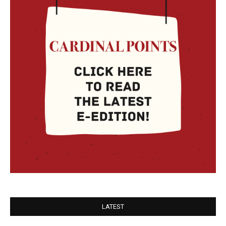
LATEST