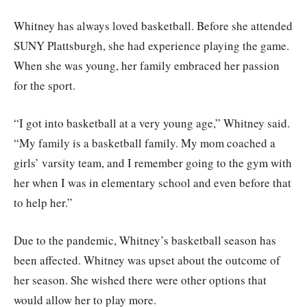
Whitney has always loved basketball. Before she attended
SUNY Plattsburgh, she had experience playing the game.
When she was young, her family embraced her passion
for the sport.
“I got into basketball at a very young age,” Whitney said.
“My family is a basketball family. My mom coached a
girls’ varsity team, and I remember going to the gym with
her when I was in elementary school and even before that
to help her.”
Due to the pandemic, Whitney’s basketball season has
been affected. Whitney was upset about the outcome of
her season. She wished there were other options that
would allow her to play more.