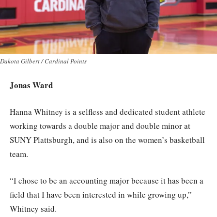
Dakota Gilbert / Cardinal Points
Jonas Ward
Hanna Whitney is a selfless and dedicated student athlete
working towards a double major and double minor at
SUNY Plattsburgh, and is also on the women’s basketball
team.
“I chose to be an accounting major because it has been a
field that I have been interested in while growing up,”
Whitney said.