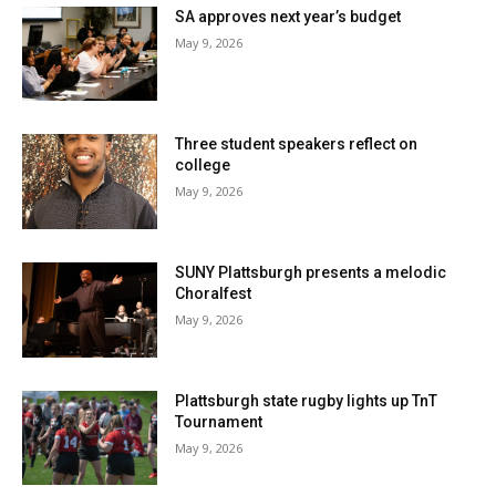
SA approves next year’s budget
May 9, 2026
Three student speakers reflect on
college
May 9, 2026
SUNY Plattsburgh presents a melodic
Choralfest
May 9, 2026
Plattsburgh state rugby lights up TnT
Tournament
May 9, 2026