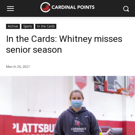
Archive
Sports
In the Cards
In the Cards: Whitney misses
senior season
March 26, 2021