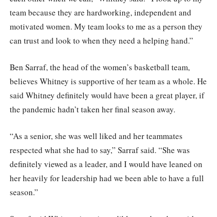
team because they are hardworking, independent and
motivated women. My team looks to me as a person they
can trust and look to when they need a helping hand.”
Ben Sarraf, the head of the women’s basketball team,
believes Whitney is supportive of her team as a whole. He
said Whitney definitely would have been a great player, if
the pandemic hadn’t taken her final season away.
“As a senior, she was well liked and her teammates
respected what she had to say,” Sarraf said. “She was
definitely viewed as a leader, and I would have leaned on
her heavily for leadership had we been able to have a full
season.”