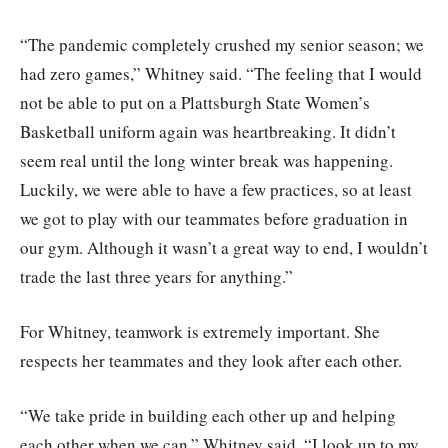
“The pandemic completely crushed my senior season; we
had zero games,” Whitney said. “The feeling that I would
not be able to put on a Plattsburgh State Women’s
Basketball uniform again was heartbreaking. It didn’t
seem real until the long winter break was happening.
Luckily, we were able to have a few practices, so at least
we got to play with our teammates before graduation in
our gym. Although it wasn’t a great way to end, I wouldn’t
trade the last three years for anything.”
For Whitney, teamwork is extremely important. She
respects her teammates and they look after each other.
“We take pride in building each other up and helping
each other when we can,” Whitney said. “I look up to my