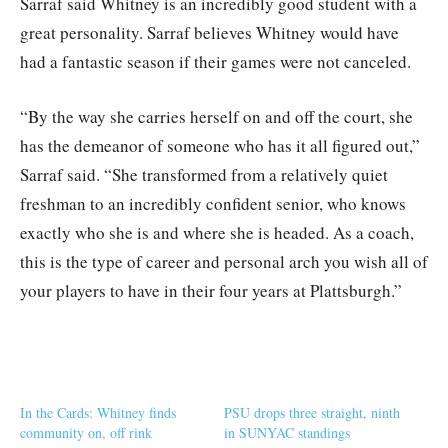
Sarraf said Whitney is an incredibly good student with a
great personality. Sarraf believes Whitney would have
had a fantastic season if their games were not canceled.
“By the way she carries herself on and off the court, she
has the demeanor of someone who has it all figured out,”
Sarraf said. “She transformed from a relatively quiet
freshman to an incredibly confident senior, who knows
exactly who she is and where she is headed. As a coach,
this is the type of career and personal arch you wish all of
your players to have in their four years at Plattsburgh.”
In the Cards: Whitney finds
PSU drops three straight, ninth
community on, off rink
in SUNYAC standings