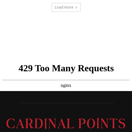
Load more