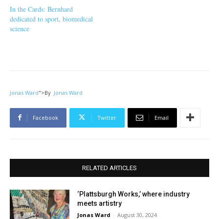
In the Cards: Bernhard
dedicated to sport, biomedical
science
Jonas Ward
">
By
Jonas Ward
Facebook
Twitter
Email
RELATED ARTICLES
‘Plattsburgh Works,’ where industry
meets artistry
Jonas Ward
-
August 30, 2024