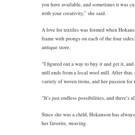
you have available, and sometimes it was cu
with your creativity,” she said.
A love for textiles was formed when Hokans
frame with prongs on each of the four sides.
antique store.
“I figured out a way to buy it and get it, an
mill ends from a local wool mill. After that
variety of woven items, and her passion for
“It’s just endless possibilities, and there’
Since she was a child, Hokanson has always
her favorite, weaving.