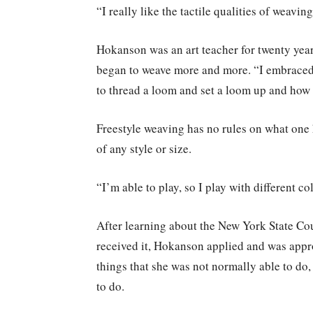
“I really like the tactile qualities of weavin
Hokanson was an art teacher for twenty yea
began to weave more and more. “I embraced
to thread a loom and set a loom up and how t
Freestyle weaving has no rules on what one 
of any style or size.
“I’m able to play, so I play with different c
After learning about the New York State Co
received it, Hokanson applied and was appro
things that she was not normally able to do,
to do.