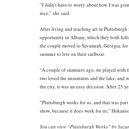
“I didn’t have to worry about how I was goin
nice,” she said.
After living and teaching art in Plattsburgh
opportunity in Albany, which they both follow
the couple moved to Savannah, Georgia, for
summer to live on their sailboat.
“A couple of summers ago, we played with th
two loved the mountains and the lake, and wi
the city, it was an easy decision. After 25 
“Plattsburgh works for us, and that was part
show, because it does work for us,” Hokans
You can view “Plattsburgh Works” by Suzann