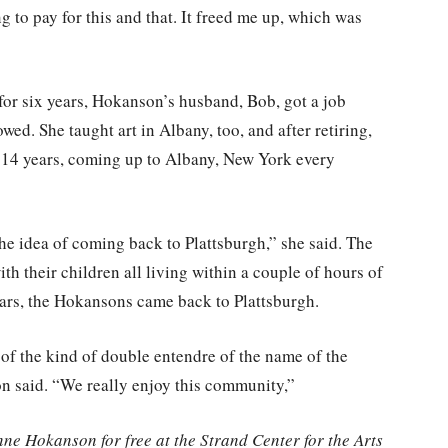
g to pay for this and that. It freed me up, which was
 for six years, Hokanson’s husband, Bob, got a job
ed. She taught art in Albany, too, and after retiring,
 14 years, coming up to Albany, New York every
e idea of coming back to Plattsburgh,” she said. The
th their children all living within a couple of hours of
years, the Hokansons came back to Plattsburgh.
 of the kind of double entendre of the name of the
on said. “We really enjoy this community,”
e Hokanson for free at the Strand Center for the Arts