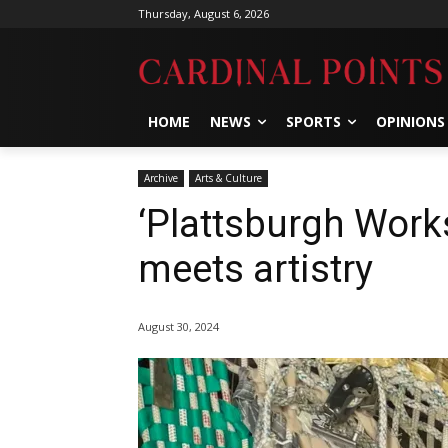
Thursday, August 6, 2026
HOME
NEWS
SPORTS
OPINIONS
Archive
Arts & Culture
‘Plattsburgh Works
meets artistry
August 30, 2024