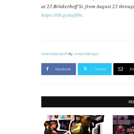
at 23 Brinkerhoff St. from August 23 throu
https://rb.gy/ueft9r
.
Cinara Marquis
">
By
Cinara Marquis
Facebook
Twitter
Em
RE