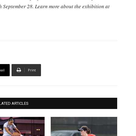
gh September 28. Learn more about the exhibition at
ail
Print
LATED ARTICLES