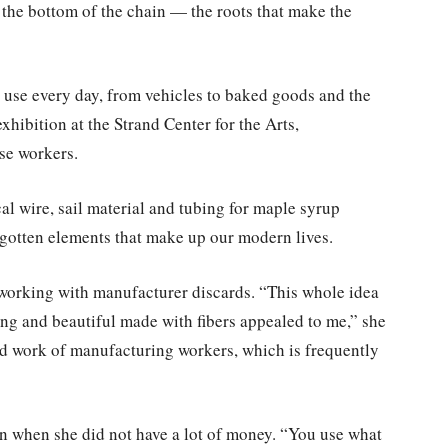
 the bottom of the chain — the roots that make the
use every day, from vehicles to baked goods and the
hibition at the Strand Center for the Arts,
ese workers.
al wire, sail material and tubing for maple syrup
rgotten elements that make up our modern lives.
working with manufacturer discards. “This whole idea
ing and beautiful made with fibers appealed to me,” she
ard work of manufacturing workers, which is frequently
n when she did not have a lot of money. “You use what