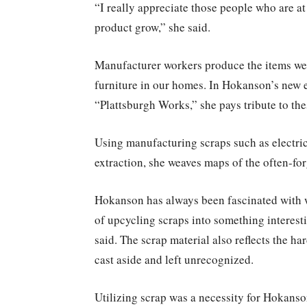
“I really appreciate those people who are at
product grow,” she said.
Manufacturer workers produce the items we 
furniture in our homes. In Hokanson’s new ex
“Plattsburgh Works,” she pays tribute to th
Using manufacturing scraps such as electric
extraction, she weaves maps of the often-fo
Hokanson has always been fascinated with 
of upcycling scraps into something interest
said. The scrap material also reflects the h
cast aside and left unrecognized.
Utilizing scrap was a necessity for Hokanso