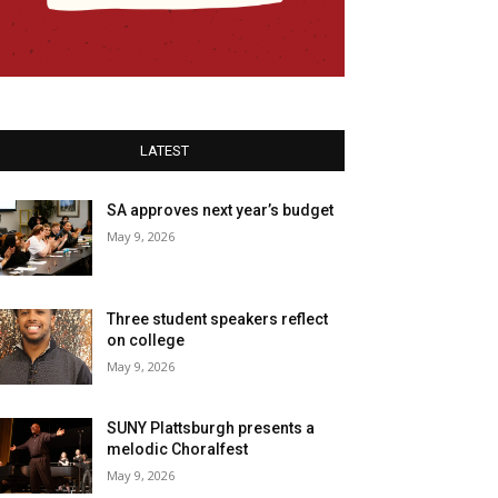
LATEST
SA approves next year’s budget
May 9, 2026
Three student speakers reflect
on college
May 9, 2026
SUNY Plattsburgh presents a
melodic Choralfest
May 9, 2026