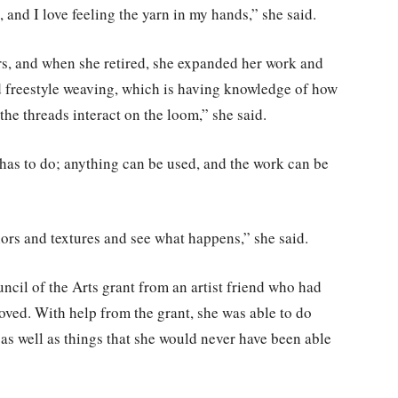
g, and I love feeling the yarn in my hands,” she said.
rs, and when she retired, she expanded her work and
 freestyle weaving, which is having knowledge of how
he threads interact on the loom,” she said.
has to do; anything can be used, and the work can be
olors and textures and see what happens,” she said.
uncil
of
the Arts grant from an artist friend who had
ved. With help from the grant, she was able to do
 as well as things that she would never have been able