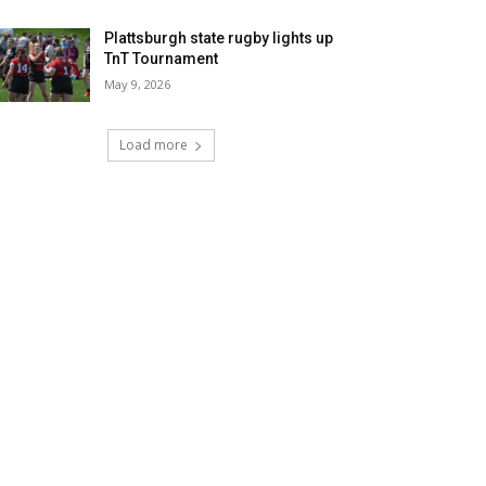
Plattsburgh state rugby lights up
TnT Tournament
May 9, 2026
Load more