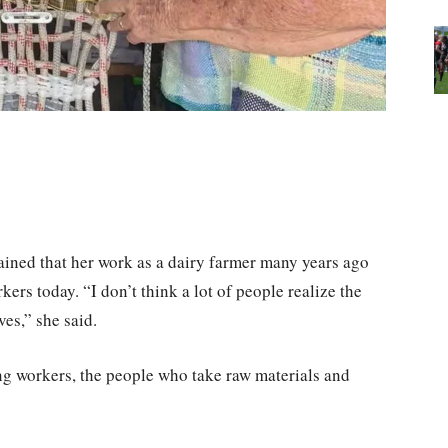
ned that her work as a dairy farmer many years ago
ers today. “I don’t think a lot of people realize the
es,” she said.
 workers, the people who take raw materials and