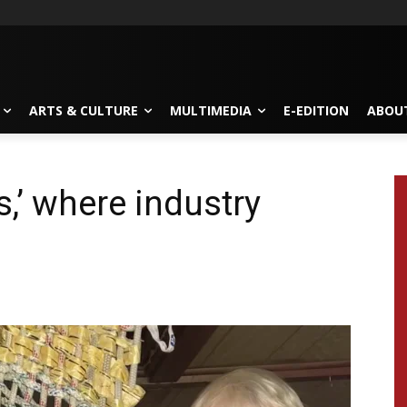
ARTS & CULTURE
MULTIMEDIA
E-EDITION
ABOU
,’ where industry