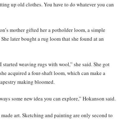
tting up old clothes. You have to do whatever you can
on’s mother gifted her a potholder loom, a simple
 She later bought a rug loom that she found at an
d I started weaving rugs with wool,” she said. She got
, she acquired a four-shaft loom, which can make a
 tapestry making bloomed.
s always some new idea you can explore,” Hokanson said.
 made art. Sketching and painting are only second to