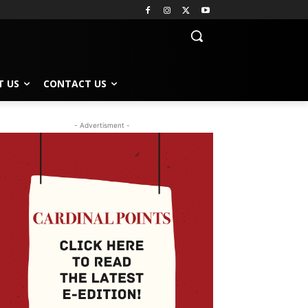
T US
CONTACT US
- Advertisment -