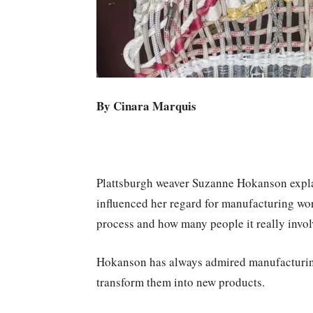
By Cinara Marquis
Plattsburgh weaver Suzanne Hokanson explai
influenced her regard for manufacturing work
process and how many people it really involv
Hokanson has always admired manufacturing
transform them into new products.