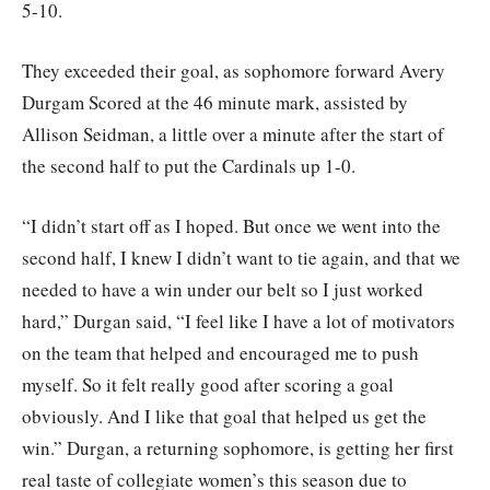
5-10.
They exceeded their goal, as sophomore forward Avery
Durgam Scored at the 46 minute mark, assisted by
Allison Seidman, a little over a minute after the start of
the second half to put the Cardinals up 1-0.
“I didn’t start off as I hoped. But once we went into the
second half, I knew I didn’t want to tie again, and that we
needed to have a win under our belt so I just worked
hard,” Durgan said, “I feel like I have a lot of motivators
on the team that helped and encouraged me to push
myself. So it felt really good after scoring a goal
obviously. And I like that goal that helped us get the
win.” Durgan, a returning sophomore, is getting her first
real taste of collegiate women’s this season due to