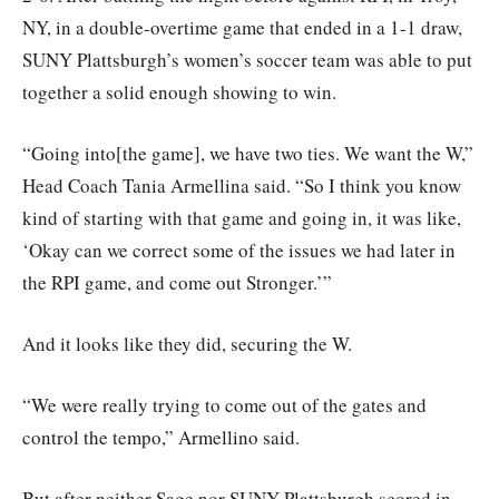
NY, in a double-overtime game that ended in a 1-1 draw,
SUNY Plattsburgh’s women’s soccer team was able to put
together a solid enough showing to win.
“Going into[the game], we have two ties. We want the W,”
Head Coach Tania Armellina said. “So I think you know
kind of starting with that game and going in, it was like,
‘Okay can we correct some of the issues we had later in
the RPI game, and come out Stronger.’”
And it looks like they did, securing the W.
“We were really trying to come out of the gates and
control the tempo,” Armellino said.
But after neither Sage nor SUNY Plattsburgh scored in