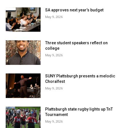
SA approves next year’s budget
May 9, 2026
Three student speakers reflect on
college
May 9, 2026
SUNY Plattsburgh presents a melodic
Choralfest
May 9, 2026
Plattsburgh state rugby lights up TnT
Tournament
May 9, 2026