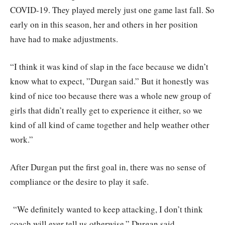
COVID-19. They played merely just one game last fall. So
early on in this season, her and others in her position
have had to make adjustments.
“I think it was kind of slap in the face because we didn’t
know what to expect, ”Durgan said.” But it honestly was
kind of nice too because there was a whole new group of
girls that didn’t really get to experience it either, so we
kind of all kind of came together and help weather other
work.”
After Durgan put the first goal in, there was no sense of
compliance or the desire to play it safe.
“We definitely wanted to keep attacking, I don’t think
coach will ever tell us otherwise,” Durgan said.