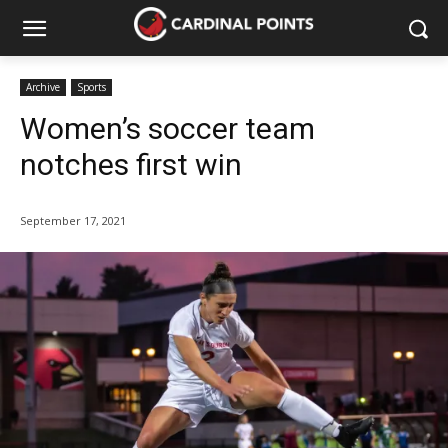
Archive
Sports
Women’s soccer team
notches first win
September 17, 2021