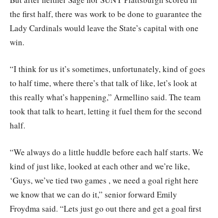
the first half, there was work to be done to guarantee the
Lady Cardinals would leave the State’s capital with one
win.
“I think for us it’s sometimes, unfortunately, kind of goes
to half time, where there’s that talk of like, let’s look at
this really what’s happening,” Armellino said. The team
took that talk to heart, letting it fuel them for the second
half.
“We always do a little huddle before each half starts. We
kind of just like, looked at each other and we’re like,
‘Guys, we’ve tied two games , we need a goal right here
we know that we can do it,” senior forward Emily
Froydma said. “Lets just go out there and get a goal first