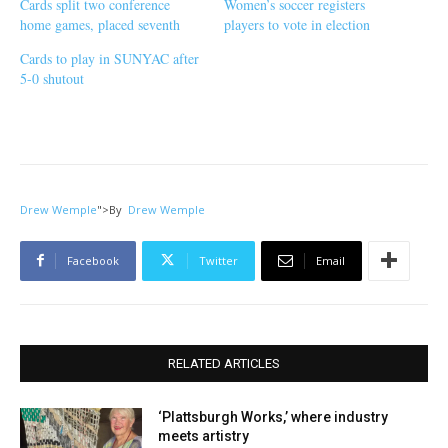
Cards split two conference
Women’s soccer registers
home games, placed seventh
players to vote in election
Cards to play in SUNYAC after
5-0 shutout
Drew Wemple
">
By
Drew Wemple
Facebook
Twitter
Email
RELATED ARTICLES
‘Plattsburgh Works,’ where industry
meets artistry