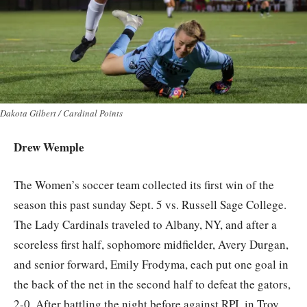
Dakota Gilbert / Cardinal Points
Drew Wemple
The Women’s soccer team collected its first win of the
season this past sunday Sept. 5 vs. Russell Sage College.
The Lady Cardinals traveled to Albany, NY, and after a
scoreless first half, sophomore midfielder, Avery Durgan,
and senior forward, Emily Frodyma, each put one goal in
the back of the net in the second half to defeat the gators,
2-0. After battling the night before against RPI, in Troy,