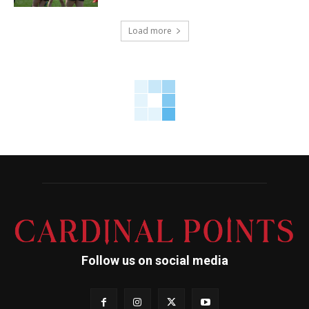
Load more
Follow us on social media