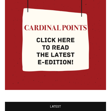
LATEST