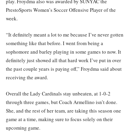
play. Froydma also was awarded by SUNYAC the
PrestoSports Women’s Soccer Offensive Player of the
week.
“It definitely meant a lot to me because I’ve never gotten
something like that before. I went from being a
sophomore and barley playing in some games to now. It
definitely just showed all that hard work I’ve put in over
the past couple years is paying off,” Froydma said about
receiving the award.
Overall the Lady Cardinals stay unbeaten, at 1-0-2
through three games, but Coach Armellino isn’t done.
She, and the rest of her team, are taking this season one
game at a time, making sure to focus solely on their
upcoming game.