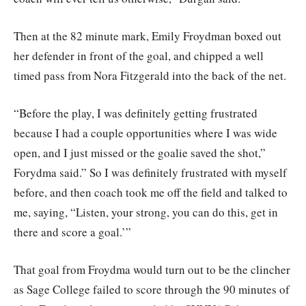
Then at the 82 minute mark, Emily Froydman boxed out
her defender in front of the goal, and chipped a well
timed pass from Nora Fitzgerald into the back of the net.
“Before the play, I was definitely getting frustrated
because I had a couple opportunities where I was wide
open, and I just missed or the goalie saved the shot,”
Forydma said.” So I was definitely frustrated with myself
before, and then coach took me off the field and talked to
me, saying, “Listen, your strong, you can do this, get in
there and score a goal.’”
That goal from Froydma would turn out to be the clincher
as Sage College failed to score through the 90 minutes of