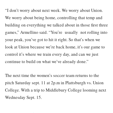
“I don’t worry about next week. We worry about Union.
We worry about being home, controlling that temp and
building on everything we talked about in those first three
games,” Armellino said. “You’re usually not rolling into
your peak, you’ve got to hit it right. So that’s when we
look at Union because we’re back home, it’s our game to
control it’s where we train every day, and can we just
continue to build on what we’ve already done.”
The next time the women’s soccer team returns to the
pitch Saturday sept. 11 at 2p.m in Plattsburgh vs. Union
College. With a trip to Middlebury College looming next
Wednesday Sept. 15.