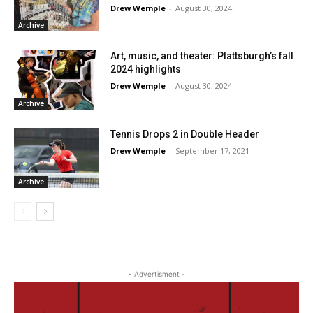
Drew Wemple
-
August 30, 2024
Archive
Art, music, and theater: Plattsburgh’s fall
2024 highlights
Drew Wemple
-
August 30, 2024
Archive
Tennis Drops 2 in Double Header
Drew Wemple
-
September 17, 2021
Archive
- Advertisment -