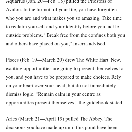
Aquarius (Jan. 20—Feb. 18) pulled the Priestess of
Avalon. In the turmoil of your life, you have forgotten
who you are and what makes you so amazing. Take time
to reclaim yourself and your identity before you tackle
outside problems. “Break free from the confines both you
and others have placed on you,” Inserra advised.
Pisces (Feb. 19—March 20) drew The White Hart. New,
exciting opportunities are going to present themselves to
you, and you have to be prepared to make choices. Rely
on your heart over your head, but do not immediately
dismiss logic. “Remain calm in your centre as
opportunities present themselves,” the guidebook stated.
Aries (March 21—April 19) pulled The Abbey. The
decisions you have made up until this point have been