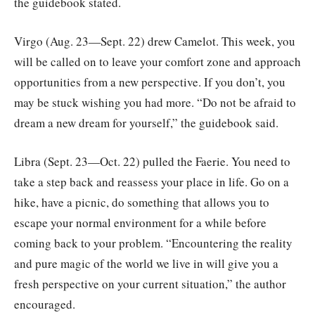
the guidebook stated.
Virgo (Aug. 23—Sept. 22) drew Camelot. This week, you
will be called on to leave your comfort zone and approach
opportunities from a new perspective. If you don’t, you
may be stuck wishing you had more. “Do not be afraid to
dream a new dream for yourself,” the guidebook said.
Libra (Sept. 23—Oct. 22) pulled the Faerie. You need to
take a step back and reassess your place in life. Go on a
hike, have a picnic, do something that allows you to
escape your normal environment for a while before
coming back to your problem. “Encountering the reality
and pure magic of the world we live in will give you a
fresh perspective on your current situation,” the author
encouraged.