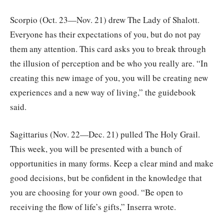
Scorpio (Oct. 23—Nov. 21) drew The Lady of Shalott.
Everyone has their expectations of you, but do not pay
them any attention. This card asks you to break through
the illusion of perception and be who you really are. “In
creating this new image of you, you will be creating new
experiences and a new way of living,” the guidebook
said.
Sagittarius (Nov. 22—Dec. 21) pulled The Holy Grail.
This week, you will be presented with a bunch of
opportunities in many forms. Keep a clear mind and make
good decisions, but be confident in the knowledge that
you are choosing for your own good. “Be open to
receiving the flow of life’s gifts,” Inserra wrote.