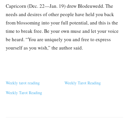
Capricorn (Dec. 22—Jan. 19) drew Blodeuwedd. The
needs and desires of other people have held you back
from blossoming into your full potential, and this is the
time to break free. Be your own muse and let your voice
be heard. “You are uniquely you and free to express
yourself as you wish,” the author said.
Weekly tarot reading
Weekly Tarot Reading
Weekly Tarot Reading