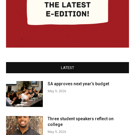
LATEST
SA approves next year’s budget
May 9, 2026
Three student speakers reflect on
college
May 9, 2026