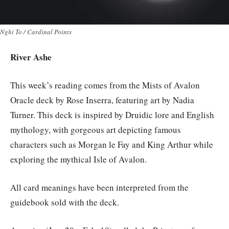
Nghi To / Cardinal Points
River Ashe
This week’s reading comes from the Mists of Avalon
Oracle deck by Rose Inserra, featuring art by Nadia
Turner. This deck is inspired by Druidic lore and English
mythology, with gorgeous art depicting famous
characters such as Morgan le Fay and King Arthur while
exploring the mythical Isle of Avalon.
All card meanings have been interpreted from the
guidebook sold with the deck.