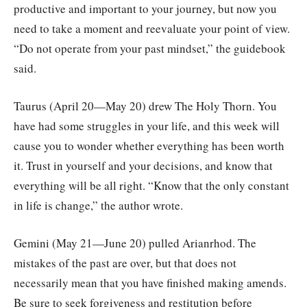
productive and important to your journey, but now you
need to take a moment and reevaluate your point of view.
“Do not operate from your past mindset,” the guidebook
said.
Taurus (April 20—May 20) drew The Holy Thorn. You
have had some struggles in your life, and this week will
cause you to wonder whether everything has been worth
it. Trust in yourself and your decisions, and know that
everything will be all right. “Know that the only constant
in life is change,” the author wrote.
Gemini (May 21—June 20) pulled Arianrhod. The
mistakes of the past are over, but that does not
necessarily mean that you have finished making amends.
Be sure to seek forgiveness and restitution before