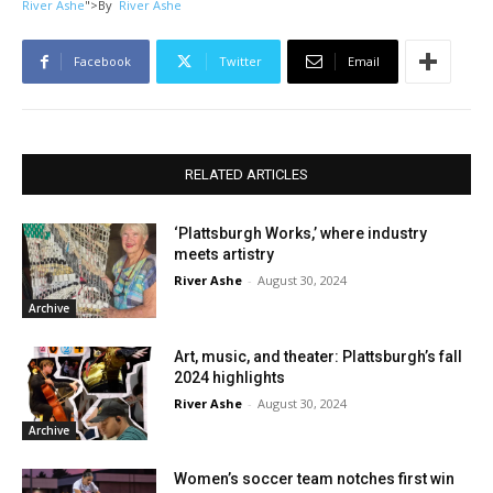
River Ashe
">
By
River Ashe
Facebook
Twitter
Email
RELATED ARTICLES
‘Plattsburgh Works,’ where industry
meets artistry
River Ashe
-
August 30, 2024
Archive
Art, music, and theater: Plattsburgh’s fall
2024 highlights
River Ashe
-
August 30, 2024
Archive
Women’s soccer team notches first win