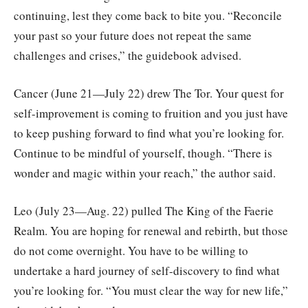
continuing, lest they come back to bite you. “Reconcile
your past so your future does not repeat the same
challenges and crises,” the guidebook advised.
Cancer (June 21—July 22) drew The Tor. Your quest for
self-improvement is coming to fruition and you just have
to keep pushing forward to find what you’re looking for.
Continue to be mindful of yourself, though. “There is
wonder and magic within your reach,” the author said.
Leo (July 23—Aug. 22) pulled The King of the Faerie
Realm. You are hoping for renewal and rebirth, but those
do not come overnight. You have to be willing to
undertake a hard journey of self-discovery to find what
you’re looking for. “You must clear the way for new life,”