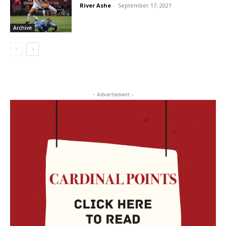
River Ashe
-
September 17, 2021
Archive
- Advertisment -