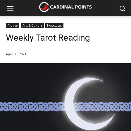
Archive
Arts & Culture
Horoscopes
Weekly Tarot Reading
April 30, 2021