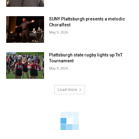
SUNY Plattsburgh presents a melodic
Choralfest
May 9, 2026
Plattsburgh state rugby lights up TnT
Tournament
May 9, 2026
Load more