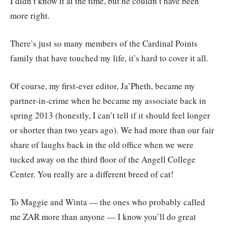
I didn’t know it at the time, but he couldn’t have been
more right.
There’s just so many members of the Cardinal Points
family that have touched my life, it’s hard to cover it all.
Of course, my first-ever editor, Ja’Pheth, became my
partner-in-crime when he became my associate back in
spring 2013 (honestly, I can’t tell if it should feel longer
or shorter than two years ago). We had more than our fair
share of laughs back in the old office when we were
tucked away on the third floor of the Angell College
Center. You really are a different breed of cat!
To Maggie and Winta — the ones who probably called
me ZAR more than anyone — I know you’ll do great