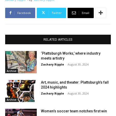
Facebook
Twitter
Email
RELATED ARTICLES
‘Plattsburgh Works,’ where industry
meets artistry
Zachary Ripple
-
August 30, 2024
Archive
Art, music, and theater: Plattsburgh’s fall
2024 highlights
Zachary Ripple
-
August 30, 2024
Archive
Women’s soccer team notches first win