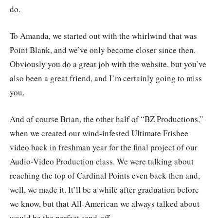
do.
To Amanda, we started out with the whirlwind that was
Point Blank, and we’ve only become closer since then.
Obviously you do a great job with the website, but you’ve
also been a great friend, and I’m certainly going to miss
you.
And of course Brian, the other half of “BZ Productions,”
when we created our wind-infested Ultimate Frisbee
video back in freshman year for the final project of our
Audio-Video Production class. We were talking about
reaching the top of Cardinal Points even back then and,
well, we made it. It’ll be a while after graduation before
we know, but that All-American we always talked about
would be the perfect send-off.