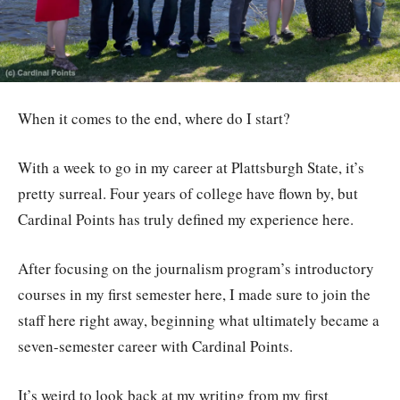
When it comes to the end, where do I start?
With a week to go in my career at Plattsburgh State, it’s
pretty surreal. Four years of college have flown by, but
Cardinal Points has truly defined my experience here.
After focusing on the journalism program’s introductory
courses in my first semester here, I made sure to join the
staff here right away, beginning what ultimately became a
seven-semester career with Cardinal Points.
It’s weird to look back at my writing from my first