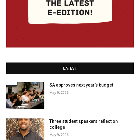
LATEST
SA approves next year’s budget
May 9, 2026
Three student speakers reflect on
college
May 9, 2026