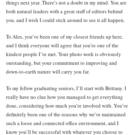
things next year. There’s not a doubt in my mind. You are
both natural leaders with a great staff of editors behind
you, and I wish I could stick around to see it all happen.
To Alex, you’ve been one of my closest friends up here,
and I think everyone will agree that you’re one of the
kindest people I’ve met. Your photo work is obviously
outstanding, but your commitment to improving and
down-to-earth nature will carry you far.
To my fellow graduating seniors, I’ll start with Brittany. I
really have no clue how you managed to get everything
done, considering how much you’re involved with. You’ve
definitely been one of the reasons why we’ve maintained
such a loose and connected office environment, and I
know you’ll be successful with whatever you choose to