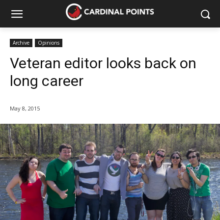
Archive
Opinions
Veteran editor looks back on
long career
May 8, 2015