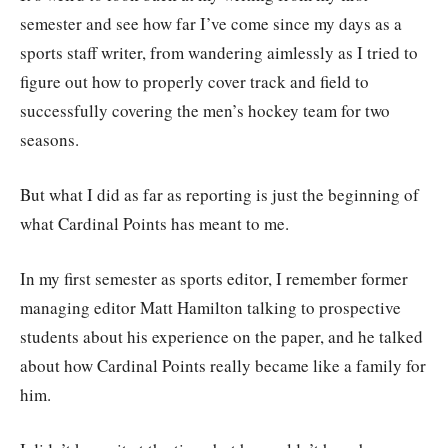
semester and see how far I’ve come since my days as a
sports staff writer, from wandering aimlessly as I tried to
figure out how to properly cover track and field to
successfully covering the men’s hockey team for two
seasons.
But what I did as far as reporting is just the beginning of
what Cardinal Points has meant to me.
In my first semester as sports editor, I remember former
managing editor Matt Hamilton talking to prospective
students about his experience on the paper, and he talked
about how Cardinal Points really became like a family for
him.