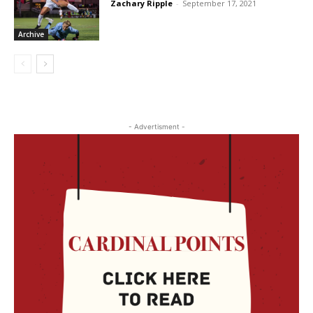
Zachary Ripple
-
September 17, 2021
Archive
- Advertisment -