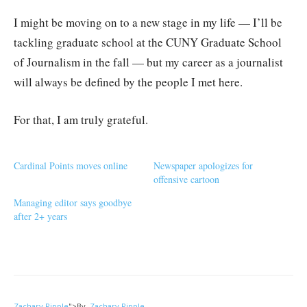
I might be moving on to a new stage in my life — I’ll be
tackling graduate school at the CUNY Graduate School
of Journalism in the fall — but my career as a journalist
will always be defined by the people I met here.
For that, I am truly grateful.
Cardinal Points moves online
Newspaper apologizes for
offensive cartoon
Managing editor says goodbye
after 2+ years
Zachary Ripple
">
By
Zachary Ripple