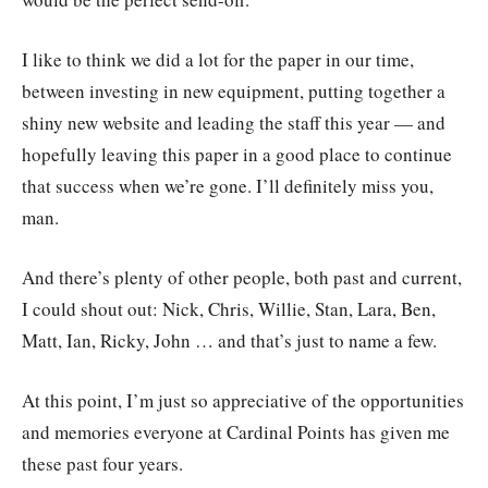
I like to think we did a lot for the paper in our time,
between investing in new equipment, putting together a
shiny new website and leading the staff this year — and
hopefully leaving this paper in a good place to continue
that success when we’re gone. I’ll definitely miss you,
man.
And there’s plenty of other people, both past and current,
I could shout out: Nick, Chris, Willie, Stan, Lara, Ben,
Matt, Ian, Ricky, John … and that’s just to name a few.
At this point, I’m just so appreciative of the opportunities
and memories everyone at Cardinal Points has given me
these past four years.