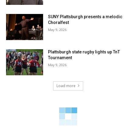
SUNY Plattsburgh presents a melodic
Choralfest
May 9, 2026
Plattsburgh state rugby lights up TnT
Tournament
May 9, 2026
Load more