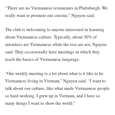
“There are no Vietnamese restaurants in Plattsburgh. We
really want to promote our cuisine,” Nguyen said.
The club is welcoming to anyone interested in learning
about Vietnamese culture. Typically, about 30% of
attendees are Vietnamese while the rest are not, Nguyen
said. They occasionally have meetings in which they
teach the basics of Vietnamese language.
“Our weekly meeting is a lot about what is it like to be
Vietnamese living in Vietnam,” Nguyen said. “I want to
talk about our culture, like what made Vietnamese people
so hard working. I grew up in Vietnam, and I have so
many things I want to show the world.”