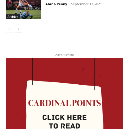
Alana Penny
-
September 17, 2021
Archive
- Advertisment -