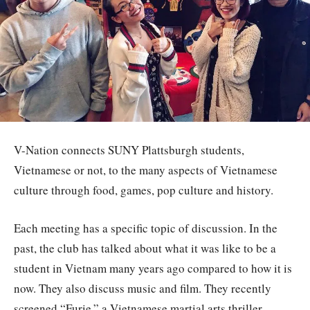
V-Nation connects SUNY Plattsburgh students,
Vietnamese or not, to the many aspects of Vietnamese
culture through food, games, pop culture and history.
Each meeting has a specific topic of discussion. In the
past, the club has talked about what it was like to be a
student in Vietnam many years ago compared to how it is
now. They also discuss music and film. They recently
screened “Furie,” a Vietnamese martial arts thriller.