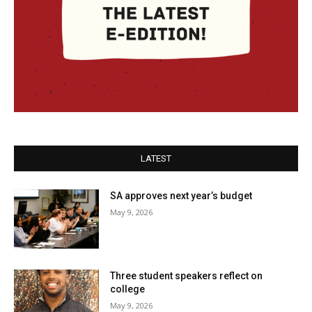
LATEST
SA approves next year’s budget
May 9, 2026
Three student speakers reflect on
college
May 9, 2026