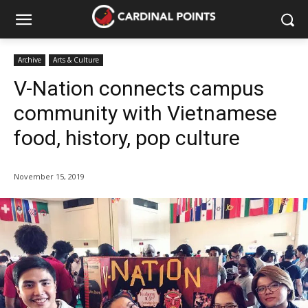
Archive
Arts & Culture
V-Nation connects campus
community with Vietnamese
food, history, pop culture
November 15, 2019