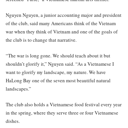
Nguyen Nguyen, a junior accounting major and president
of the club, said many Americans think of the Vietnam
war when they think of Vietnam and one of the goals of
the club is to change that narrative.
“The war is long gone. We should teach about it but
shouldn’t glorify it,” Nguyen said. “As a Vietnamese I
want to glorify my landscape, my nature. We have
HaLong Bay one of the seven most beautiful natural
landscapes.”
The club also holds a Vietnamese food festival every year
in the spring, where they serve three or four Vietnamese
dishes.