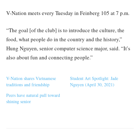
V-Nation meets every Tuesday in Feinberg 105 at 7 p.m.
“The goal [of the club] is to introduce the culture, the
food, what people do in the country and the history,”
Hung Nguyen, senior computer science major, said. “It’s
also about fun and connecting people.”
V-Nation shares Vietnamese
Student Art Spotlight: Jade
traditions and friendship
Nguyen (April 30, 2021)
Peers have natural pull toward
shining senior