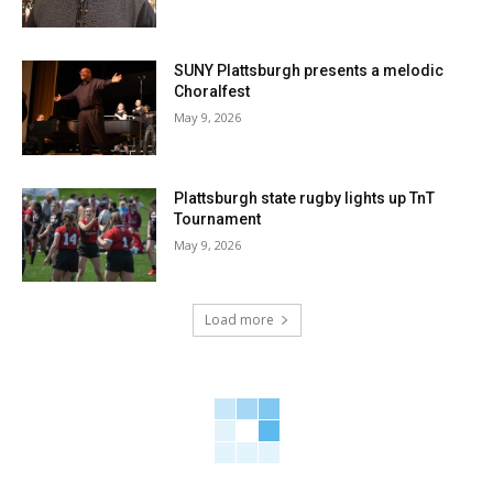
SUNY Plattsburgh presents a melodic
Choralfest
May 9, 2026
Plattsburgh state rugby lights up TnT
Tournament
May 9, 2026
Load more