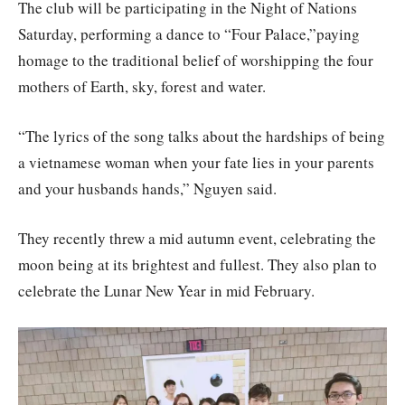
The club will be participating in the Night of Nations
Saturday, performing a dance to “Four Palace,”paying
homage to the traditional belief of worshipping the four
mothers of Earth, sky, forest and water.
“The lyrics of the song talks about the hardships of being
a vietnamese woman when your fate lies in your parents
and your husbands hands,” Nguyen said.
They recently threw a mid autumn event, celebrating the
moon being at its brightest and fullest. They also plan to
celebrate the Lunar New Year in mid February.