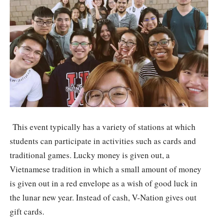
This event typically has a variety of stations at which
students can participate in activities such as cards and
traditional games. Lucky money is given out, a
Vietnamese tradition in which a small amount of money
is given out in a red envelope as a wish of good luck in
the lunar new year. Instead of cash, V-Nation gives out
gift cards.