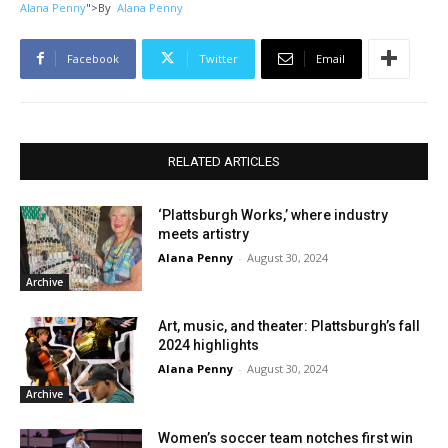
Alana Penny
">
By
Alana Penny
Facebook
Twitter
Email
RELATED ARTICLES
‘Plattsburgh Works,’ where industry
meets artistry
Alana Penny
-
August 30, 2024
Archive
Art, music, and theater: Plattsburgh’s fall
2024 highlights
Alana Penny
-
August 30, 2024
Archive
Women’s soccer team notches first win