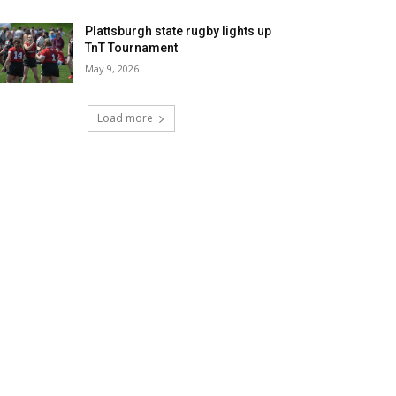
Plattsburgh state rugby lights up
TnT Tournament
May 9, 2026
Load more