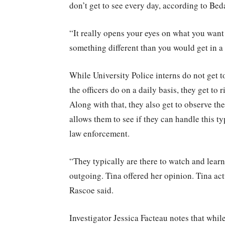
don’t get to see every day, according to Bed
“It really opens your eyes on what you want t
something different than you would get in a
While University Police interns do not get t
the officers do on a daily basis, they get 
Along with that, they also get to observe th
allows them to see if they can handle this ty
law enforcement.
“They typically are there to watch and lear
outgoing. Tina offered her opinion. Tina ac
Rascoe said.
Investigator Jessica Facteau notes that whil