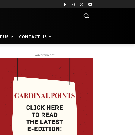
T US
CONTACT US
- Advertisment -