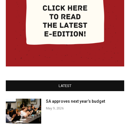
LATEST
SA approves next year’s budget
May 9, 2026