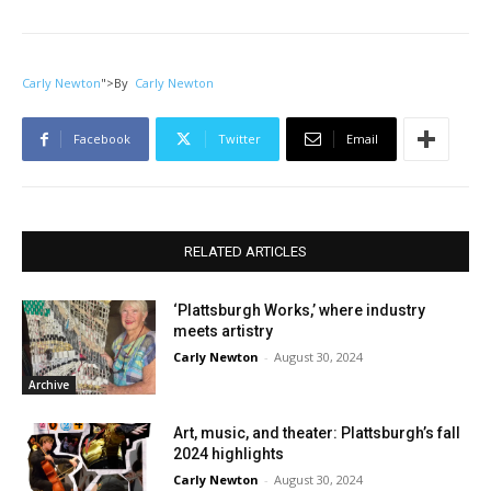
Carly Newton
">
By
Carly Newton
Facebook
Twitter
Email
RELATED ARTICLES
‘Plattsburgh Works,’ where industry
meets artistry
Carly Newton
-
August 30, 2024
Archive
Art, music, and theater: Plattsburgh’s fall
2024 highlights
Carly Newton
-
August 30, 2024