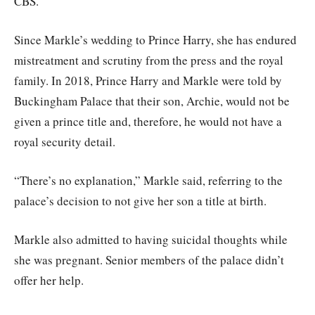
CBS.
Since Markle’s wedding to Prince Harry, she has endured
mistreatment and scrutiny from the press and the royal
family. In 2018, Prince Harry and Markle were told by
Buckingham Palace that their son, Archie, would not be
given a prince title and, therefore, he would not have a
royal security detail.
“There’s no explanation,” Markle said, referring to the
palace’s decision to not give her son a title at birth.
Markle also admitted to having suicidal thoughts while
she was pregnant. Senior members of the palace didn’t
offer her help.