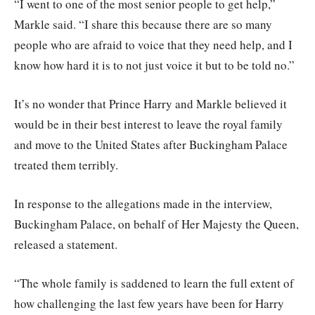
“I went to one of the most senior people to get help,”
Markle said. “I share this because there are so many
people who are afraid to voice that they need help, and I
know how hard it is to not just voice it but to be told no.”
It’s no wonder that Prince Harry and Markle believed it
would be in their best interest to leave the royal family
and move to the United States after Buckingham Palace
treated them terribly.
In response to the allegations made in the interview,
Buckingham Palace, on behalf of Her Majesty the Queen,
released a statement.
“The whole family is saddened to learn the full extent of
how challenging the last few years have been for Harry