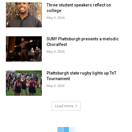
Three student speakers reflect on
college
May 9, 2026
SUNY Plattsburgh presents a melodic
Choralfest
May 9, 2026
Plattsburgh state rugby lights up TnT
Tournament
May 9, 2026
Load more