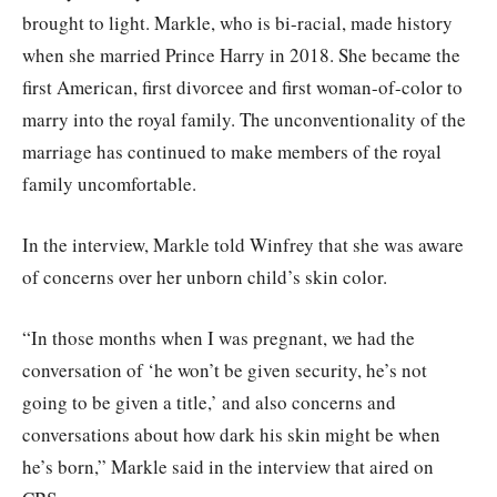
brought to light. Markle, who is bi-racial, made history
when she married Prince Harry in 2018. She became the
first American, first divorcee and first woman-of-color to
marry into the royal family. The unconventionality of the
marriage has continued to make members of the royal
family uncomfortable.
In the interview, Markle told Winfrey that she was aware
of concerns over her unborn child’s skin color.
“In those months when I was pregnant, we had the
conversation of ‘he won’t be given security, he’s not
going to be given a title,’ and also concerns and
conversations about how dark his skin might be when
he’s born,” Markle said in the interview that aired on