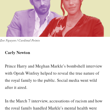
Zoe Nguyen / Cardinal Points
Carly Newton
Prince Harry and Meghan Markle’s bombshell interview
with Oprah Winfrey helped to reveal the true nature of
the royal family to the public. Social media went wild
after it aired.
In the March 7 interview, accusations of racism and how
the royal family handled Markle’s mental health were