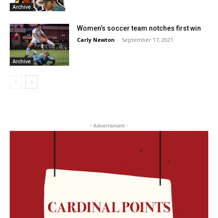
Archive
Women’s soccer team notches first win
Carly Newton
-
September 17, 2021
Archive
- Advertisment -