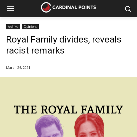
Archive
Opinions
Royal Family divides, reveals
racist remarks
March 26, 2021