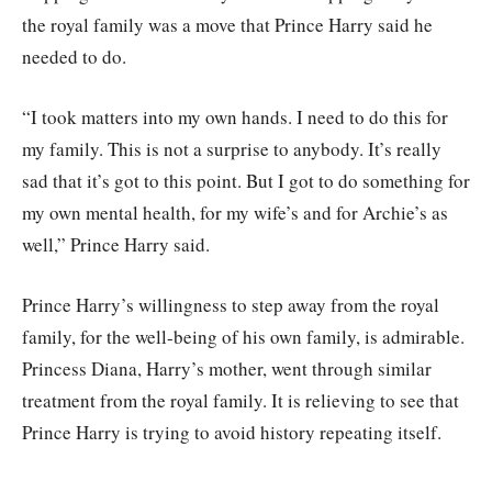
the royal family was a move that Prince Harry said he
needed to do.
“I took matters into my own hands. I need to do this for
my family. This is not a surprise to anybody. It’s really
sad that it’s got to this point. But I got to do something for
my own mental health, for my wife’s and for Archie’s as
well,” Prince Harry said.
Prince Harry’s willingness to step away from the royal
family, for the well-being of his own family, is admirable.
Princess Diana, Harry’s mother, went through similar
treatment from the royal family. It is relieving to see that
Prince Harry is trying to avoid history repeating itself.