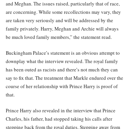
and Meghan. The issues raised, particularly that of race,
are concerning. While some recollections may vary, they
are taken very seriously and will be addressed by the
family privately. Harry, Meghan and Archie will always
be much loved family members,” the statement read.
Buckingham Palace’s statement is an obvious attempt to
downplay what the interview revealed. The royal family
has been outed as racists and there’s not much they can
say to fix that. The treatment that Markle endured over the
course of her relationship with Prince Harry is proof of
that.
Prince Harry also revealed in the interview that Prince
Charles, his father, had stopped taking his calls after
stepping back from the royal duties. Stepping away from