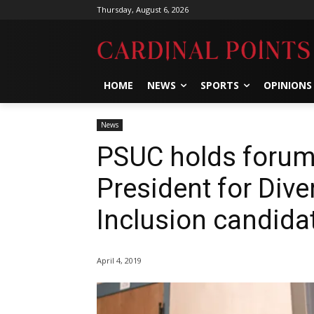
Thursday, August 6, 2026
HOME
NEWS
SPORTS
OPINIONS
News
PSUC holds forums
President for Diver
Inclusion candida
April 4, 2019