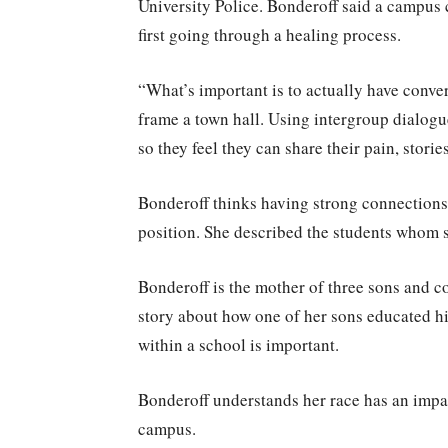
University Police. Bonderoff said a campus 
first going through a healing process.
“What’s important is to actually have conve
frame a town hall. Using intergroup dialogu
so they feel they can share their pain, stori
Bonderoff thinks having strong connections
position. She described the students whom sh
Bonderoff is the mother of three sons and 
story about how one of her sons educated hi
within a school is important.
Bonderoff understands her race has an impac
campus.