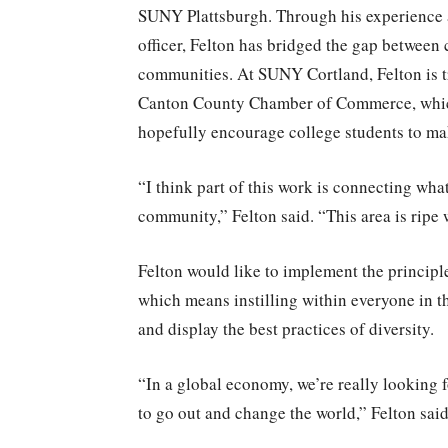
SUNY Plattsburgh. Through his experience 
officer, Felton has bridged the gap between
communities. At SUNY Cortland, Felton is tr
Canton County Chamber of Commerce, which
hopefully encourage college students to ma
“I think part of this work is connecting wh
community,” Felton said. “This area is ripe 
Felton would like to implement the principl
which means instilling within everyone in t
and display the best practices of diversity.
“In a global economy, we’re really looking f
to go out and change the world,” Felton said