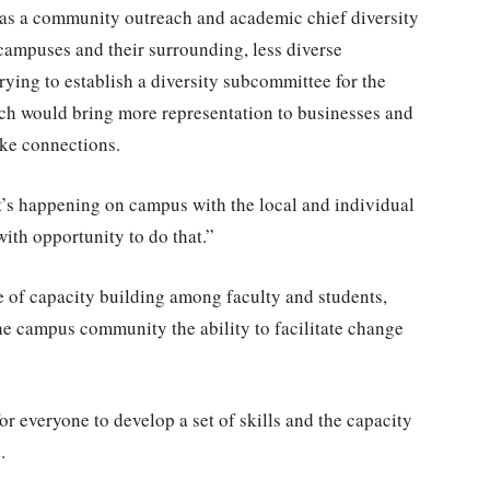
as a community outreach and academic chief diversity
 campuses and their surrounding, less diverse
ying to establish a diversity subcommittee for the
 would bring more representation to businesses and
ke connections.
at’s happening on campus with the local and individual
with opportunity to do that.”
e of capacity building among faculty and students,
he campus community the ability to facilitate change
or everyone to develop a set of skills and the capacity
.