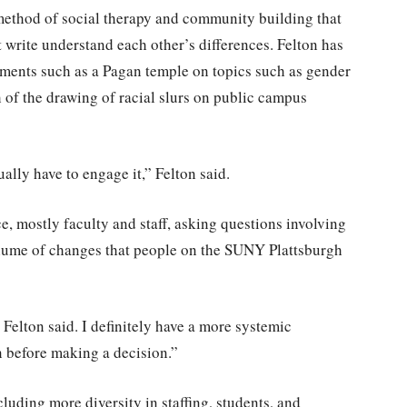
method of social therapy and community building that
write understand each other’s differences. Felton has
onments such as a Pagan temple on topics such as gender
th of the drawing of racial slurs on public campus
ally have to engage it,” Felton said.
 mostly faculty and staff, asking questions involving
volume of changes that people on the SUNY Plattsburgh
Felton said. I definitely have a more systemic
n before making a decision.”
luding more diversity in staffing, students, and