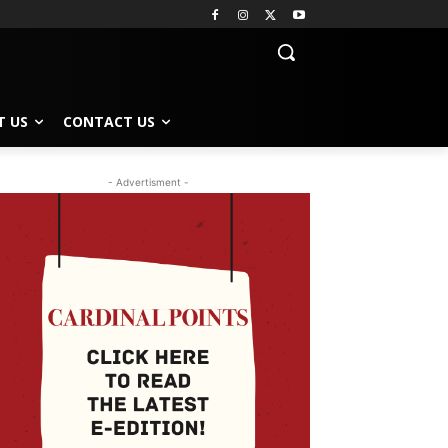
T US
CONTACT US
- Advertisment -