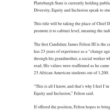
Plattsburgh State is currently holding publi
Diversity, Equity and Inclusion speak to stu
This title will be taking the place of Chief
promote it to cabinet level, meaning the ind
The first Candidate James Felton III is the 
has 23 years of experience as a “change age
through his grandmother, a social worker wh
read. His values were reaffirmed as he came 
23 African American students out of 1,200.
“This is all I know, and that’s why I feel I’
Equity and Inclusion,” Felton said.
If offered the position, Felton hopes to brin