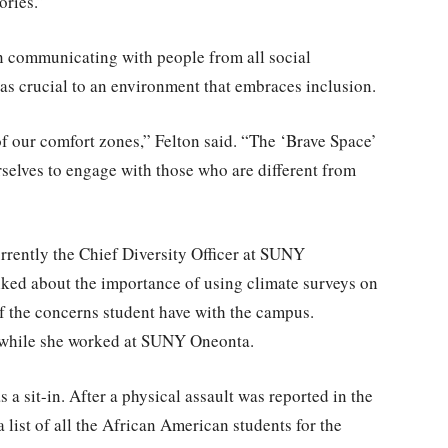
ories.”
 in communicating with people from all social
as crucial to an environment that embraces inclusion.
of our comfort zones,” Felton said. “The ‘Brave Space’
elves to engage with those who are different from
rently the Chief Diversity Officer at SUNY
lked about the importance of using climate surveys on
f the concerns student have with the campus.
d while she worked at SUNY Oneonta.
s a sit-in. After a physical assault was reported in the
list of all the African American students for the