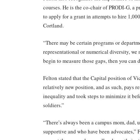
courses. He is the co-chair of PRODI-G, a 
to apply for a grant in attempts to hire 1
Cortland.
“There may be certain programs or departme
representational or numerical diversity, we
begin to measure those gaps, then you can d
Felton stated that the Capital position of Vi
relatively new position, and as such, pays r
inequality and took steps to minimize it befo
soldiers.”
“There’s always been a campus mom, dad, u
supportive and who have been advocates,” Fe