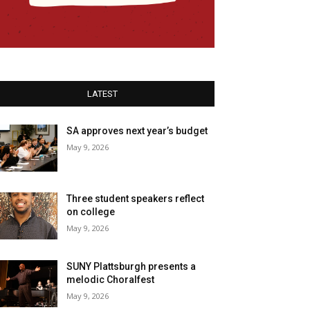
LATEST
SA approves next year’s budget
May 9, 2026
Three student speakers reflect
on college
May 9, 2026
SUNY Plattsburgh presents a
melodic Choralfest
May 9, 2026