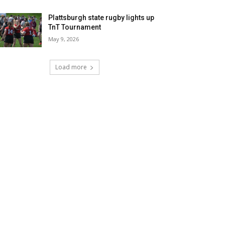
Plattsburgh state rugby lights up
TnT Tournament
May 9, 2026
Load more