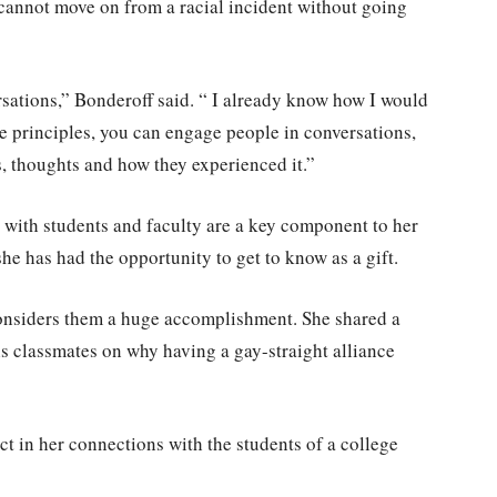
cannot move on from a racial incident without going
rsations,” Bonderoff said. “ I already know how I would
e principles, you can engage people in conversations,
es, thoughts and how they experienced it.”
 with students and faculty are a key component to her
e has had the opportunity to get to know as a gift.
considers them a huge accomplishment. She shared a
s classmates on why having a gay-straight alliance
t in her connections with the students of a college