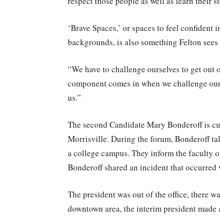
respect those people as well as learn their st
‘Brave Spaces,’ or spaces to feel confident
backgrounds, is also something Felton sees 
“We have to challenge ourselves to get out 
component comes in when we challenge ours
us.”
The second Candidate Mary Bonderoff is cur
Morrisville. During the forum, Bonderoff ta
a college campus. They inform the faculty o
Bonderoff shared an incident that occurre
The president was out of the office, there wa
downtown area, the interim president made a 