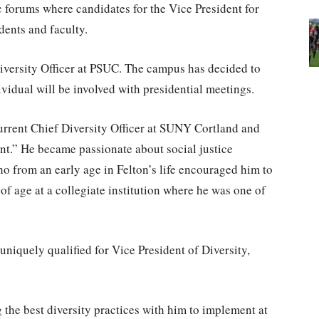
c forums where candidates for the Vice President for
dents and faculty.
 Diversity Officer at PSUC. The campus has decided to
ividual will be involved with presidential meetings.
current Chief Diversity Officer at SUNY Cortland and
nt.” He became passionate about social justice
o from an early age in Felton’s life encouraged him to
of age at a collegiate institution where he was one of
m uniquely qualified for Vice President of Diversity,
g the best diversity practices with him to implement at