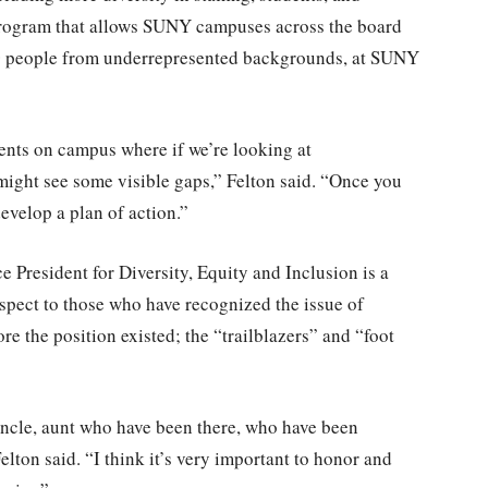
program that allows SUNY campuses across the board
,000 people from underrepresented backgrounds, at SUNY
nts on campus where if we’re looking at
 might see some visible gaps,” Felton said. “Once you
evelop a plan of action.”
ce President for Diversity, Equity and Inclusion is a
espect to those who have recognized the issue of
re the position existed; the “trailblazers” and “foot
ncle, aunt who have been there, who have been
lton said. “I think it’s very important to honor and