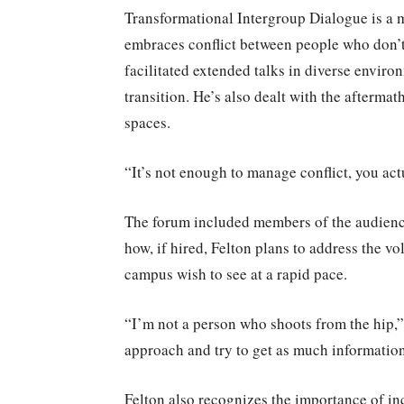
Transformational Intergroup Dialogue is a 
embraces conflict between people who don’t 
facilitated extended talks in diverse envir
transition. He’s also dealt with the afterma
spaces.
“It’s not enough to manage conflict, you actu
The forum included members of the audience,
how, if hired, Felton plans to address the 
campus wish to see at a rapid pace.
“I’m not a person who shoots from the hip,” 
approach and try to get as much informatio
Felton also recognizes the importance of inc