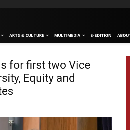
ARTS & CULTURE
MULTIMEDIA
E-EDITION
ABOU
 for first two Vice
sity, Equity and
tes