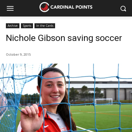
Archive
Sports
In the Cards
Nichole Gibson saving soccer
October 9, 2015