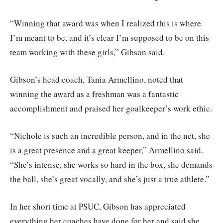
“Winning that award was when I realized this is where
I’m meant to be, and it’s clear I’m supposed to be on this
team working with these girls,” Gibson said.
Gibson’s head coach, Tania Armellino, noted that
winning the award as a freshman was a fantastic
accomplishment and praised her goalkeeper’s work ethic.
“Nichole is such an incredible person, and in the net, she
is a great presence and a great keeper,” Armellino said.
“She’s intense, she works so hard in the box, she demands
the ball, she’s great vocally, and she’s just a true athlete.”
In her short time at PSUC, Gibson has appreciated
everything her coaches have done for her and said she