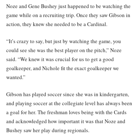
Noze and Gene Bushey just happened to be watching the
game while on a recruiting trip. Once they saw Gibson in
action, they knew she needed to be a Cardinal.
“It’s crazy to say, but just by watching the game, you
could see she was the best player on the pitch,” Noze
said. “We knew it was crucial for us to get a good
goalkeeper, and Nichole fit the exact goalkeeper we
wanted.”
Gibson has played soccer since she was in kindergarten,
and playing soccer at the collegiate level has always been
a goal for her. The freshman loves being with the Cards
and acknowledged how important it was that Noze and
Bushey saw her play during regionals.