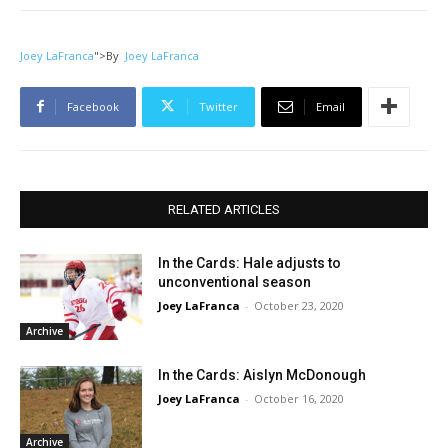
Joey LaFranca
">
By
Joey LaFranca
Facebook
Twitter
Email
RELATED ARTICLES
In the Cards: Hale adjusts to
unconventional season
Joey LaFranca
-
October 23, 2020
Archive
In the Cards: Aislyn McDonough
Joey LaFranca
-
October 16, 2020
Archive