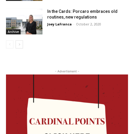
In the Cards: Porcaro embraces old
routines, new regulations
Joey LaFranca
-
October 2, 2020
Archive
- Advertisment -