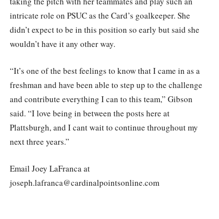
taking the pitch with her teammates and play such an
intricate role on PSUC as the Card’s goalkeeper. She
didn’t expect to be in this position so early but said she
wouldn’t have it any other way.
“It’s one of the best feelings to know that I came in as a
freshman and have been able to step up to the challenge
and contribute everything I can to this team,” Gibson
said. “I love being in between the posts here at
Plattsburgh, and I cant wait to continue throughout my
next three years.”
Email Joey LaFranca at
joseph.lafranca@cardinalpointsonline.com