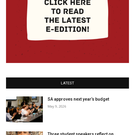
LATEST
SA approves next year’s budget
May 9, 2026
Three student speakers reflect on