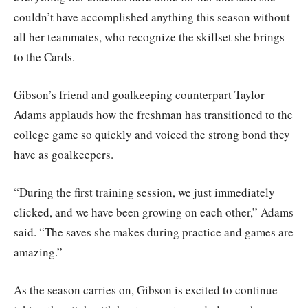
couldn’t have accomplished anything this season without
all her teammates, who recognize the skillset she brings
to the Cards.
Gibson’s friend and goalkeeping counterpart Taylor
Adams applauds how the freshman has transitioned to the
college game so quickly and voiced the strong bond they
have as goalkeepers.
“During the first training session, we just immediately
clicked, and we have been growing on each other,” Adams
said. “The saves she makes during practice and games are
amazing.”
As the season carries on, Gibson is excited to continue