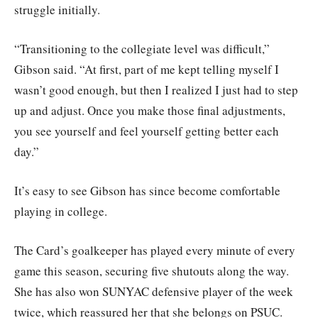
struggle initially.
“Transitioning to the collegiate level was difficult,”
Gibson said. “At first, part of me kept telling myself I
wasn’t good enough, but then I realized I just had to step
up and adjust. Once you make those final adjustments,
you see yourself and feel yourself getting better each
day.”
It’s easy to see Gibson has since become comfortable
playing in college.
The Card’s goalkeeper has played every minute of every
game this season, securing five shutouts along the way.
She has also won SUNYAC defensive player of the week
twice, which reassured her that she belongs on PSUC.