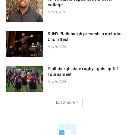
college
May 9, 2026
SUNY Plattsburgh presents a melodic
Choralfest
May 9, 2026
Plattsburgh state rugby lights up TnT
Tournament
May 9, 2026
Load more