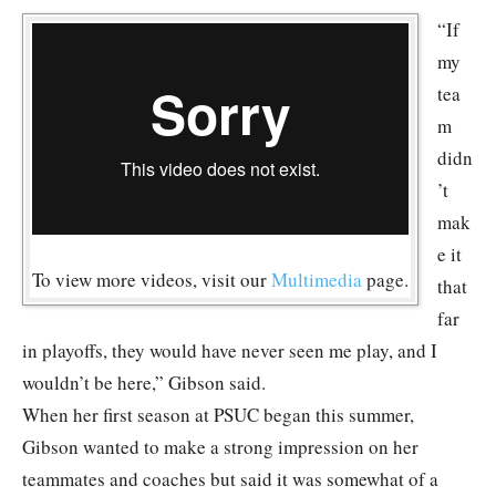
“If
my
tea
m
didn
’t
mak
e it
To view more videos, visit our
Multimedia
page.
that
far
in playoffs, they would have never seen me play, and I
wouldn’t be here,” Gibson said.
When her first season at PSUC began this summer,
Gibson wanted to make a strong impression on her
teammates and coaches but said it was somewhat of a