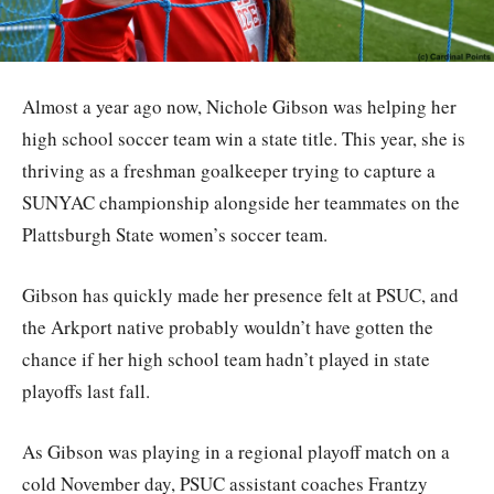
Almost a year ago now, Nichole Gibson was helping her
high school soccer team win a state title. This year, she is
thriving as a freshman goalkeeper trying to capture a
SUNYAC championship alongside her teammates on the
Plattsburgh State women’s soccer team.
Gibson has quickly made her presence felt at PSUC, and
the Arkport native probably wouldn’t have gotten the
chance if her high school team hadn’t played in state
playoffs last fall.
As Gibson was playing in a regional playoff match on a
cold November day, PSUC assistant coaches Frantzy