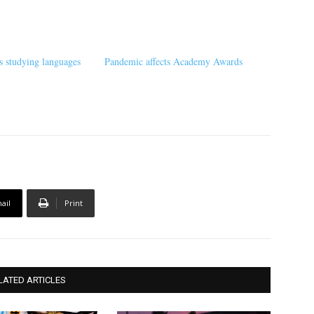
s studying languages
Pandemic affects Academy Awards
ail
Print
LATED ARTICLES