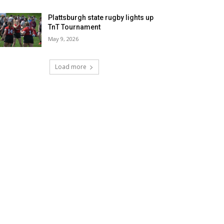
Plattsburgh state rugby lights up
TnT Tournament
May 9, 2026
Load more