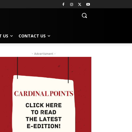
T US
CONTACT US
- Advertisment -