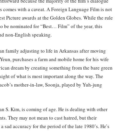
htforward because the majority of the film’s dialogue
is comes with a caveat. A Foreign Language Film is not
est Picture awards at the Golden Globes. While the rule
to be nominated for “Best… Film” of the year, this
and non-English speaking.
an family adjusting to life in Arkansas after moving
 Yeun, purchases a farm and mobile home for his wife
erican dream by creating something from the bare green
g sight of what is most important along the way. The
acob’s mother-in-law, Soonja, played by Yuh-jung
lan S. Kim, is coming of age. He is dealing with other
ts. They may not mean to cast hatred, but their
 a sad accuracy for the period of the late 1980’s. He’s