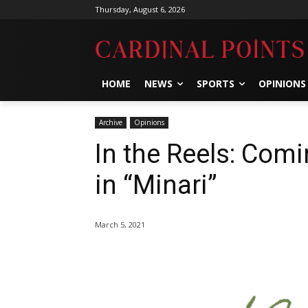
Thursday, August 6, 2026
HOME
NEWS
SPORTS
OPINIONS
Archive
Opinions
In the Reels: Com
in “Minari”
March 5, 2021