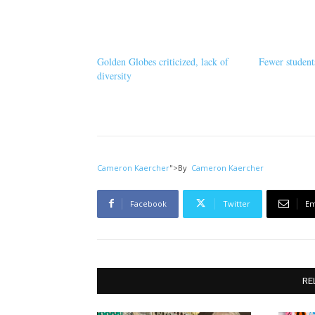
Golden Globes criticized, lack of
Fewer student
diversity
Cameron Kaercher
">
By
Cameron Kaercher
Facebook
Twitter
Em
RE