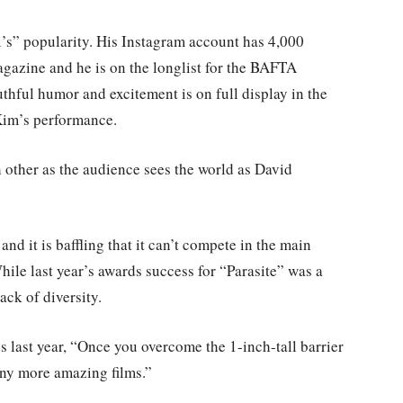
’s” popularity. His Instagram account has 4,000
agazine and he is on the longlist for the BAFTA
thful humor and excitement is on full display in the
 Kim’s performance.
other as the audience sees the world as David
 and it is baffling that it can’t compete in the main
hile last year’s awards success for “Parasite” was a
lack of diversity.
last year, “Once you overcome the 1-inch-tall barrier
any more amazing films.”