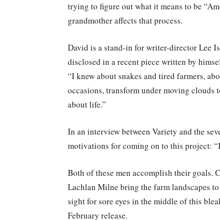
trying to figure out what it means to be “Am
grandmother affects that process.
David is a stand-in for writer-director Lee
disclosed in a recent piece written by hims
“I knew about snakes and tired farmers, abou
occasions, transform under moving clouds to
about life.”
In an interview between Variety and the sev
motivations for coming on to this project: “
Both of these men accomplish their goals. 
Lachlan Milne bring the farm landscapes to 
sight for sore eyes in the middle of this bleak
February release.