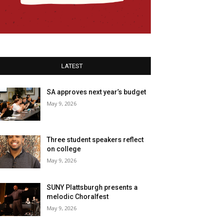
LATEST
SA approves next year’s budget
May 9, 2026
Three student speakers reflect
on college
May 9, 2026
SUNY Plattsburgh presents a
melodic Choralfest
May 9, 2026