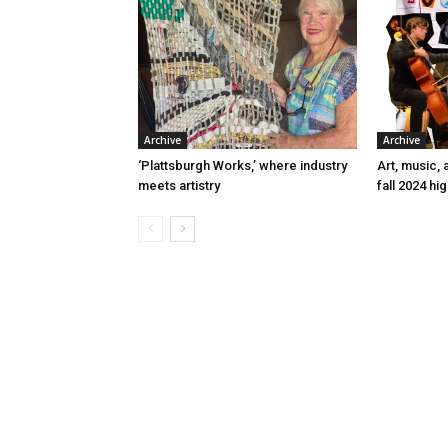
Archive
Archive
‘Plattsburgh Works,’ where industry
Art, music, 
meets artistry
fall 2024 hig