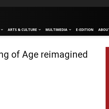
ARTS & CULTURE
MULTIMEDIA
E-EDITION
ABOU
ing of Age reimagined