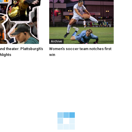
Archive
and theater: Plattsburgh’s
Women’s soccer team notches first
hlights
win