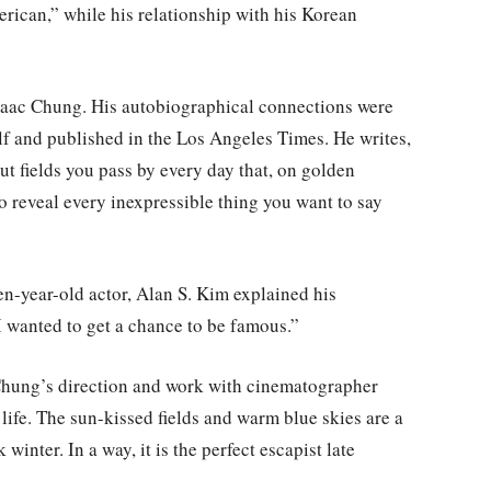
erican,” while his relationship with his Korean
 Isaac Chung. His autobiographical connections were
elf and published in the Los Angeles Times. He writes,
t fields you pass by every day that, on golden
 reveal every inexpressible thing you want to say
en-year-old actor, Alan S. Kim explained his
I wanted to get a chance to be famous.”
Chung’s direction and work with cinematographer
life. The sun-kissed fields and warm blue skies are a
 winter. In a way, it is the perfect escapist late