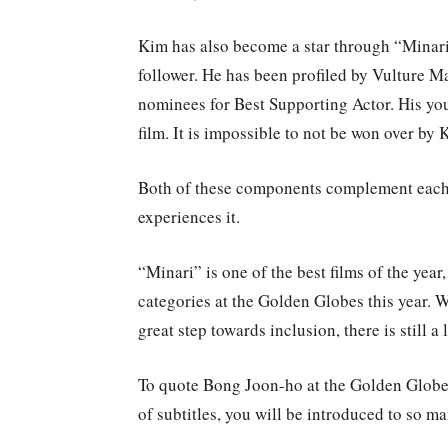
Kim has also become a star through “Minari
follower. He has been profiled by Vulture M
nominees for Best Supporting Actor. His you
film. It is impossible to not be won over by
Both of these components complement each 
experiences it.
“Minari” is one of the best films of the year,
categories at the Golden Globes this year. W
great step towards inclusion, there is still a 
To quote Bong Joon-ho at the Golden Globes 
of subtitles, you will be introduced to so m