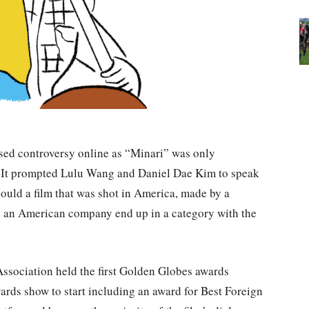
sed controversy online as “Minari” was only
 It prompted Lulu Wang and Daniel Dae Kim to speak
could a film that was shot in America, made by a
by an American company end up in a category with the
Association held the first Golden Globes awards
wards show to start including an award for Best Foreign