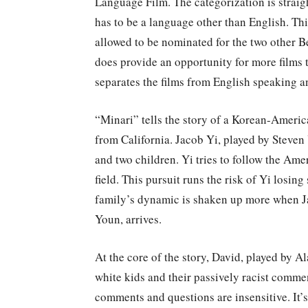
Language Film. The categorization is straig
has to be a language other than English. Th
allowed to be nominated for the two other B
does provide an opportunity for more films 
separates the films from English speaking 
“Minari” tells the story of a Korean-Americ
from California. Jacob Yi, played by Steven
and two children. Yi tries to follow the Am
field. This pursuit runs the risk of Yi losin
family’s dynamic is shaken up more when J
Youn, arrives.
At the core of the story, David, played by A
white kids and their passively racist commen
comments and questions are insensitive. It’s