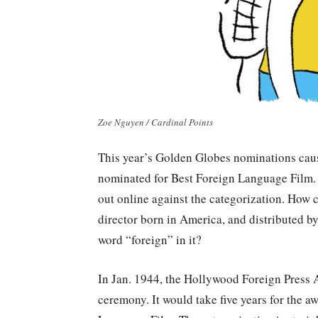
Zoe Nguyen / Cardinal Points
This year’s Golden Globes nominations cau
nominated for Best Foreign Language Film.
out online against the categorization. How 
director born in America, and distributed 
word “foreign” in it?
In Jan. 1944, the Hollywood Foreign Press 
ceremony. It would take five years for the a