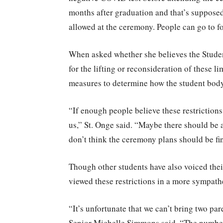
months after graduation and that’s supposed 
allowed at the ceremony. People can go to f
When asked whether she believes the Student
for the lifting or reconsideration of these li
measures to determine how the student body 
“If enough people believe these restriction
us,” St. Onge said. “Maybe there should be a
don’t think the ceremony plans should be fin
Though other students have also voiced thei
viewed these restrictions in a more sympathe
“It’s unfortunate that we can’t bring two pare
Senior Michelle Simmons said. “The number