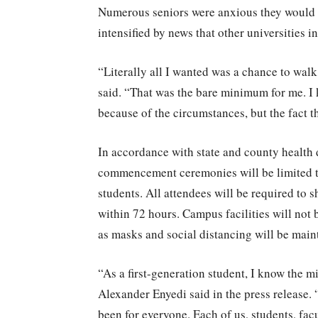
Numerous seniors were anxious they would h
intensified by news that other universities 
“Literally all I wanted was a chance to wal
said. “That was the bare minimum for me. I 
because of the circumstances, but the fact t
In accordance with state and county health 
commencement ceremonies will be limited to
students. All attendees will be required to
within 72 hours. Campus facilities will not 
as masks and social distancing will be maint
“As a first-generation student, I know the m
Alexander Enyedi said in the press release.
been for everyone. Each of us, students, fa