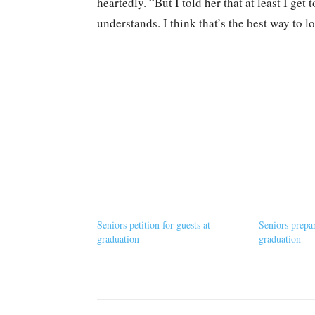
heartedly. “But I told her that at least I get
understands. I think that’s the best way to lo
Seniors petition for guests at
Seniors prepa
graduation
graduation