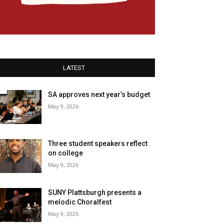
LATEST
SA approves next year’s budget
May 9, 2026
Three student speakers reflect
on college
May 9, 2026
SUNY Plattsburgh presents a
melodic Choralfest
May 9, 2026