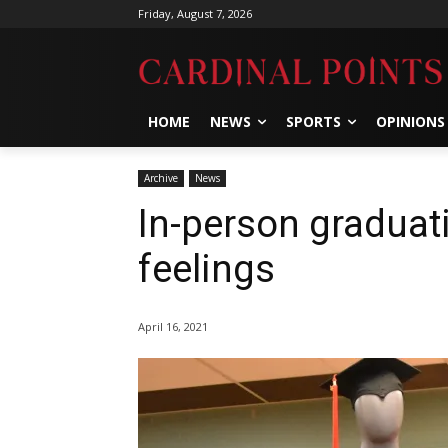
Friday, August 7, 2026
HOME
NEWS
SPORTS
OPINIONS
Archive
News
In-person graduat
feelings
April 16, 2021