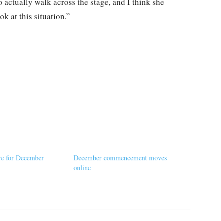
 to actually walk across the stage, and I think she
ok at this situation.”
re for December
December commencement moves
online