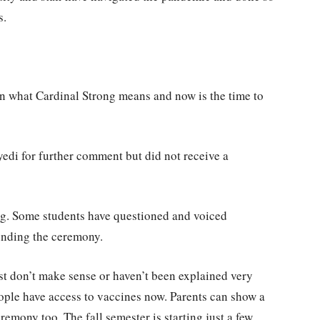
s.
wn what Cardinal Strong means and now is the time to
yedi for further comment but did not receive a
ng. Some students have questioned and voiced
ounding the ceremony.
ust don’t make sense or haven’t been explained very
ople have access to vaccines now. Parents can show a
emony too. The fall semester is starting just a few