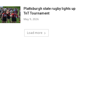
Plattsburgh state rugby lights up
TnT Tournament
May 9, 2026
Load more