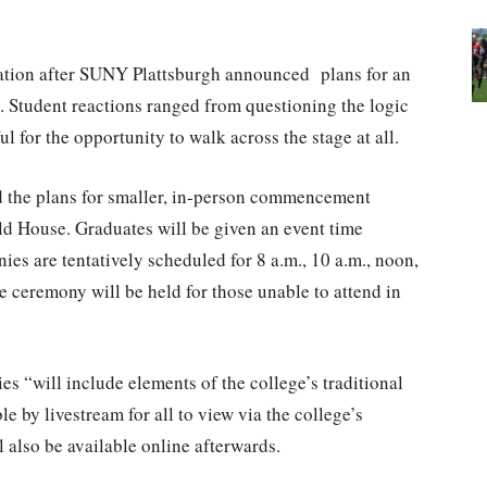
uation after SUNY Plattsburgh announced plans for an
Student reactions ranged from questioning the logic
l for the opportunity to walk across the stage at all.
d the plans for smaller, in-person commencement
ld House. Graduates will be given an event time
ies are tentatively scheduled for 8 a.m., 10 a.m., noon,
e ceremony will be held for those unable to attend in
es “will include elements of the college’s traditional
 by livestream for all to view via the college’s
 also be available online afterwards.