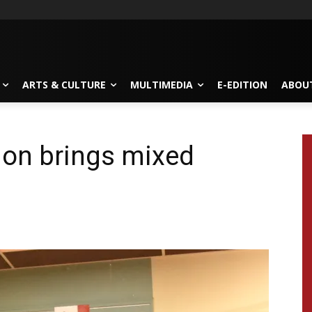
ARTS & CULTURE
MULTIMEDIA
E-EDITION
ABOU
ion brings mixed