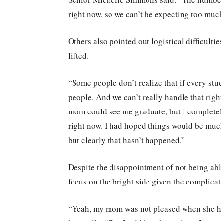
right now, so we can’t be expecting too muc
Others also pointed out logistical difficulti
lifted.
“Some people don’t realize that if every stud
people. And we can’t really handle that righ
mom could see me graduate, but I completel
right now. I had hoped things would be muc
but clearly that hasn’t happened.”
Despite the disappointment of not being abl
focus on the bright side given the complica
“Yeah, my mom was not pleased when she he