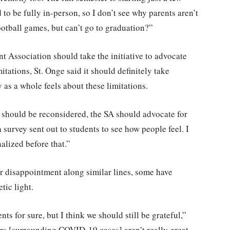
to be fully in-person, so I don’t see why parents aren’t
ootball games, but can’t go to graduation?”
 Association should take the initiative to advocate
mitations, St. Onge said it should definitely take
as a whole feels about these limitations.
s should be reconsidered, the SA should advocate for
 survey sent out to students to see how people feel. I
alized before that.”
r disappointment along similar lines, some have
tic light.
nts for sure, but I think we should still be grateful,”
s [surrounding COVID-19 cases] aren’t really great