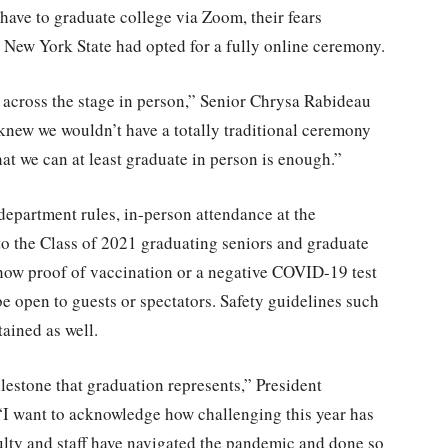
ave to graduate college via Zoom, their fears
in New York State had opted for a fully online ceremony.
k across the stage in person,” Senior Chrysa Rabideau
knew we wouldn’t have a totally traditional ceremony
hat we can at least graduate in person is enough.”
department rules, in-person attendance at the
 the Class of 2021 graduating seniors and graduate
 show proof of vaccination or a negative COVID-19 test
be open to guests or spectators. Safety guidelines such
ained as well.
ilestone that graduation represents,” President
 “I want to acknowledge how challenging this year has
culty and staff have navigated the pandemic and done so