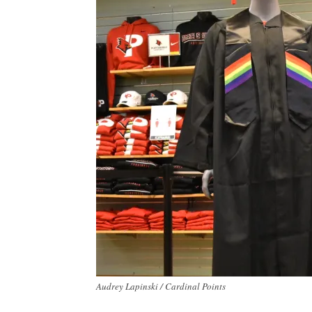
Audrey Lapinski / Cardinal Points