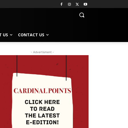
T US
CONTACT US
- Advertisment -