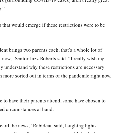
h.”
es that would emerge if these restrictions were to be
ent brings two parents each, that’s a whole lot of
t now,” Senior Jazz Roberts said. “I really wish my
y understand why these restrictions are necessary
h more sorted out in terms of the pandemic right now,
e to have their parents attend, some have chosen to
ted circumstances at hand.
ard the news,” Rabideau said, laughing light-