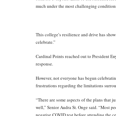
much under the most challenging condition
This college’s resilience and drive has sho
celebrate.”
Cardinal Points reached out to President En
response.
However, not everyone has begun celebrati
frustrations regarding the limitations surr
“There are some aspects of the plans that j
well,” Senior Audra St. Onge said. “Most pe
negative COVID test before attending the cer