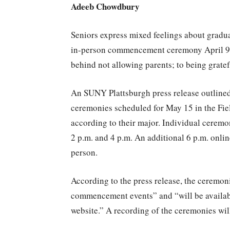
Adeeb Chowdbury
Seniors express mixed feelings about grad
in-person commencement ceremony April 9. 
behind not allowing parents; to being gratefu
An SUNY Plattsburgh press release outline
ceremonies scheduled for May 15 in the Fie
according to their major. Individual ceremon
2 p.m. and 4 p.m. An additional 6 p.m. onlin
person.
According to the press release, the ceremoni
commencement events” and “will be available
website.” A recording of the ceremonies will