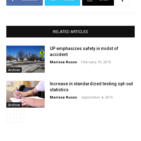
RELATED ARTICLES
UP emphasizes safety in midst of
accident
Marissa Russo
-
February 19, 2016
Archive
Increase in standardized testing opt-out
statistics
Marissa Russo
-
September 4, 2015
Archive