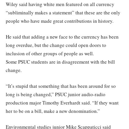
Wiley said having white men featured on all currency
“subliminally makes a statement” that these are the only
people who have made great contributions in history.
He said that adding a new face to the currency has been
long overdue, but the change could open doors to
inclusion of other groups of people as well.
Some PSUC students are in disagreement with the bill
change.
“It’s stupid that something that has been around for so
long is being changed,” PSUC junior audio-radio
production major Timothy Everhardt said. “If they want
her to be on a bill, make a new denomination.”
Environmental studies junior Mike Scappaticci said