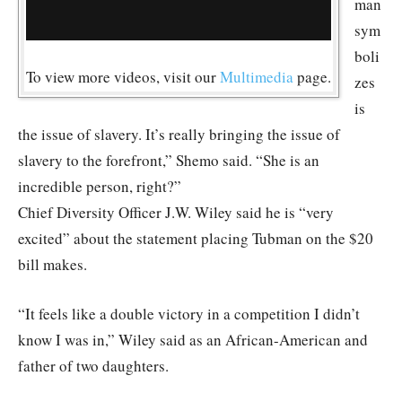
man
sym
boli
To view more videos, visit our
Multimedia
page.
zes
is
the issue of slavery. It’s really bringing the issue of
slavery to the forefront,” Shemo said. “She is an
incredible person, right?”
Chief Diversity Officer J.W. Wiley said he is “very
excited” about the statement placing Tubman on the $20
bill makes.
“It feels like a double victory in a competition I didn’t
know I was in,” Wiley said as an African-American and
father of two daughters.