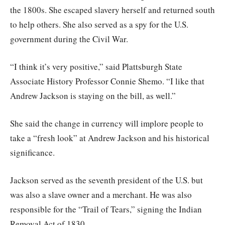
the 1800s. She escaped slavery herself and returned south
to help others. She also served as a spy for the U.S.
government during the Civil War.
“I think it’s very positive,” said Plattsburgh State
Associate History Professor Connie Shemo. “I like that
Andrew Jackson is staying on the bill, as well.”
She said the change in currency will implore people to
take a “fresh look” at Andrew Jackson and his historical
significance.
Jackson served as the seventh president of the U.S. but
was also a slave owner and a merchant. He was also
responsible for the “Trail of Tears,” signing the Indian
Removal Act of 1830.