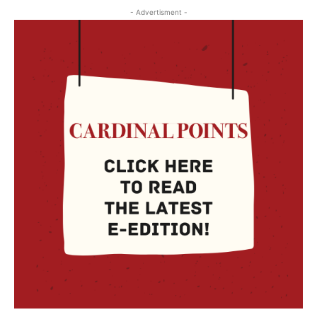
- Advertisment -