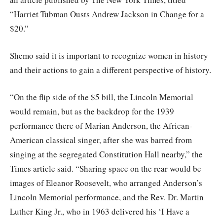
“Harriet Tubman Ousts Andrew Jackson in Change for a
$20.”
Shemo said it is important to recognize women in history
and their actions to gain a different perspective of history.
“On the flip side of the $5 bill, the Lincoln Memorial
would remain, but as the backdrop for the 1939
performance there of Marian Anderson, the African-
American classical singer, after she was barred from
singing at the segregated Constitution Hall nearby,” the
Times article said. “Sharing space on the rear would be
images of Eleanor Roosevelt, who arranged Anderson’s
Lincoln Memorial performance, and the Rev. Dr. Martin
Luther King Jr., who in 1963 delivered his ‘I Have a