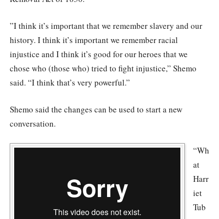
”I think it’s important that we remember slavery and our
history. I think it’s important we remember racial
injustice and I think it’s good for our heroes that we
chose who (those who) tried to fight injustice,” Shemo
said. “I think that’s very powerful.”
Shemo said the changes can be used to start a new
conversation.
“Wh
at
Harr
iet
Tub