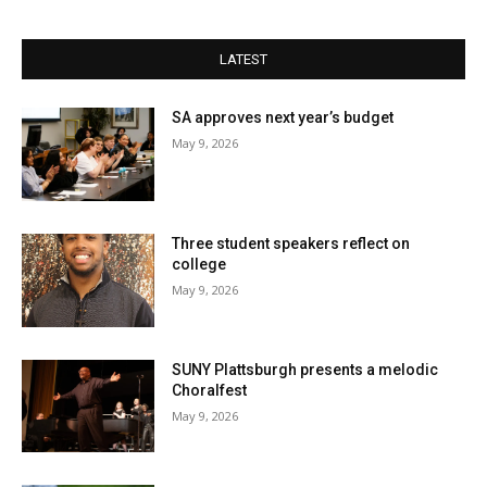
LATEST
SA approves next year’s budget
May 9, 2026
Three student speakers reflect on
college
May 9, 2026
SUNY Plattsburgh presents a melodic
Choralfest
May 9, 2026