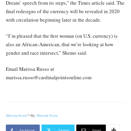
Dream’ speech from its steps,” the Times article said. The
final redesigns of the currency will be revealed in 2020
with circulation beginning later in the decade.
“I’m pleased that the first woman (on U.S. currency) is
also an African-American, that we’re looking at how
gender and race intersect,” Shemo said.
Email Marissa Russo at
marissa.russo@cardinalpointsonline.com
Marissa Russo
">
By
Marissa Russo
Facebook
Twitter
Email