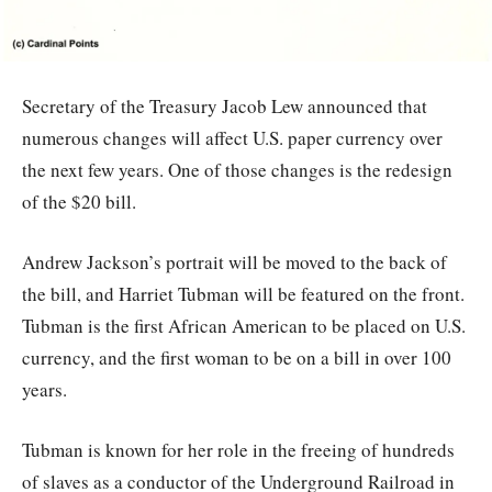
Secretary of the Treasury Jacob Lew announced that
numerous changes will affect U.S. paper currency over
the next few years. One of those changes is the redesign
of the $20 bill.
Andrew Jackson’s portrait will be moved to the back of
the bill, and Harriet Tubman will be featured on the front.
Tubman is the first African American to be placed on U.S.
currency, and the first woman to be on a bill in over 100
years.
Tubman is known for her role in the freeing of hundreds
of slaves as a conductor of the Underground Railroad in