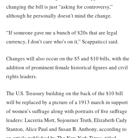
changing the bill is just “asking for controversy,”
although he personally doesn’t mind the change.
“If someone gave me a bunch of $20s that are legal
currency, I don’t care who’s on it,” Scappaticci said.
Changes will also occur on the $5 and $10 bills, with the
addition of prominent female historical figures and civil
rights leaders.
The U.S. Treasury building on the back of the $10 bill
will be replaced by a picture of a 1913 march in support
of women’s suffrage along with portraits of five suffrage
leaders: Lucretia Mott, Sojourner Truth, Elizabeth Cady
Stanton, Alice Paul and Susan B. Anthony, according to
an article published by The New York Times, titled