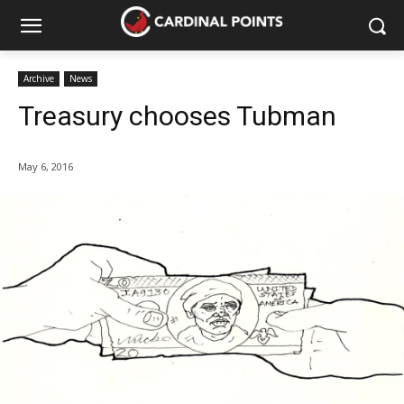
Archive
News
Treasury chooses Tubman
May 6, 2016