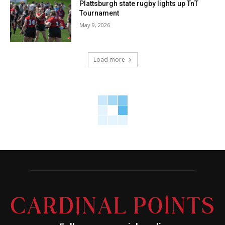
Plattsburgh state rugby lights up TnT
Tournament
May 9, 2026
Load more