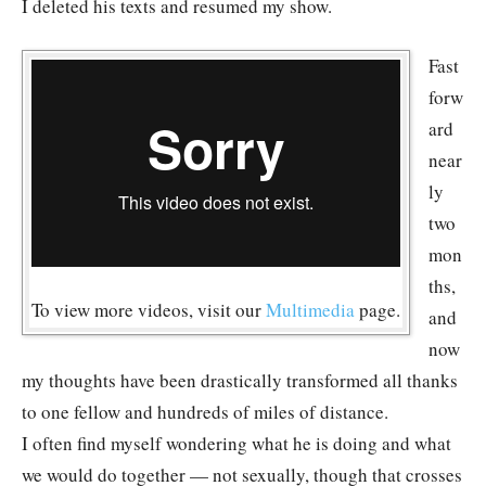
I deleted his texts and resumed my show.
Fast
forw
ard
near
ly
two
mon
ths,
To view more videos, visit our
Multimedia
page.
and
now
my thoughts have been drastically transformed all thanks
to one fellow and hundreds of miles of distance.
I often find myself wondering what he is doing and what
we would do together — not sexually, though that crosses