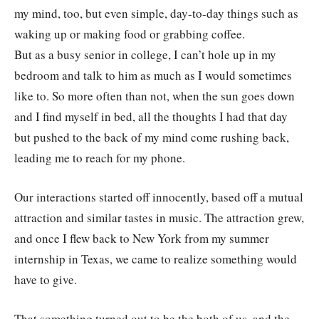
my mind, too, but even simple, day-to-day things such as
waking up or making food or grabbing coffee.
But as a busy senior in college, I can’t hole up in my
bedroom and talk to him as much as I would sometimes
like to. So more often than not, when the sun goes down
and I find myself in bed, all the thoughts I had that day
but pushed to the back of my mind come rushing back,
leading me to reach for my phone.
Our interactions started off innocently, based off a mutual
attraction and similar tastes in music. The attraction grew,
and once I flew back to New York from my summer
internship in Texas, we came to realize something would
have to give.
That something turned out to be the both of us, and the