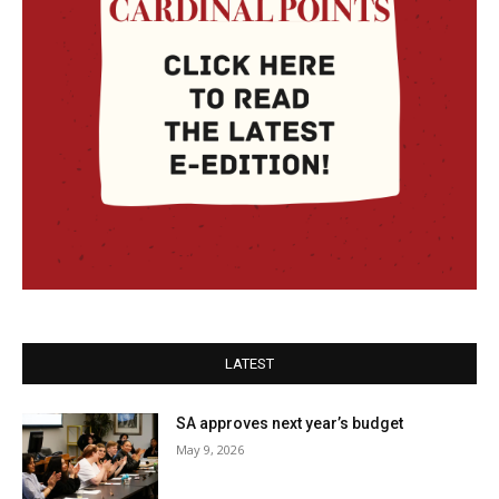
LATEST
SA approves next year’s budget
May 9, 2026