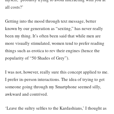
all costs?’
Getting into the mood through text message, better
known by our generation as “sexting,” has never really
been my thing. It’s often been said that while men are
more visually stimulated, women tend to prefer reading
things such as erotica to rev their engines (hence the
popularity of “50 Shades of Grey”).
I was not, however, really sure this concept applied to me.
I prefer in-person interactions. The idea of trying to get
someone going through my Smartphone seemed silly,
awkward and contrived.
‘Leave the sultry selfies to the Kardashians,’ I thought as