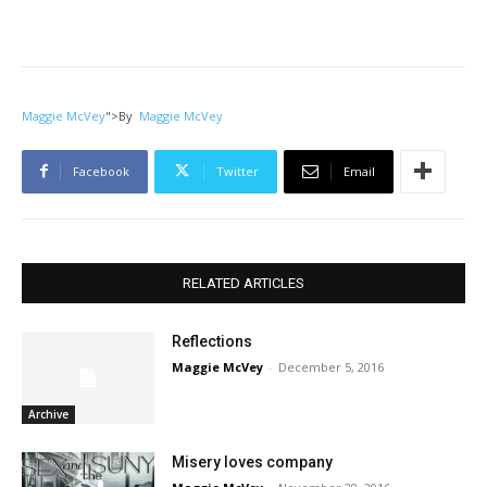
Maggie McVey
">
By
Maggie McVey
Facebook
Twitter
Email
RELATED ARTICLES
Reflections
Maggie McVey
-
December 5, 2016
Archive
Misery loves company