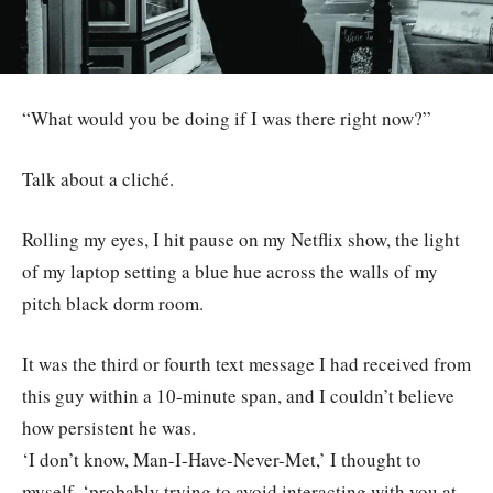
“What would you be doing if I was there right now?”
Talk about a cliché.
Rolling my eyes, I hit pause on my Netflix show, the light
of my laptop setting a blue hue across the walls of my
pitch black dorm room.
It was the third or fourth text message I had received from
this guy within a 10-minute span, and I couldn’t believe
how persistent he was.
‘I don’t know, Man-I-Have-Never-Met,’ I thought to
myself, ‘probably trying to avoid interacting with you at