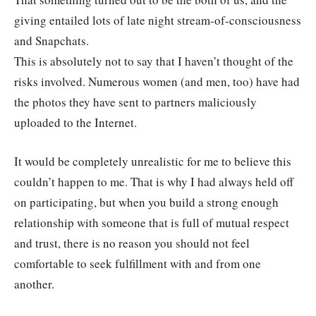
giving entailed lots of late night stream-of-consciousness
and Snapchats.
This is absolutely not to say that I haven’t thought of the
risks involved. Numerous women (and men, too) have had
the photos they have sent to partners maliciously
uploaded to the Internet.
It would be completely unrealistic for me to believe this
couldn’t happen to me. That is why I had always held off
on participating, but when you build a strong enough
relationship with someone that is full of mutual respect
and trust, there is no reason you should not feel
comfortable to seek fulfillment with and from one
another.