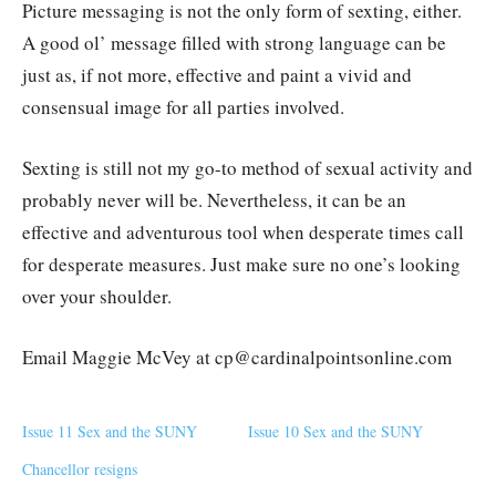
Picture messaging is not the only form of sexting, either.
A good ol’ message filled with strong language can be
just as, if not more, effective and paint a vivid and
consensual image for all parties involved.
Sexting is still not my go-to method of sexual activity and
probably never will be. Nevertheless, it can be an
effective and adventurous tool when desperate times call
for desperate measures. Just make sure no one’s looking
over your shoulder.
Email Maggie McVey at cp@cardinalpointsonline.com
Issue 11 Sex and the SUNY
Issue 10 Sex and the SUNY
Chancellor resigns