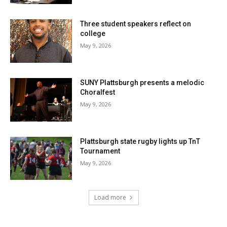
Three student speakers reflect on
college
May 9, 2026
SUNY Plattsburgh presents a melodic
Choralfest
May 9, 2026
Plattsburgh state rugby lights up TnT
Tournament
May 9, 2026
Load more