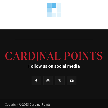
Follow us on social media
Copyright © 2023 Cardinal Points