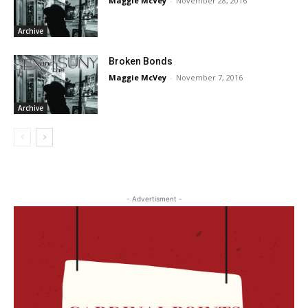
Maggie McVey
-
November 28, 2016
Archive
Broken Bonds
Maggie McVey
-
November 7, 2016
Archive
- Advertisment -