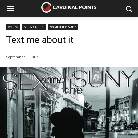
Archive
Arts & Culture
Sex and the SUNY
Text me about it
September 11, 2015