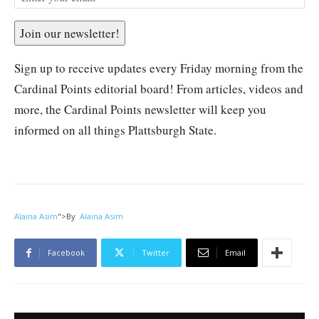
Join our newsletter!
Sign up to receive updates every Friday morning from the
Cardinal Points editorial board! From articles, videos and
more, the Cardinal Points newsletter will keep you
informed on all things Plattsburgh State.
Alaina Asim
">
By
Alaina Asim
Facebook
Twitter
Email