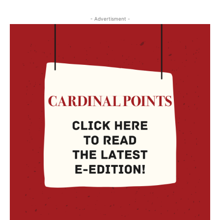
- Advertisment -