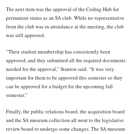
The next item was the approval of the Coding Hub for
permanent status as an SA club. While no representative
from the club was in attendance at the meeting, the club
was still approved.
“Their student membership has consistently been
approved, and they submitted all the required documents
needed for the approval,” Stanton said. “It was very
important for them to be approved this semester so they
can be approved for a budget for the upcoming fall
semester.”
Finally, the public relations board, the acquisition board
and the SA museum collection all went to the legislative
review board to undergo some changes. The SA museum