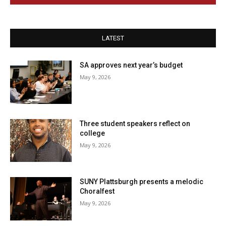
LATEST
SA approves next year’s budget
May 9, 2026
Three student speakers reflect on
college
May 9, 2026
SUNY Plattsburgh presents a melodic
Choralfest
May 9, 2026