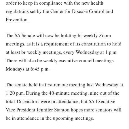
order to keep in compliance with the new health
regulations set by the Center for Disease Control and
Prevention.
The SA Senate will now be holding bi-weekly Zoom
meetings, as it is a requirement of its constitution to hold
at least bi-weekly meetings, every Wednesday at 1 p.m.
There will also be weekly executive council meetings
Mondays at 6:45 p.m.
The senate held its first remote meeting last Wednesday at
1:20 p.m. During the 40-minute meeting, nine out of the
total 16 senators were in attendance, but SA Executive
Vice President Jennifer Stanton hopes more senators will
be in attendance in the upcoming meetings.