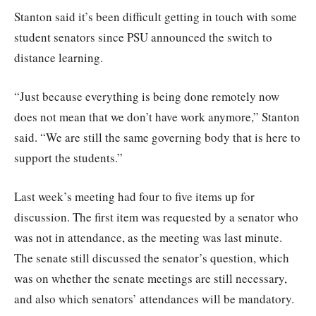
Stanton said it’s been difficult getting in touch with some
student senators since PSU announced the switch to
distance learning.
“Just because everything is being done remotely now
does not mean that we don’t have work anymore,” Stanton
said. “We are still the same governing body that is here to
support the students.”
Last week’s meeting had four to five items up for
discussion. The first item was requested by a senator who
was not in attendance, as the meeting was last minute.
The senate still discussed the senator’s question, which
was on whether the senate meetings are still necessary,
and also which senators’ attendances will be mandatory.