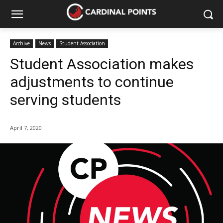
Archive
News
Student Association
Student Association makes
adjustments to continue
serving students
April 7, 2020