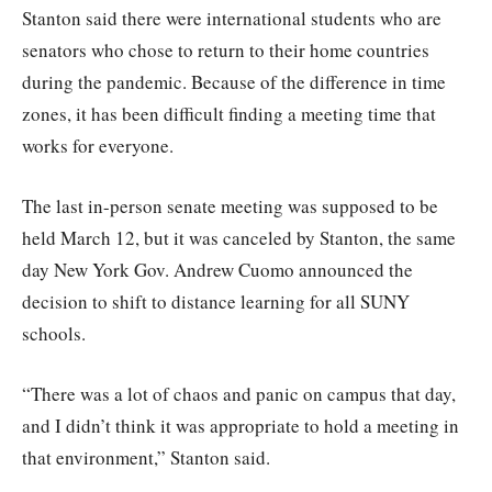
Stanton said there were international students who are
senators who chose to return to their home countries
during the pandemic. Because of the difference in time
zones, it has been difficult finding a meeting time that
works for everyone.
The last in-person senate meeting was supposed to be
held March 12, but it was canceled by Stanton, the same
day New York Gov. Andrew Cuomo announced the
decision to shift to distance learning for all SUNY
schools.
“There was a lot of chaos and panic on campus that day,
and I didn’t think it was appropriate to hold a meeting in
that environment,” Stanton said.