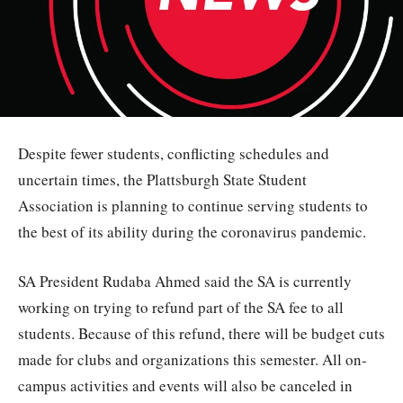
Despite fewer students, conflicting schedules and
uncertain times, the Plattsburgh State Student
Association is planning to continue serving students to
the best of its ability during the coronavirus pandemic.
SA President Rudaba Ahmed said the SA is currently
working on trying to refund part of the SA fee to all
students. Because of this refund, there will be budget cuts
made for clubs and organizations this semester. All on-
campus activities and events will also be canceled in