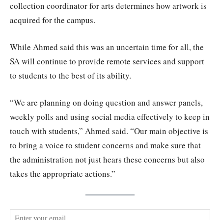
collection coordinator for arts determines how artwork is
acquired for the campus.
While Ahmed said this was an uncertain time for all, the
SA will continue to provide remote services and support
to students to the best of its ability.
“We are planning on doing question and answer panels,
weekly polls and using social media effectively to keep in
touch with students,” Ahmed said. “Our main objective is
to bring a voice to student concerns and make sure that
the administration not just hears these concerns but also
takes the appropriate actions.”