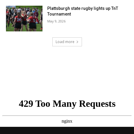
Plattsburgh state rugby lights up TnT
Tournament
May 9, 2026
Load more