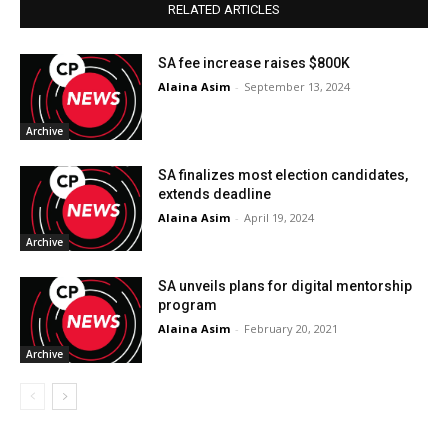
RELATED ARTICLES
SA fee increase raises $800K
Alaina Asim
-
September 13, 2024
Archive
SA finalizes most election candidates,
extends deadline
Alaina Asim
-
April 19, 2024
Archive
SA unveils plans for digital mentorship
program
Alaina Asim
-
February 20, 2021
Archive