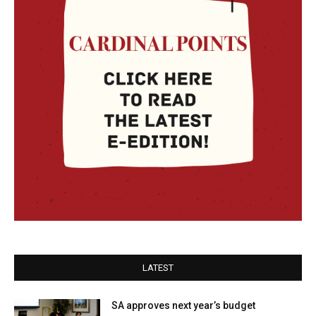
LATEST
SA approves next year’s budget