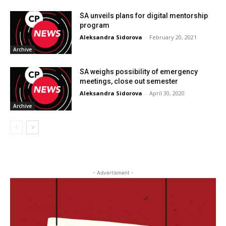
SA unveils plans for digital mentorship
program
Aleksandra Sidorova
-
February 20, 2021
Archive
SA weighs possibility of emergency
meetings, close out semester
Aleksandra Sidorova
-
April 30, 2020
Archive
- Advertisment -