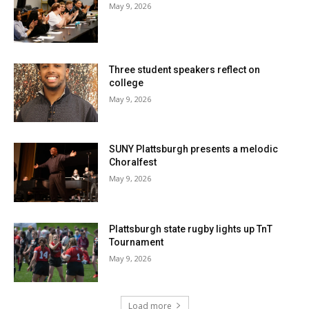
May 9, 2026
Three student speakers reflect on
college
May 9, 2026
SUNY Plattsburgh presents a melodic
Choralfest
May 9, 2026
Plattsburgh state rugby lights up TnT
Tournament
May 9, 2026
Load more