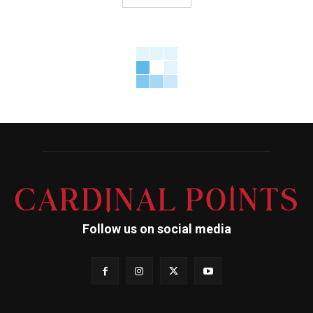
Follow us on social media