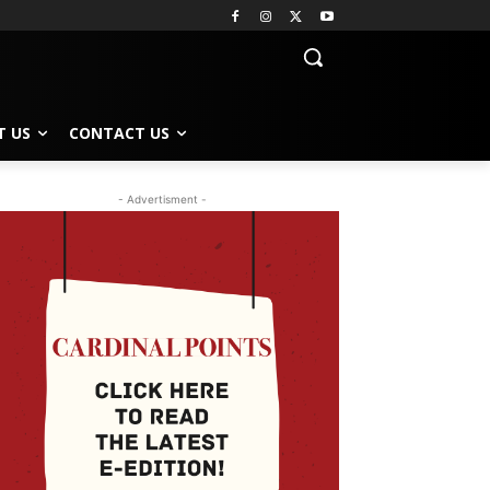
T US
CONTACT US
- Advertisment -