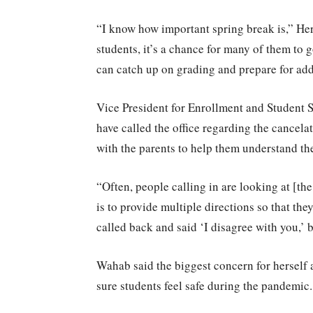
“I know how important spring break is,” Her
students, it’s a chance for many of them to 
can catch up on grading and prepare for add
Vice President for Enrollment and Student 
have called the office regarding the cancel
with the parents to help them understand th
“Often, people calling in are looking at [th
is to provide multiple directions so that the
called back and said ‘I disagree with you,’ 
Wahab said the biggest concern for herself
sure students feel safe during the pandemic.