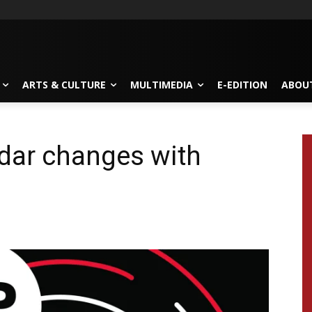
ARTS & CULTURE
MULTIMEDIA
E-EDITION
ABOU
dar changes with