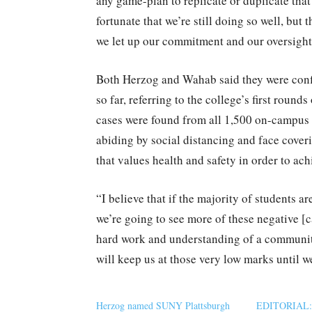
any game-plan to replicate or duplicate tha
fortunate that we’re still doing so well, but 
we let up our commitment and our oversight
Both Herzog and Wahab said they were confi
so far, referring to the college’s first round
cases were found from all 1,500 on-campus 
abiding by social distancing and face cover
that values health and safety in order to ac
“I believe that if the majority of students a
we’re going to see more of these negative [c
hard work and understanding of a communit
will keep us at those very low marks until w
Herzog named SUNY Plattsburgh
EDITORIAL: S