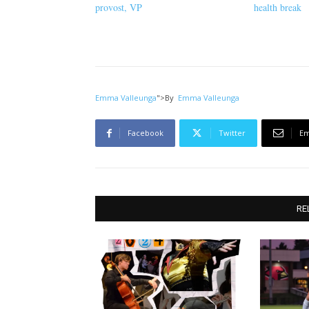
provost, VP
health break
Emma Valleunga
">
By
Emma Valleunga
Facebook
Twitter
Em
RE