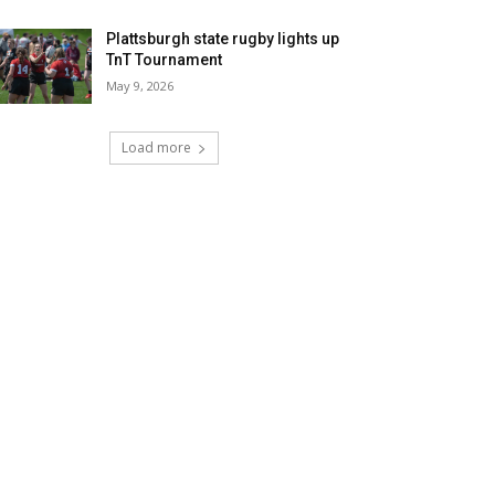
Plattsburgh state rugby lights up
TnT Tournament
May 9, 2026
Load more