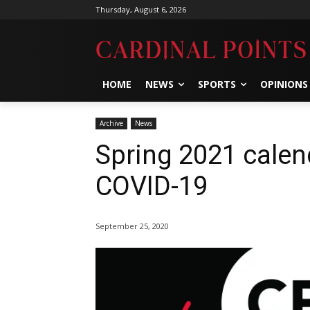
Thursday, August 6, 2026
HOME
NEWS
SPORTS
OPINIONS
Archive
News
Spring 2021 calen
COVID-19
September 25, 2020