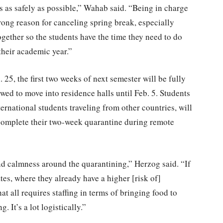
 as safely as possible,” Wahab said. “Being in charge
trong reason for canceling spring break, especially
ogether so the students have the time they need to do
 their academic year.”
. 25, the first two weeks of next semester will be fully
wed to move into residence halls until Feb. 5. Students
nternational students traveling from other countries, will
omplete their two-week quarantine during remote
d calmness around the quarantining,” Herzog said. “If
es, where they already have a higher [risk of]
at all requires staffing in terms of bringing food to
It’s a lot logistically.”