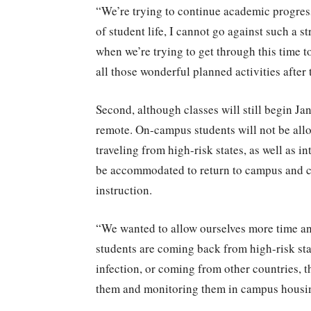
“We’re trying to continue academic progress
of student life, I cannot go against such a s
when we’re trying to get through this time t
all those wonderful planned activities after
Second, although classes will still begin Jan
remote. On-campus students will not be allo
traveling from high-risk states, as well as i
be accommodated to return to campus and c
instruction.
“We wanted to allow ourselves more time an
students are coming back from high-risk stat
infection, or coming from other countries, th
them and monitoring them in campus housing. 