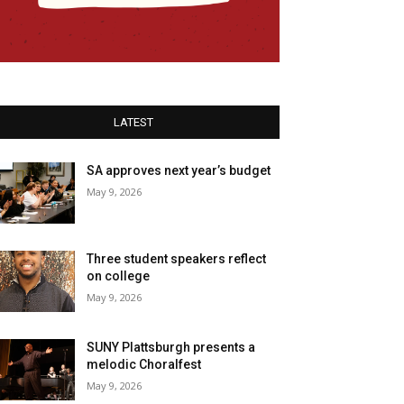
LATEST
SA approves next year’s budget
May 9, 2026
Three student speakers reflect
on college
May 9, 2026
SUNY Plattsburgh presents a
melodic Choralfest
May 9, 2026