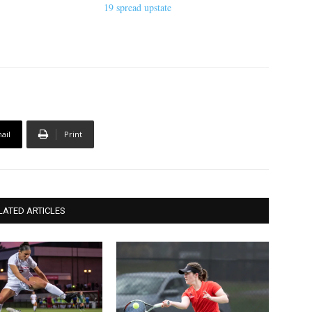
19 spread upstate
ail
Print
LATED ARTICLES