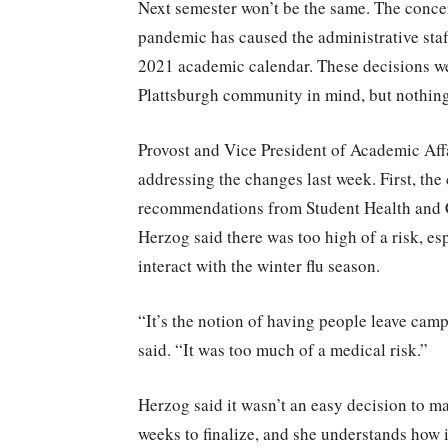
Next semester won’t be the same. The conce
pandemic has caused the administrative sta
2021 academic calendar. These decisions wer
Plattsburgh community in mind, but nothing 
Provost and Vice President of Academic Affa
addressing the changes last week. First, the
recommendations from Student Health and C
Herzog said there was too high of a risk, e
interact with the winter flu season.
“It’s the notion of having people leave cam
said. “It was too much of a medical risk.”
Herzog said it wasn’t an easy decision to ma
weeks to finalize, and she understands how it