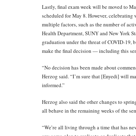
Lastly, final exam week will be moved to M
scheduled for May 8. However, celebrating 
multiple factors, such as the number of acti
Health Department, SUNY and New York State.
graduation under the threat of COVID-19, 
make the final decision — including this s
“No decision has been made about commenc
Herzog said. “I’m sure that [Enyedi] will ma
informed.”
Herzog also said the other changes to spri
all behave in the remaining weeks of the sem
“We’re all living through a time that has ne