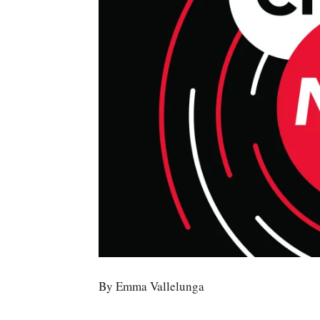
By Emma Vallelunga