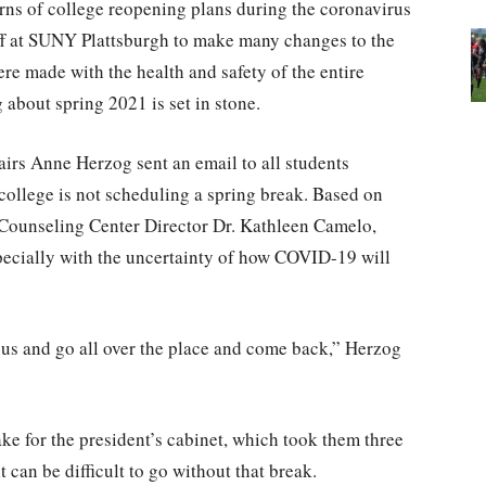
rns of college reopening plans during the coronavirus
ff at SUNY Plattsburgh to make many changes to the
e made with the health and safety of the entire
about spring 2021 is set in stone.
irs Anne Herzog sent an email to all students
 college is not scheduling a spring break. Based on
ounseling Center Director Dr. Kathleen Camelo,
specially with the uncertainty of how COVID-19 will
pus and go all over the place and come back,” Herzog
ke for the president’s cabinet, which took them three
 can be difficult to go without that break.