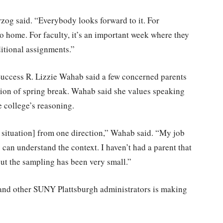
zog said. “Everybody looks forward to it. For
go home. For faculty, it’s an important week where they
itional assignments.”
Success R. Lizzie Wahab said a few concerned parents
ation of spring break. Wahab said she values speaking
e college’s reasoning.
e situation] from one direction,” Wahab said. “My job
y can understand the context. I haven’t had a parent that
but the sampling has been very small.”
 and other SUNY Plattsburgh administrators is making