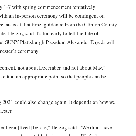
ay 1-7 with spring commencement tentatively
with an in-person ceremony will be contingent on
ve cases at that time, guidance from the Clinton County
 Herzog said it’s too early to tell the fate of
but SUNY Plattsburgh President Alexander Enyedi will
emester’s ceremony.
ement, not about December and not about May,”
ke it at an appropriate point so that people can be
ng 2021 could also change again. It depends on how we
ester.
ver been [lived] before,” Herzog said. “We don’t have