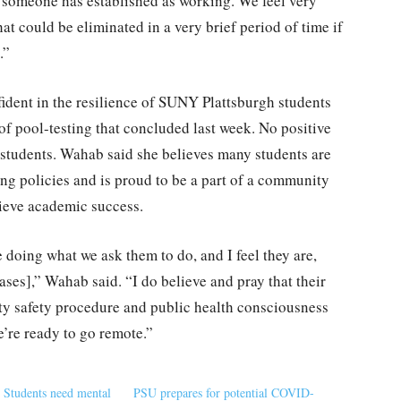
t someone has established as working. We feel very
that could be eliminated in a very brief period of time if
.”
dent in the resilience of SUNY Plattsburgh students
s of pool-testing that concluded last week. No positive
students. Wahab said she believes many students are
ing policies and is proud to be a part of a community
hieve academic success.
re doing what we ask them to do, and I feel they are,
ases],” Wahab said. “I do believe and pray that their
y safety procedure and public health consciousness
e’re ready to go remote.”
tudents need mental
PSU prepares for potential COVID-