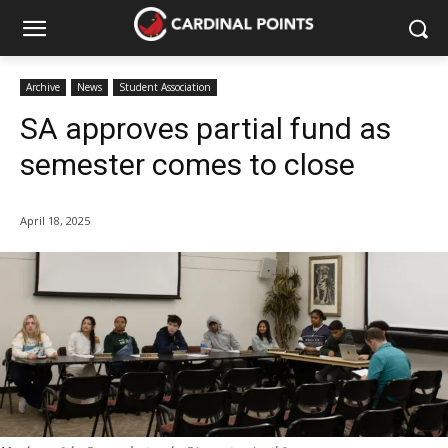
Archive
News
Student Association
SA approves partial fund as
semester comes to close
April 18, 2025