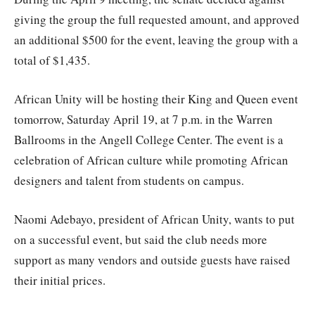
giving the group the full requested amount, and approved
an additional $500 for the event, leaving the group with a
total of $1,435.
African Unity will be hosting their King and Queen event
tomorrow, Saturday April 19, at 7 p.m. in the Warren
Ballrooms in the Angell College Center. The event is a
celebration of African culture while promoting African
designers and talent from students on campus.
Naomi Adebayo, president of African Unity, wants to put
on a successful event, but said the club needs more
support as many vendors and outside guests have raised
their initial prices.