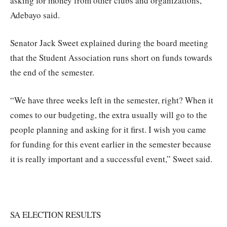
asking for money from other clubs and organizations,”
Adebayo said.
Senator Jack Sweet explained during the board meeting
that the Student Association runs short on funds towards
the end of the semester.
“We have three weeks left in the semester, right? When it
comes to our budgeting, the extra usually will go to the
people planning and asking for it first. I wish you came
for funding for this event earlier in the semester because
it is really important and a successful event,” Sweet said.
SA ELECTION RESULTS