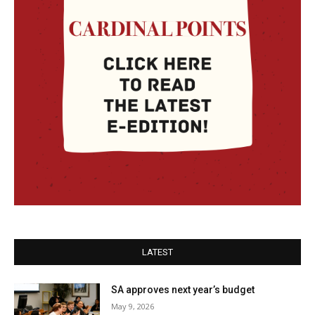
LATEST
SA approves next year’s budget
May 9, 2026