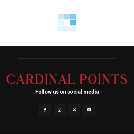
Follow us on social media