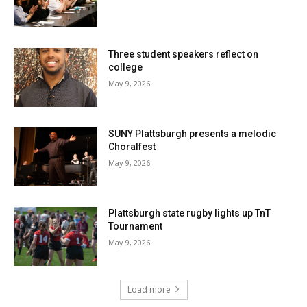
Three student speakers reflect on
college
May 9, 2026
SUNY Plattsburgh presents a melodic
Choralfest
May 9, 2026
Plattsburgh state rugby lights up TnT
Tournament
May 9, 2026
Load more