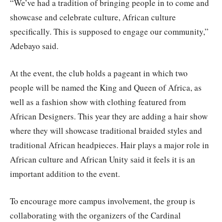
“We’ve had a tradition of bringing people in to come and
showcase and celebrate culture, African culture
specifically. This is supposed to engage our community,”
Adebayo said.
At the event, the club holds a pageant in which two
people will be named the King and Queen of Africa, as
well as a fashion show with clothing featured from
African Designers. This year they are adding a hair show
where they will showcase traditional braided styles and
traditional African headpieces. Hair plays a major role in
African culture and African Unity said it feels it is an
important addition to the event.
To encourage more campus involvement, the group is
collaborating with the organizers of the Cardinal