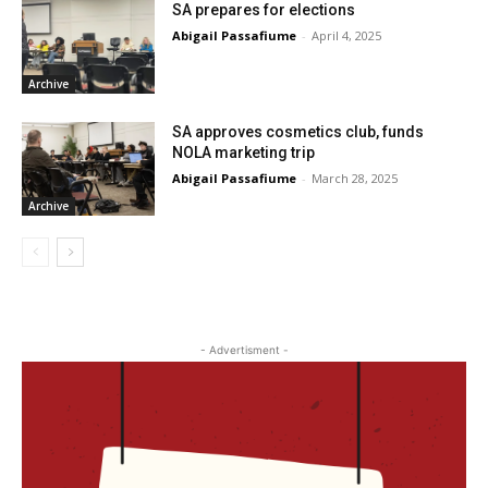
SA prepares for elections
Abigail Passafiume
-
April 4, 2025
Archive
SA approves cosmetics club, funds
NOLA marketing trip
Abigail Passafiume
-
March 28, 2025
Archive
- Advertisment -