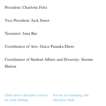
President: Charlotte Feliz
Vice President: Jack Sweet
Treasurer: Jana Bar
Coordinator of Arts: Grace Pamaka Ebere
Coordinator of Student Affairs and Diversity: Storme
Hutton
Clubs turn to alternative sources
SA low on remaining club
for event funding
allocation funds