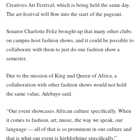
Creatives Art Festival, which is being held the same day.
The art festival will flow into the start of the pageant.
Senator Charlotte Feliz brought up that many other clubs
on campus host fashion shows, and it could be possible to
collaborate with them to just do one fashion show a
semester.
Due to the mission of King and Queen of Africa, a
collaboration with other fashion shows would not hold
the same value, Adebayo said.
“Our event showcases African culture specifically. When
it comes to fashion, art, music, the way we speak, our
language — all of that is so prominent in our culture and
that is what our event is highlighting specifically,”