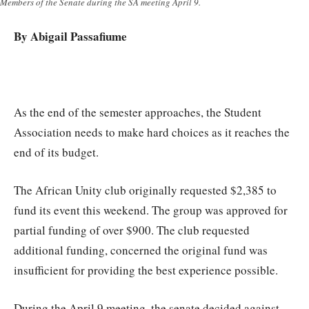
Members of the Senate during the SA meeting April 9.
By Abigail Passafiume
A
s the end of the semester approaches, the Student
Association needs to make hard choices as it reaches the
end of its budget.
The African Unity club originally requested $2,385 to
fund its event this weekend. The group was approved for
partial funding of over $900. The club requested
additional funding, concerned the original fund was
insufficient for providing the best experience possible.
During the April 9 meeting, the senate decided against