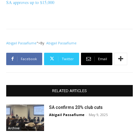
SA approves up to $15,000
Abigail Passafiume
">
By
Abigail Passafiume
Facebook
Twitter
Email
RELATED ARTICLES
SA confirms 20% club cuts
Abigail Passafiume
-
May 9, 2025
Archive