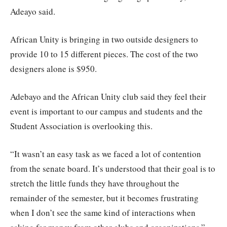
Adeayo said.
African Unity is bringing in two outside designers to
provide 10 to 15 different pieces. The cost of the two
designers alone is $950.
Adebayo and the African Unity club said they feel their
event is important to our campus and students and the
Student Association is overlooking this.
“It wasn’t an easy task as we faced a lot of contention
from the senate board. It’s understood that their goal is to
stretch the little funds they have throughout the
remainder of the semester, but it becomes frustrating
when I don’t see the same kind of interactions when