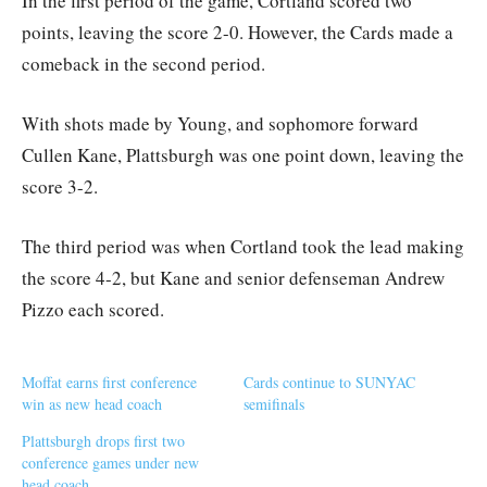
In the first period of the game, Cortland scored two
points, leaving the score 2-0. However, the Cards made a
comeback in the second period.
With shots made by Young, and sophomore forward
Cullen Kane, Plattsburgh was one point down, leaving the
score 3-2.
The third period was when Cortland took the lead making
the score 4-2, but Kane and senior defenseman Andrew
Pizzo each scored.
Moffat earns first conference
Cards continue to SUNYAC
win as new head coach
semifinals
Plattsburgh drops first two
conference games under new
head coach