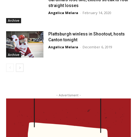
straight losses
Angelica Melara
-
February 14, 2020
Archive
Plattsburgh winless in Shootout, hosts
Canton tonight
Angelica Melara
-
December 6, 2019
Archive
- Advertisment -