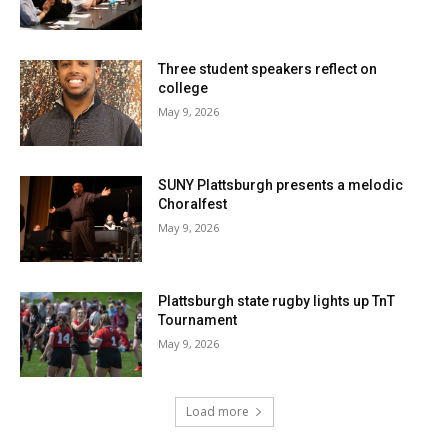
Three student speakers reflect on
college
May 9, 2026
SUNY Plattsburgh presents a melodic
Choralfest
May 9, 2026
Plattsburgh state rugby lights up TnT
Tournament
May 9, 2026
Load more