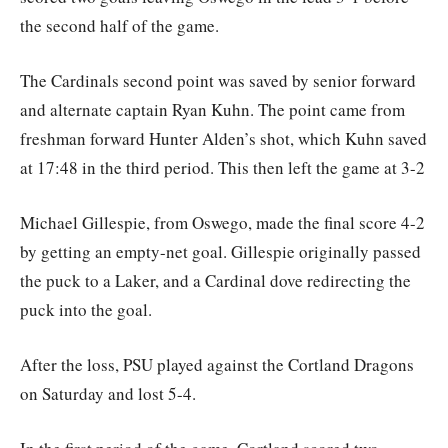
the second half of the game.
The Cardinals second point was saved by senior forward
and alternate captain Ryan Kuhn. The point came from
freshman forward Hunter Alden’s shot, which Kuhn saved
at 17:48 in the third period. This then left the game at 3-2
Michael Gillespie, from Oswego, made the final score 4-2
by getting an empty-net goal. Gillespie originally passed
the puck to a Laker, and a Cardinal dove redirecting the
puck into the goal.
After the loss, PSU played against the Cortland Dragons
on Saturday and lost 5-4.