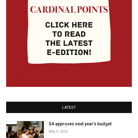
LATEST
SA approves next year’s budget
May 9, 2026