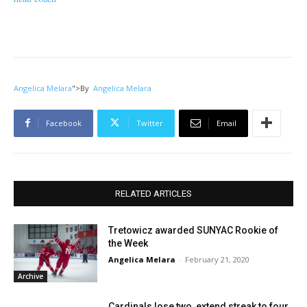
Angelica Melara
">
By
Angelica Melara
Facebook
Twitter
Email
RELATED ARTICLES
Tretowicz awarded SUNYAC Rookie of
the Week
Angelica Melara
-
February 21, 2020
Archive
Cardinals lose two, extend streak to four