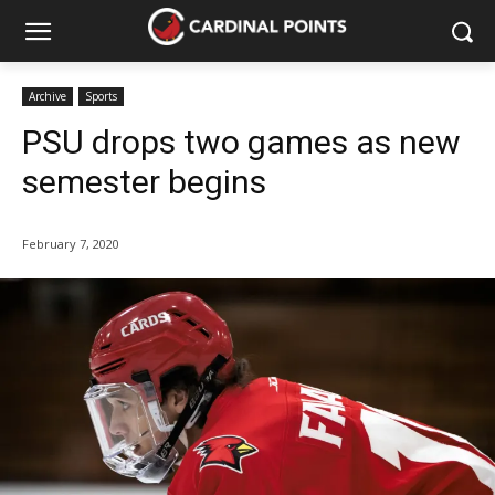
Archive
Sports
PSU drops two games as new
semester begins
February 7, 2020