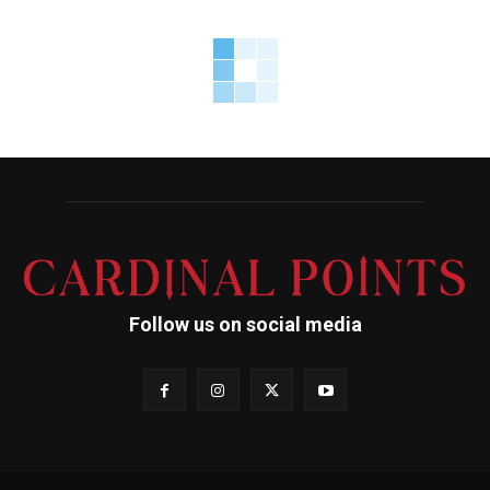
Follow us on social media