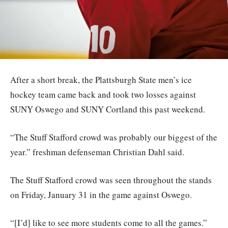
After a short break, the Plattsburgh State men’s ice
hockey team came back and took two losses against
SUNY Oswego and SUNY Cortland this past weekend.
“The Stuff Stafford crowd was probably our biggest of the
year.” freshman defenseman Christian Dahl said.
The Stuff Stafford crowd was seen throughout the stands
on Friday, January 31 in the game against Oswego.
“[I’d] like to see more students come to all the games.”