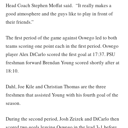
Head Coach Stephen Moffat said. “It really makes a
good atmosphere and the guys like to play in front of
their friends.”
The first period of the game against Oswego led to both
teams scoring one point each in the first period. Oswego
player Alex DiCarlo scored the first goal at 17:37. PSU
freshman forward Brendan Young scored shortly after at
18:10.
Dahl, Joe Kile and Christian Thomas are the three
freshmen that assisted Young with his fourth goal of the
season.
During the second period, Josh Zeizek and DiCarlo then
scored two goals leaving Oswego in the lead 3-1 before