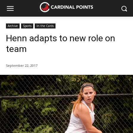
Archive
Sports
In the Cards
Henn adapts to new role on
team
September 22, 2017