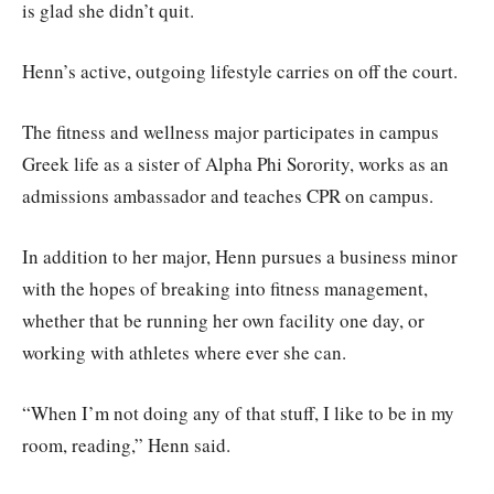
is glad she didn’t quit.
Henn’s active, outgoing lifestyle carries on off the court.
The fitness and wellness major participates in campus
Greek life as a sister of Alpha Phi Sorority, works as an
admissions ambassador and teaches CPR on campus.
In addition to her major, Henn pursues a business minor
with the hopes of breaking into fitness management,
whether that be running her own facility one day, or
working with athletes where ever she can.
“When I’m not doing any of that stuff, I like to be in my
room, reading,” Henn said.