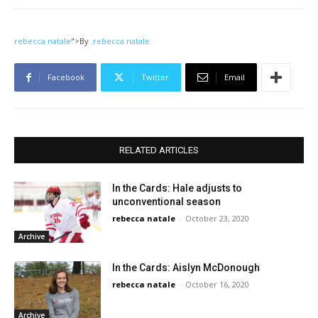
rebecca natale
">
By
rebecca natale
Facebook
Twitter
Email
RELATED ARTICLES
In the Cards: Hale adjusts to
unconventional season
rebecca natale
-
October 23, 2020
Archive
In the Cards: Aislyn McDonough
rebecca natale
-
October 16, 2020
Archive