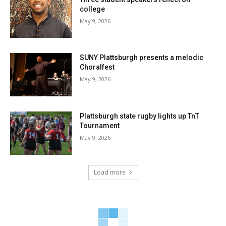
college
May 9, 2026
SUNY Plattsburgh presents a melodic
Choralfest
May 9, 2026
Plattsburgh state rugby lights up TnT
Tournament
May 9, 2026
Load more