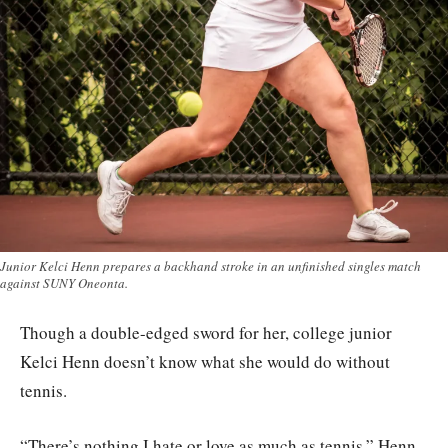
Junior Kelci Henn prepares a backhand stroke in an unfinished singles match
against SUNY Oneonta.
Though a double-edged sword for her, college junior
Kelci Henn doesn’t know what she would do without
tennis.
“There’s nothing I hate or love as much as tennis,” Henn