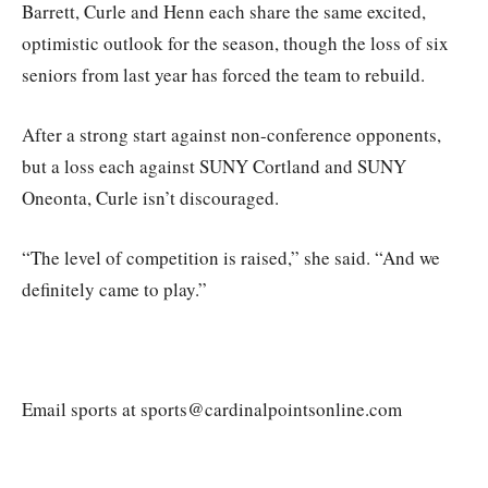
Barrett, Curle and Henn each share the same excited,
optimistic outlook for the season, though the loss of six
seniors from last year has forced the team to rebuild.
After a strong start against non-conference opponents,
but a loss each against SUNY Cortland and SUNY
Oneonta, Curle isn’t discouraged.
“The level of competition is raised,” she said. “And we
definitely came to play.”
Email sports at sports@cardinalpointsonline.com