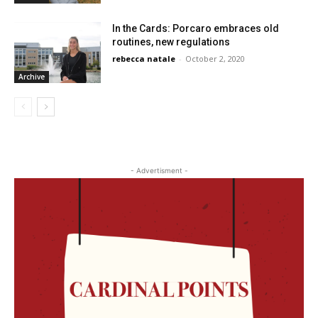
In the Cards: Porcaro embraces old
routines, new regulations
rebecca natale
-
October 2, 2020
Archive
- Advertisment -