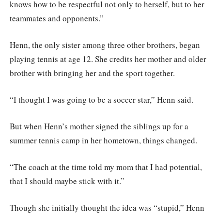
knows how to be respectful not only to herself, but to her
teammates and opponents.”
Henn, the only sister among three other brothers, began
playing tennis at age 12. She credits her mother and older
brother with bringing her and the sport together.
“I thought I was going to be a soccer star,” Henn said.
But when Henn’s mother signed the siblings up for a
summer tennis camp in her hometown, things changed.
“The coach at the time told my mom that I had potential,
that I should maybe stick with it.”
Though she initially thought the idea was “stupid,” Henn