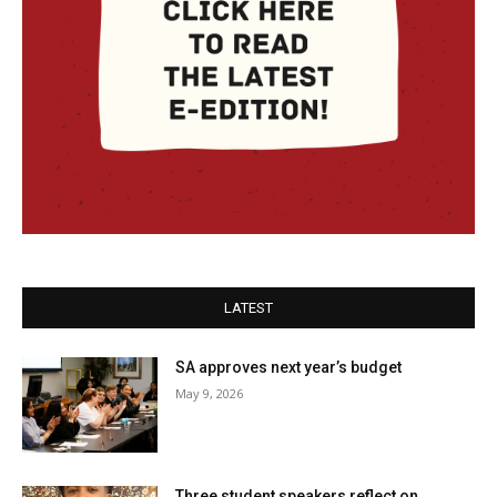
LATEST
SA approves next year’s budget
May 9, 2026
Three student speakers reflect on