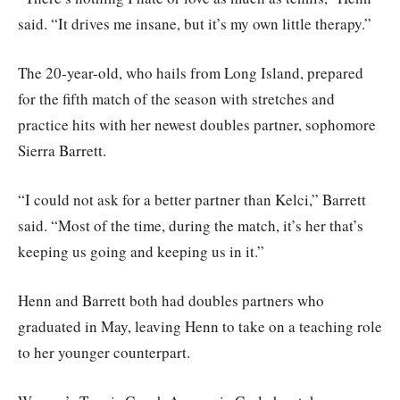
said. “It drives me insane, but it’s my own little therapy.”
The 20-year-old, who hails from Long Island, prepared
for the fifth match of the season with stretches and
practice hits with her newest doubles partner, sophomore
Sierra Barrett.
“I could not ask for a better partner than Kelci,” Barrett
said. “Most of the time, during the match, it’s her that’s
keeping us going and keeping us in it.”
Henn and Barrett both had doubles partners who
graduated in May, leaving Henn to take on a teaching role
to her younger counterpart.