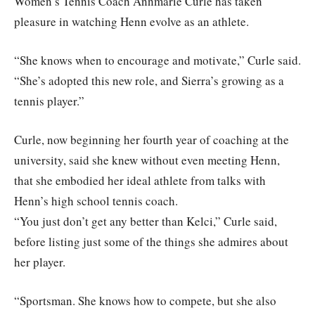
Women’s Tennis Coach Annmarie Curle has taken
pleasure in watching Henn evolve as an athlete.
“She knows when to encourage and motivate,” Curle said.
“She’s adopted this new role, and Sierra’s growing as a
tennis player.”
Curle, now beginning her fourth year of coaching at the
university, said she knew without even meeting Henn,
that she embodied her ideal athlete from talks with
Henn’s high school tennis coach.
“You just don’t get any better than Kelci,” Curle said,
before listing just some of the things she admires about
her player.
“Sportsman. She knows how to compete, but she also