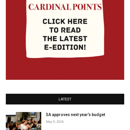
LATEST
SA approves next year’s budget
May 9, 2026