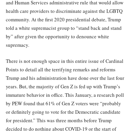
and Human Services administrative rule that would allow
health care providers to discriminate against the LGBTQ
community. At the first 2020 presidential debate, Trump
told a white supremacist group to “stand back and stand
by” after given the opportunity to denounce white
supremacy.
There is not enough space in this entire issue of Cardinal
Points to detail all the terrifying remarks and reforms
Trump and his administration have done over the last four
years. But, the majority of Gen Z is fed up with Trump’s
immature behavior in office. This January, a research poll
by PEW found that 61% of Gen Z voters were “probably
or definitely going to vote for the Democratic candidate
for president.” This was three months before Trump
decided to do nothing about COVID-19 or the start of