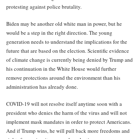
protesting against police brutality.
Biden may be another old white man in power, but he
would be a step in the right direction. The young
generation needs to understand the implications for the
future that are based on the election. Scientific evidence
of climate change is currently being denied by Trump and
his continuation in the White House would further
remove protections around the environment than his
administration has already done.
COVID-19 will not resolve itself anytime soon with a
president who denies the harm of the virus and will not
implement mask mandates in order to protect Americans.
And if Trump wins, he will pull back more freedoms and