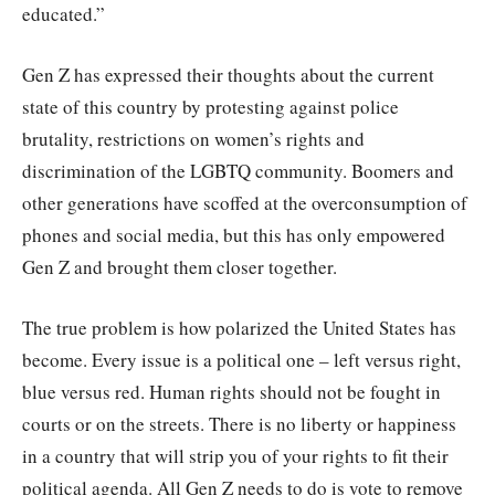
educated.”
Gen Z has expressed their thoughts about the current
state of this country by protesting against police
brutality, restrictions on women’s rights and
discrimination of the LGBTQ community. Boomers and
other generations have scoffed at the overconsumption of
phones and social media, but this has only empowered
Gen Z and brought them closer together.
The true problem is how polarized the United States has
become. Every issue is a political one – left versus right,
blue versus red. Human rights should not be fought in
courts or on the streets. There is no liberty or happiness
in a country that will strip you of your rights to fit their
political agenda. All Gen Z needs to do is vote to remove