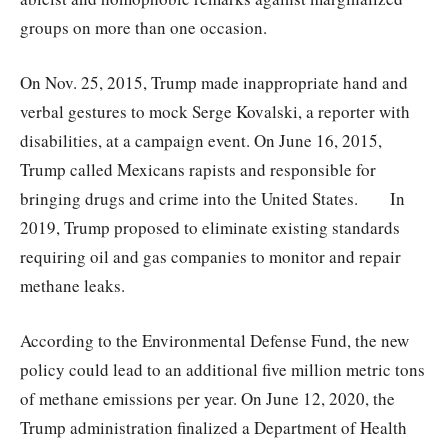
groups on more than one occasion.
On Nov. 25, 2015, Trump made inappropriate hand and
verbal gestures to mock Serge Kovalski, a reporter with
disabilities, at a campaign event. On June 16, 2015,
Trump called Mexicans rapists and responsible for
bringing drugs and crime into the United States. In
2019, Trump proposed to eliminate existing standards
requiring oil and gas companies to monitor and repair
methane leaks.
According to the Environmental Defense Fund, the new
policy could lead to an additional five million metric tons
of methane emissions per year. On June 12, 2020, the
Trump administration finalized a Department of Health