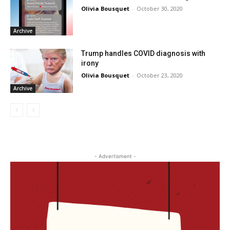
Olivia Bousquet
-
October 30, 2020
Archive
Trump handles COVID diagnosis with
irony
Olivia Bousquet
-
October 23, 2020
Archive
- Advertisment -