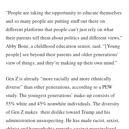
“People are taking the opportunity to educate themselves
and so many people are putting stuff out there on
different platforms that people can’t just rely on what
their parents tell them about politics and different views,”
Abby Bone, a childhood education senior, said. “[Young
people] see beyond their parents and older generations’
view of things, and they’re making up their own mind.”
Gen Z is already “more racially and more ethnically
diverse” than other generations, according to a PEW
study. The youngest generations’ make-up consists of
55% white and 45% nonwhite individuals. The diversity
of Gen Z makes their dislike toward Trump and his
administration unsuspecting. He has made racist, sexist,
ableist and homophobic remarks against marginalized