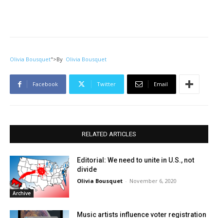
Olivia Bousquet
">
By
Olivia Bousquet
Facebook
Twitter
Email
RELATED ARTICLES
Editorial: We need to unite in U.S., not
divide
Olivia Bousquet
-
November 6, 2020
Archive
Music artists influence voter registration