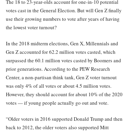
The 18 to 23-year-olds account for one-in-10 potential
votes cast in the General Election. But will Gen Z finally
use their growing numbers to vote after years of having
the lowest voter turnout?
In the 2018 midterm elections, Gen X, Millennials and
Gen Z accounted for 62.2 million votes casted, which
surpassed the 60.1 million votes casted by Boomers and
prior generations. According to the PEW Research
Center, a non-partisan think tank, Gen Z voter turnout
was only 4% of all votes or about 4.5 million votes.
However, they should account for about 10% of the 2020
votes — if young people actually go out and vote.
“Older voters in 2016 supported Donald Trump and then
back to 2012, the older voters also supported Mitt