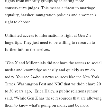
rights from minority groups by selecting more
conservative judges. This means a threat to marriage
equality, harsher immigration policies and a woman’s
right to choose.
Unlimited access to information is right at Gen Z’s
fingertips. They just need to be willing to research to
further inform themselves.
“Gen X and Millennials did not have the access to social
media and knowledge as easily and quickly as we do
today. You see 24-hour news sources like the New York
Times, Washington Post and NBC that we didn’t have 20
to 30 years ago,” Erica Haley, a public relations junior
said. “While Gen Z has these resources that are allowing
them to know what’s going on more, and be more