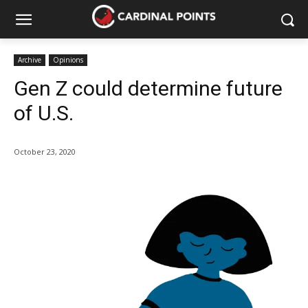
Archive
Opinions
Gen Z could determine future
of U.S.
October 23, 2020