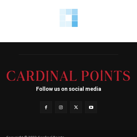
Follow us on social media