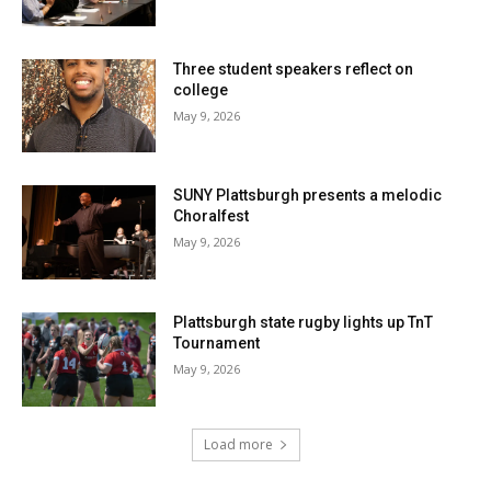
Three student speakers reflect on
college
May 9, 2026
SUNY Plattsburgh presents a melodic
Choralfest
May 9, 2026
Plattsburgh state rugby lights up TnT
Tournament
May 9, 2026
Load more