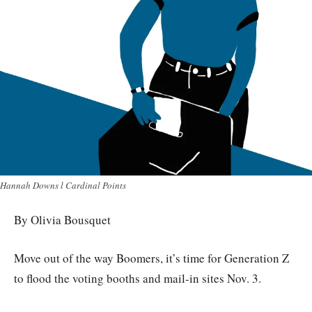
Hannah Downs l Cardinal Points
By Olivia Bousquet
Move out of the way Boomers, it’s time for Generation Z
to flood the voting booths and mail-in sites Nov. 3.