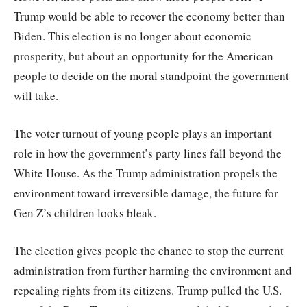
Trump would be able to recover the economy better than
Biden. This election is no longer about economic
prosperity, but about an opportunity for the American
people to decide on the moral standpoint the government
will take.
The voter turnout of young people plays an important
role in how the government’s party lines fall beyond the
White House. As the Trump administration propels the
environment toward irreversible damage, the future for
Gen Z’s children looks bleak.
The election gives people the chance to stop the current
administration from further harming the environment and
repealing rights from its citizens. Trump pulled the U.S.