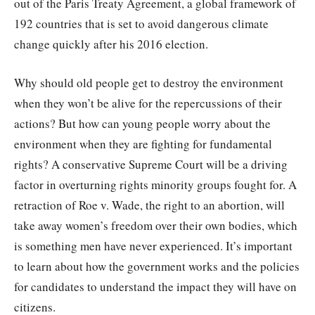
out of the Paris Treaty Agreement, a global framework of
192 countries that is set to avoid dangerous climate
change quickly after his 2016 election.
Why should old people get to destroy the environment
when they won’t be alive for the repercussions of their
actions? But how can young people worry about the
environment when they are fighting for fundamental
rights? A conservative Supreme Court will be a driving
factor in overturning rights minority groups fought for. A
retraction of Roe v. Wade, the right to an abortion, will
take away women’s freedom over their own bodies, which
is something men have never experienced. It’s important
to learn about how the government works and the policies
for candidates to understand the impact they will have on
citizens.