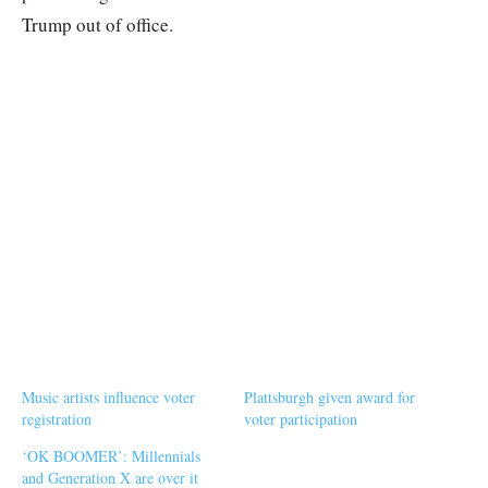
Trump out of office.
Music artists influence voter
Plattsburgh given award for
registration
voter participation
‘OK BOOMER’: Millennials
and Generation X are over it