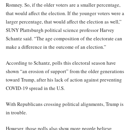
Romney. So, if the older voters are a smaller percentage,
that would affect the election. If the younger voters were a
larger percentage, that would affect the election as well,”
SUNY Plattsburgh political science professor Harvey
Schantz said. “The age composition of the electorate can
make a difference in the outcome of an election.”
According to Schantz, polls this electoral season have
shown “an erosion of support” from the older generations
toward Trump, after his lack of action against preventing
COVID-19 spread in the U.S.
With Republicans crossing political alignments, Trump is
in trouble.
However, those polls also show more people believe