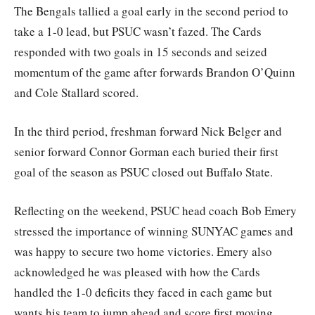
The Bengals tallied a goal early in the second period to
take a 1-0 lead, but PSUC wasn’t fazed. The Cards
responded with two goals in 15 seconds and seized
momentum of the game after forwards Brandon O’Quinn
and Cole Stallard scored.
In the third period, freshman forward Nick Belger and
senior forward Connor Gorman each buried their first
goal of the season as PSUC closed out Buffalo State.
Reflecting on the weekend, PSUC head coach Bob Emery
stressed the importance of winning SUNYAC games and
was happy to secure two home victories. Emery also
acknowledged he was pleased with how the Cards
handled the 1-0 deficits they faced in each game but
wants his team to jump ahead and score first moving