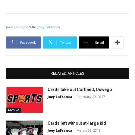
Joey LaFranca
">
By
Joey LaFranca
Facebook
Twitter
Email
RELATED ARTICLES
Cards take out Cortland, Oswego
Joey LaFranca
-
February 10, 2017
Archive
Cards left without at-large bid
Joey LaFranca
-
March 25, 2016