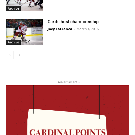
Archive
Cards host championship
Joey LaFranca
-
March 4, 2016
Archive
- Advertisment -