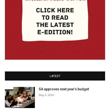
LATEST
SA approves next year’s budget
May 9, 2026