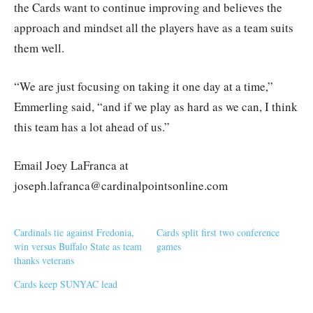
the Cards want to continue improving and believes the
approach and mindset all the players have as a team suits
them well.
“We are just focusing on taking it one day at a time,”
Emmerling said, “and if we play as hard as we can, I think
this team has a lot ahead of us.”
Email Joey LaFranca at
joseph.lafranca@cardinalpointsonline.com
Cardinals tie against Fredonia,
Cards split first two conference
win versus Buffalo State as team
games
thanks veterans
Cards keep SUNYAC lead