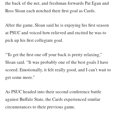
the back of the net, and freshman forwards Pat Egan and
Ross Sloan each notched their first goal as Cards.
After the game, Sloan said he is enjoying his first season
at PSUC and voiced how relieved and excited he was to
pick up his first collegiate goal.
“To get the first one off your back is pretty relaxing,”
Sloan said. “It was probably one of the best goals I have
scored. Emotionally, it felt really good, and I can’t wait to
get some more.”
As PSUC headed into their second conference battle
against Buffalo State, the Cards experienced similar
circumstances to their previous game.