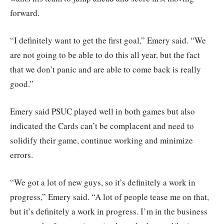
forward.
“I definitely want to get the first goal,” Emery said. “We
are not going to be able to do this all year, but the fact
that we don’t panic and are able to come back is really
good.”
Emery said PSUC played well in both games but also
indicated the Cards can’t be complacent and need to
solidify their game, continue working and minimize
errors.
“We got a lot of new guys, so it’s definitely a work in
progress,” Emery said. “A lot of people tease me on that,
but it’s definitely a work in progress. I’m in the business