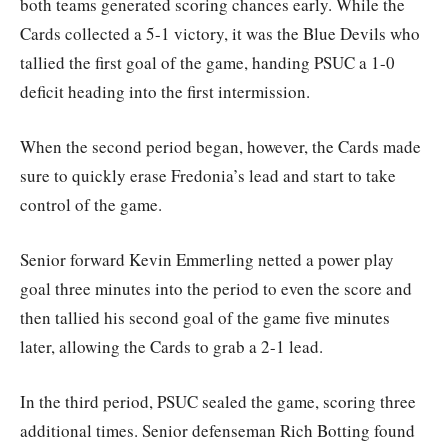
both teams generated scoring chances early. While the
Cards collected a 5-1 victory, it was the Blue Devils who
tallied the first goal of the game, handing PSUC a 1-0
deficit heading into the first intermission.
When the second period began, however, the Cards made
sure to quickly erase Fredonia’s lead and start to take
control of the game.
Senior forward Kevin Emmerling netted a power play
goal three minutes into the period to even the score and
then tallied his second goal of the game five minutes
later, allowing the Cards to grab a 2-1 lead.
In the third period, PSUC sealed the game, scoring three
additional times. Senior defenseman Rich Botting found