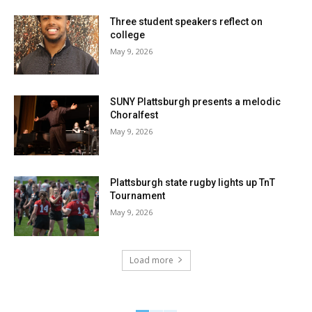
Three student speakers reflect on
college
May 9, 2026
SUNY Plattsburgh presents a melodic
Choralfest
May 9, 2026
Plattsburgh state rugby lights up TnT
Tournament
May 9, 2026
Load more