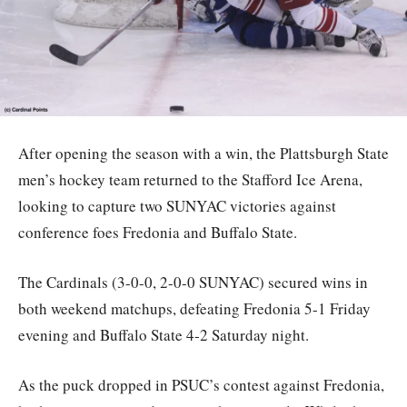
After opening the season with a win, the Plattsburgh State
men’s hockey team returned to the Stafford Ice Arena,
looking to capture two SUNYAC victories against
conference foes Fredonia and Buffalo State.
The Cardinals (3-0-0, 2-0-0 SUNYAC) secured wins in
both weekend matchups, defeating Fredonia 5-1 Friday
evening and Buffalo State 4-2 Saturday night.
As the puck dropped in PSUC’s contest against Fredonia,