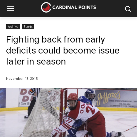
Archive
Sports
Fighting back from early
deficits could become issue
later in season
November 13, 2015