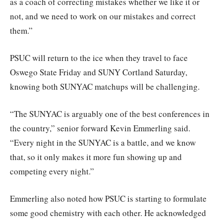
as a coach of correcting mistakes whether we like it or
not, and we need to work on our mistakes and correct
them.”
PSUC will return to the ice when they travel to face
Oswego State Friday and SUNY Cortland Saturday,
knowing both SUNYAC matchups will be challenging.
“The SUNYAC is arguably one of the best conferences in
the country,” senior forward Kevin Emmerling said.
“Every night in the SUNYAC is a battle, and we know
that, so it only makes it more fun showing up and
competing every night.”
Emmerling also noted how PSUC is starting to formulate
some good chemistry with each other. He acknowledged