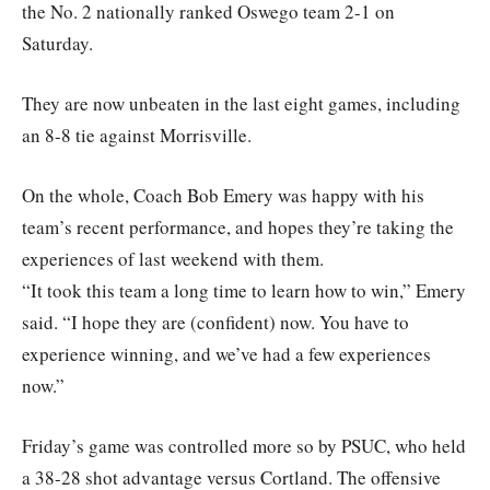
the No. 2 nationally ranked Oswego team 2-1 on
Saturday.
They are now unbeaten in the last eight games, including
an 8-8 tie against Morrisville.
On the whole, Coach Bob Emery was happy with his
team’s recent performance, and hopes they’re taking the
experiences of last weekend with them.
“It took this team a long time to learn how to win,” Emery
said. “I hope they are (confident) now. You have to
experience winning, and we’ve had a few experiences
now.”
Friday’s game was controlled more so by PSUC, who held
a 38-28 shot advantage versus Cortland. The offensive