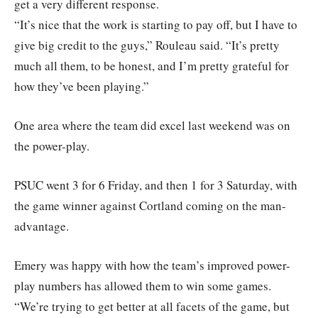
get a very different response.
“It’s nice that the work is starting to pay off, but I have to
give big credit to the guys,” Rouleau said. “It’s pretty
much all them, to be honest, and I’m pretty grateful for
how they’ve been playing.”
One area where the team did excel last weekend was on
the power-play.
PSUC went 3 for 6 Friday, and then 1 for 3 Saturday, with
the game winner against Cortland coming on the man-
advantage.
Emery was happy with how the team’s improved power-
play numbers has allowed them to win some games.
“We’re trying to get better at all facets of the game, but