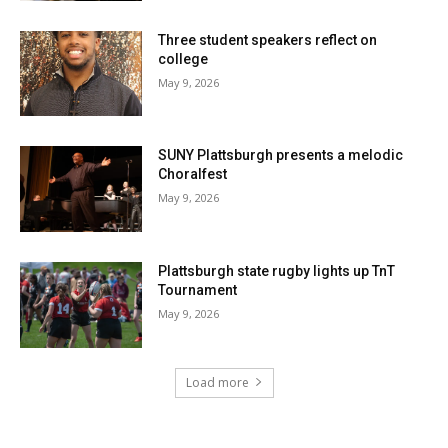
Three student speakers reflect on
college
May 9, 2026
SUNY Plattsburgh presents a melodic
Choralfest
May 9, 2026
Plattsburgh state rugby lights up TnT
Tournament
May 9, 2026
Load more