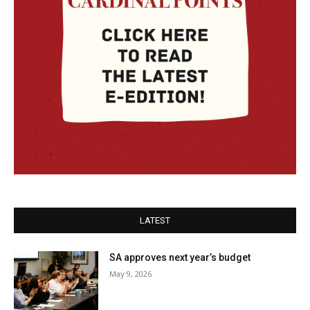
LATEST
SA approves next year’s budget
May 9, 2026