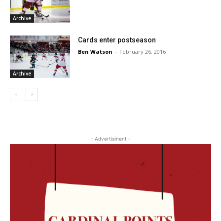
Archive
Cards enter postseason
Ben Watson
-
February 26, 2016
Archive
- Advertisment -