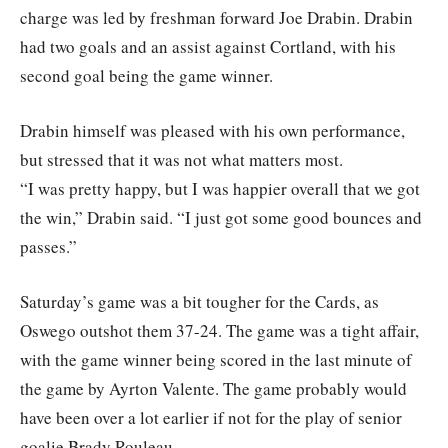
charge was led by freshman forward Joe Drabin. Drabin
had two goals and an assist against Cortland, with his
second goal being the game winner.
Drabin himself was pleased with his own performance,
but stressed that it was not what matters most.
“I was pretty happy, but I was happier overall that we got
the win,” Drabin said. “I just got some good bounces and
passes.”
Saturday’s game was a bit tougher for the Cards, as
Oswego outshot them 37-24. The game was a tight affair,
with the game winner being scored in the last minute of
the game by Ayrton Valente. The game probably would
have been over a lot earlier if not for the play of senior
goalie Brady Rouleau.