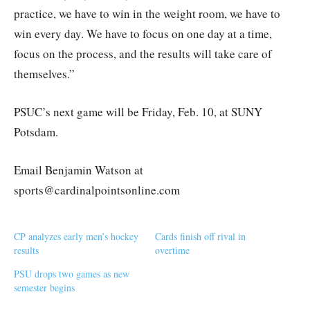
practice, we have to win in the weight room, we have to
win every day. We have to focus on one day at a time,
focus on the process, and the results will take care of
themselves.”
PSUC’s next game will be Friday, Feb. 10, at SUNY
Potsdam.
Email Benjamin Watson at
sports@cardinalpointsonline.com
CP analyzes early men’s hockey
Cards finish off rival in
results
overtime
PSU drops two games as new
semester begins