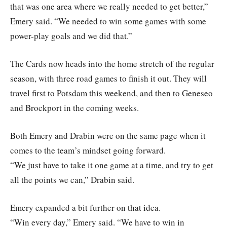
that was one area where we really needed to get better,”
Emery said. “We needed to win some games with some
power-play goals and we did that.”
The Cards now heads into the home stretch of the regular
season, with three road games to finish it out. They will
travel first to Potsdam this weekend, and then to Geneseo
and Brockport in the coming weeks.
Both Emery and Drabin were on the same page when it
comes to the team’s mindset going forward.
“We just have to take it one game at a time, and try to get
all the points we can,” Drabin said.
Emery expanded a bit further on that idea.
“Win every day,” Emery said. “We have to win in