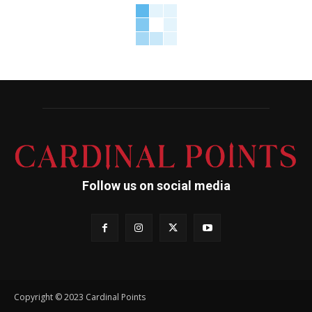
Follow us on social media
Copyright © 2023 Cardinal Points