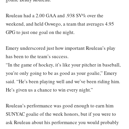
Rouleau had a 2.00 GAA and .938 SV% over the
weekend, and held Oswego, a team that averages 4.95
GPG to just one goal on the night.
Emery underscored just how important Rouleau’s play
has been to the team’s success.
“In the game of hockey, it’s like your pitcher in baseball,
you’re only going to be as good as your goalie,” Emery
said. “He’s been playing well and we’ve been riding him.
He’s given us a chance to win every night.”
Rouleau’s performance was good enough to earn him
SUNYAC goalie of the week honors, but if you were to
ask Rouleau about his performance you would probably