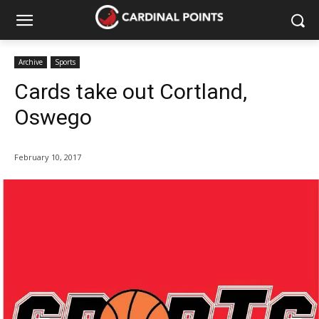
Archive
Sports
Cards take out Cortland,
Oswego
February 10, 2017