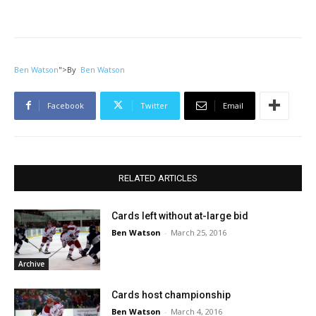
Ben Watson
">
By
Ben Watson
Facebook
Twitter
Email
RELATED ARTICLES
Cards left without at-large bid
Ben Watson
-
March 25, 2016
Archive
Cards host championship
Ben Watson
-
March 4, 2016