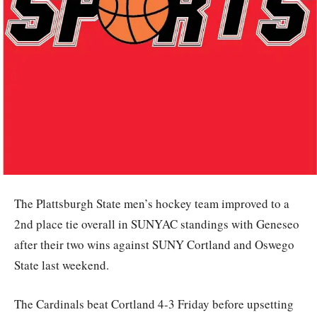
The Plattsburgh State men’s hockey team improved to a
2nd place tie overall in SUNYAC standings with Geneseo
after their two wins against SUNY Cortland and Oswego
State last weekend.
The Cardinals beat Cortland 4-3 Friday before upsetting