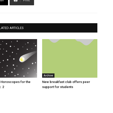
ail
Print
LATED ARTICLES
Archive
s: Horoscopes for the
New breakfast club offers peer
. 2
support for students