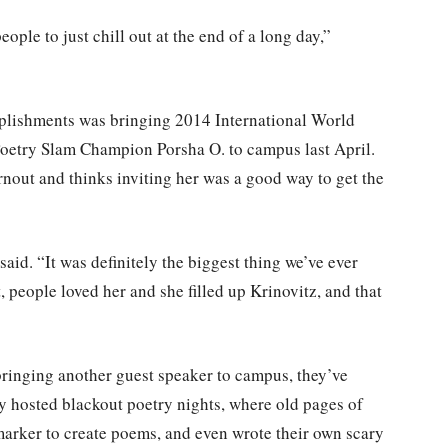
ople to just chill out at the end of a long day,”
plishments was bringing 2014 International World
etry Slam Champion Porsha O. to campus last April.
rnout and thinks inviting her was a good way to get the
said. “It was definitely the biggest thing we’ve ever
, people loved her and she filled up Krinovitz, and that
bringing another guest speaker to campus, they’ve
y hosted blackout poetry nights, where old pages of
arker to create poems, and even wrote their own scary