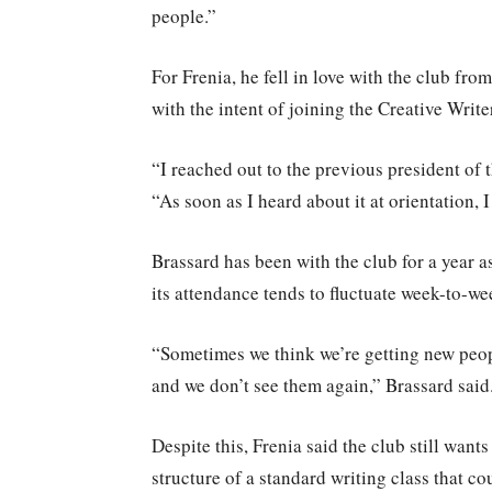
people.”
For Frenia, he fell in love with the club f
with the intent of joining the Creative Write
“I reached out to the previous president of t
“As soon as I heard about it at orientation, I
Brassard has been with the club for a year 
its attendance tends to fluctuate week-to-we
“Sometimes we think we’re getting new peopl
and we don’t see them again,” Brassard said
Despite this, Frenia said the club still wants
structure of a standard writing class that c