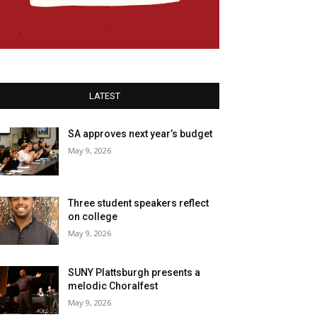
LATEST
SA approves next year’s budget
May 9, 2026
Three student speakers reflect
on college
May 9, 2026
SUNY Plattsburgh presents a
melodic Choralfest
May 9, 2026