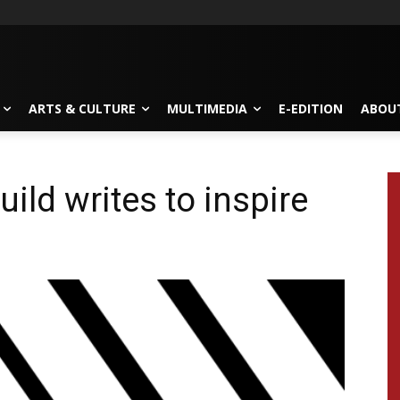
ARTS & CULTURE
MULTIMEDIA
E-EDITION
ABOU
uild writes to inspire