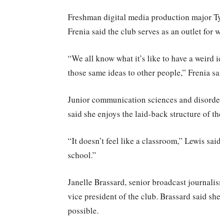
Freshman digital media production major Tyl
Frenia said the club serves as an outlet for w
“We all know what it’s like to have a weird id
those same ideas to other people,” Frenia sa
Junior communication sciences and disorder
said she enjoys the laid-back structure of th
“It doesn’t feel like a classroom,” Lewis sa
school.”
Janelle Brassard, senior broadcast journalis
vice president of the club. Brassard said sh
possible.