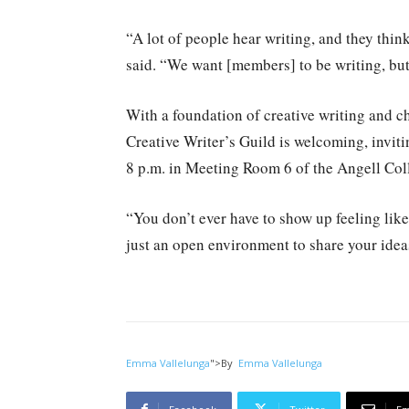
“A lot of people hear writing, and they think
said. “We want [members] to be writing, but w
With a foundation of creative writing and ch
Creative Writer’s Guild is welcoming, invi
8 p.m. in Meeting Room 6 of the Angell Col
“You don’t ever have to show up feeling like
just an open environment to share your idea
Emma Vallelunga
">
By
Emma Vallelunga