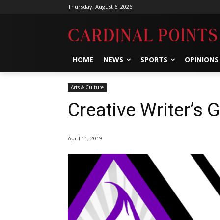
Thursday, August 6, 2026
HOME
NEWS
SPORTS
OPINIONS
Arts & Culture
Creative Writer’s G
April 11, 2019