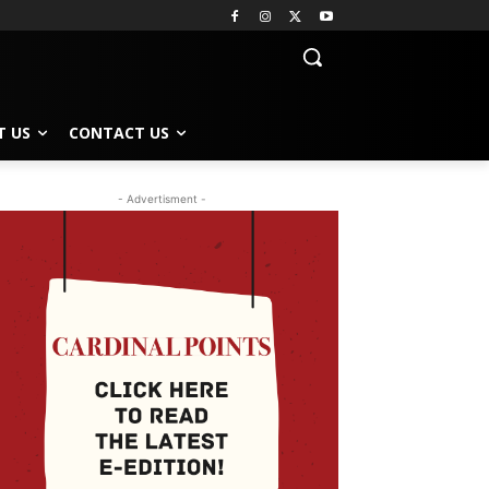
T US
CONTACT US
- Advertisment -