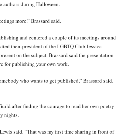
re authors during Halloween.
meetings more,” Brassard said.
ublishing and centered a couple of its meetings around
nvited then-president of the LGBTQ Club Jessica
resent on the subject. Brassard said the presentation
re for publishing your own work.
 somebody who wants to get published,” Brassard said.
Guild after finding the courage to read her own poetry
y nights.
Lewis said. “That was my first time sharing in front of