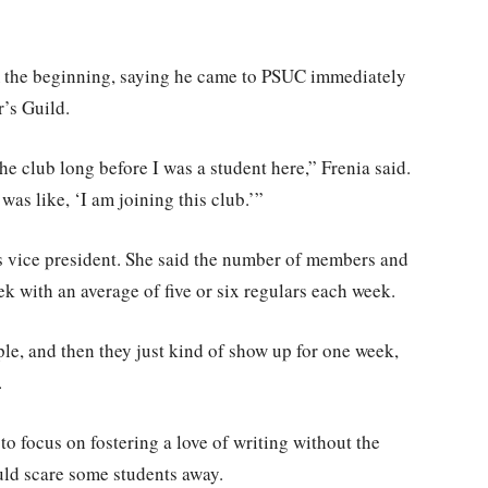
rom the beginning, saying he came to PSUC immediately
r’s Guild.
he club long before I was a student here,” Frenia said.
 was like, ‘I am joining this club.’”
as vice president. She said the number of members and
ek with an average of five or six regulars each week.
e, and then they just kind of show up for one week,
.
 to focus on fostering a love of writing without the
ould scare some students away.