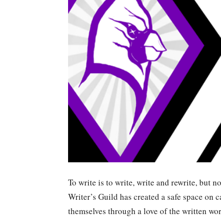
To write is to write, write and rewrite, but 
Writer’s Guild has created a safe space on 
themselves through a love of the written wor