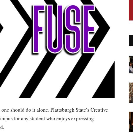
no one should do it alone. Plattsburgh State’s Creative
campus for any student who enjoys expressing
d.