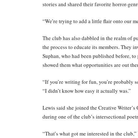
stories and shared their favorite horror-gen
“We’re trying to add a little flair onto our 
The club has also dabbled in the realm of p
the process to educate its members. They i
Suphan, who had been published before, to p
showed them what opportunities are out the
“If you’re writing for fun, you’re probably
“I didn’t know how easy it actually was.”
Lewis said she joined the Creative Writer’s 
during one of the club’s intersectional poetr
“That’s what got me interested in the club,” 