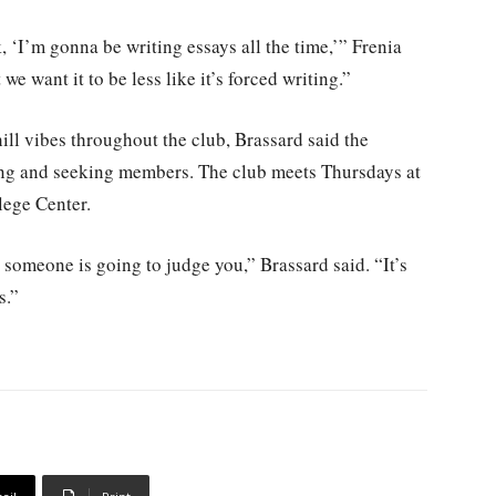
, ‘I’m gonna be writing essays all the time,’” Frenia
e want it to be less like it’s forced writing.”
ill vibes throughout the club, Brassard said the
ting and seeking members. The club meets Thursdays at
lege Center.
 someone is going to judge you,” Brassard said. “It’s
s.”