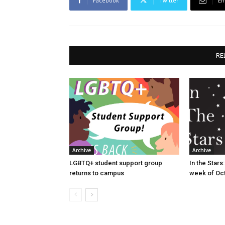
Facebook
Twitter
Em
RE
Archive
Archive
LGBTQ+ student support group
In the Star
returns to campus
week of Oct