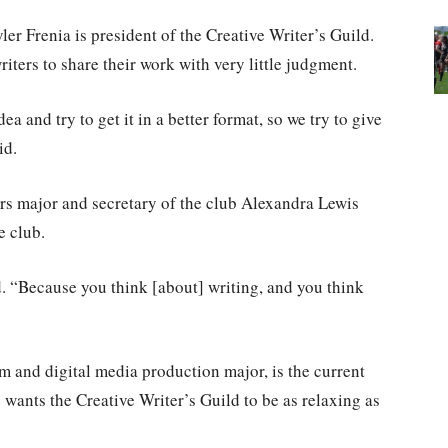
er Frenia is president of the Creative Writer’s Guild.
riters to share their work with very little judgment.
ea and try to get it in a better format, so we try to give
id.
s major and secretary of the club Alexandra Lewis
e club.
id. “Because you think [about] writing, and you think
m and digital media production major, is the current
e wants the Creative Writer’s Guild to be as relaxing as