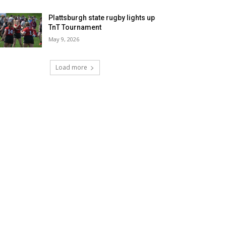
Plattsburgh state rugby lights up
TnT Tournament
May 9, 2026
Load more