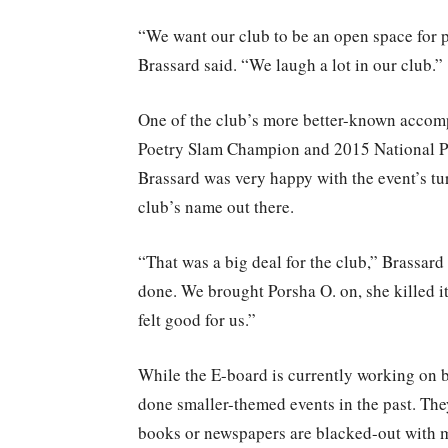
“We want our club to be an open space for pe
Brassard said. “We laugh a lot in our club.”
One of the club’s more better-known accom
Poetry Slam Champion and 2015 National Po
Brassard was very happy with the event’s tu
club’s name out there.
“That was a big deal for the club,” Brassard 
done. We brought Porsha O. on, she killed it
felt good for us.”
While the E-board is currently working on 
done smaller-themed events in the past. The
books or newspapers are blacked-out with m