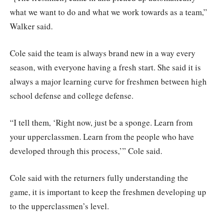
what we want to do and what we work towards as a team,”
Walker said.
Cole said the team is always brand new in a way every
season, with everyone having a fresh start. She said it is
always a major learning curve for freshmen between high
school defense and college defense.
“I tell them, ‘Right now, just be a sponge. Learn from
your upperclassmen. Learn from the people who have
developed through this process,’” Cole said.
Cole said with the returners fully understanding the
game, it is important to keep the freshmen developing up
to the upperclassmen’s level.