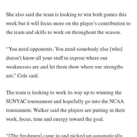
She also said the team is looking to win both games this
week but it will focus more on the player’s contribution to
the team and skills to work on throughout the season.
“You need opponents. You need somebody else [who]
doesn’t know all your stuff to expose where our
weaknesses are and let them show where our strengths
are,” Cole said.
The team is looking to work its way up to winning the
SUNYAC tournament and hopefully go into the NCAA
tournament. Walker said the players are putting in their
work, focus, time and energy toward the goal.
“[The freshmen] came in and picked up automatically