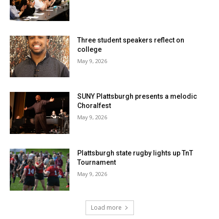
Three student speakers reflect on
college
May 9, 2026
SUNY Plattsburgh presents a melodic
Choralfest
May 9, 2026
Plattsburgh state rugby lights up TnT
Tournament
May 9, 2026
Load more