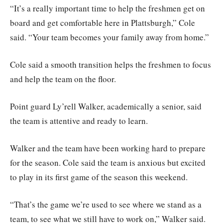
“It’s a really important time to help the freshmen get on
board and get comfortable here in Plattsburgh,” Cole
said. “Your team becomes your family away from home.”
Cole said a smooth transition helps the freshmen to focus
and help the team on the floor.
Point guard Ly’rell Walker, academically a senior, said
the team is attentive and ready to learn.
Walker and the team have been working hard to prepare
for the season. Cole said the team is anxious but excited
to play in its first game of the season this weekend.
“That’s the game we’re used to see where we stand as a
team, to see what we still have to work on,” Walker said.