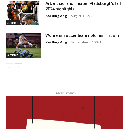
Art, music, and theater: Plattsburgh’s fall
2024 highlights
Kai Bing Ang
-
August 30, 2024
Archive
Women’s soccer team notches first win
Kai Bing Ang
-
September 17, 2021
Archive
- Advertisment -