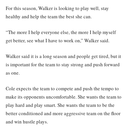
For this season, Walker is looking to play well, stay
healthy and help the team the best she can.
“The more I help everyone else, the more I help myself
get better, see what I have to work on,” Walker said.
Walker said it is a long season and people get tired, but it
is important for the team to stay strong and push forward
as one.
Cole expects the team to compete and push the tempo to
make its opponents uncomfortable. She wants the team to
play hard and play smart. She wants the team to be the
better conditioned and more aggressive team on the floor
and win hustle plays.