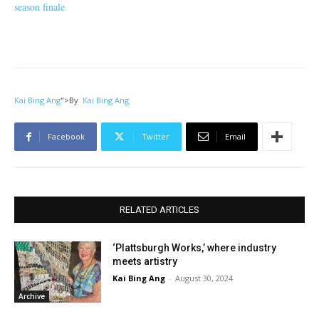
season finale
Kai Bing Ang
">
By
Kai Bing Ang
Facebook
Twitter
Email
RELATED ARTICLES
‘Plattsburgh Works,’ where industry
meets artistry
Kai Bing Ang
-
August 30, 2024
Archive