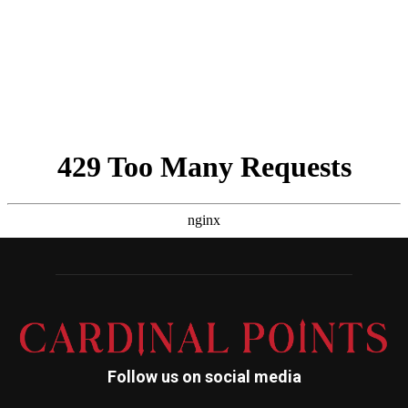
Follow us on social media