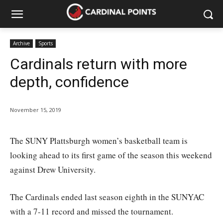
Archive
Sports
Cardinals return with more
depth, confidence
November 15, 2019
The SUNY Plattsburgh women’s basketball team is
looking ahead to its first game of the season this weekend
against Drew University.
The Cardinals ended last season eighth in the SUNYAC
with a 7-11 record and missed the tournament.