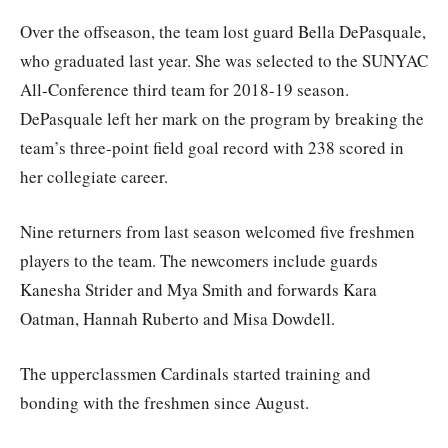
Over the offseason, the team lost guard Bella DePasquale,
who graduated last year. She was selected to the SUNYAC
All-Conference third team for 2018-19 season.
DePasquale left her mark on the program by breaking the
team’s three-point field goal record with 238 scored in
her collegiate career.
Nine returners from last season welcomed five freshmen
players to the team. The newcomers include guards
Kanesha Strider and Mya Smith and forwards Kara
Oatman, Hannah Ruberto and Misa Dowdell.
The upperclassmen Cardinals started training and
bonding with the freshmen since August.