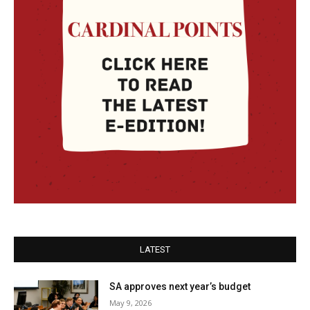
LATEST
SA approves next year’s budget
May 9, 2026