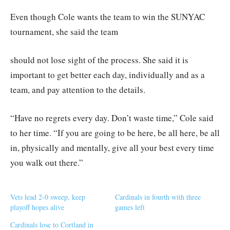
Even though Cole wants the team to win the SUNYAC
tournament, she said the team
should not lose sight of the process. She said it is
important to get better each day, individually and as a
team, and pay attention to the details.
“Have no regrets every day. Don’t waste time,” Cole said
to her time. “If you are going to be here, be all here, be all
in, physically and mentally, give all your best every time
you walk out there.”
Vets lead 2-0 sweep, keep
Cardinals in fourth with three
playoff hopes alive
games left
Cardinals lose to Cortland in