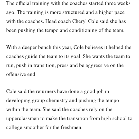
The official training with the coaches started three weeks
ago. The training is more structured and a higher pace
with the coaches. Head coach Cheryl Cole said she has
been pushing the tempo and conditioning of the team.
With a deeper bench this year, Cole believes it helped the
coaches guide the team to its goal. She wants the team to
run, push in transition, press and be aggressive on the
offensive end.
Cole said the returners have done a good job in
developing group chemistry and pushing the tempo
within the team. She said the coaches rely on the
upperclassmen to make the transition from high school to
college smoother for the freshmen.