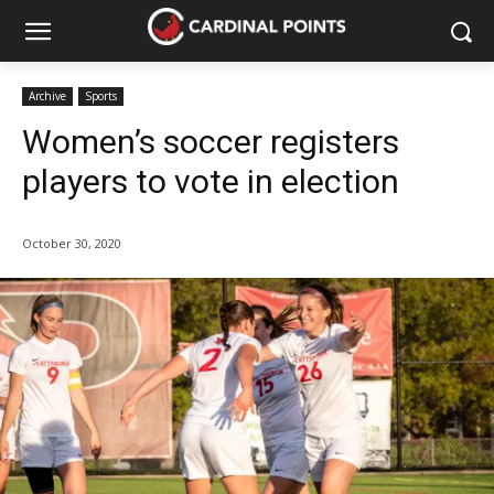
Archive
Sports
Women’s soccer registers
players to vote in election
October 30, 2020