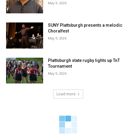
May 9, 2026
SUNY Plattsburgh presents a melodic
Choralfest
May 9, 2026
Plattsburgh state rugby lights up TnT
Tournament
May 9, 2026
Load more