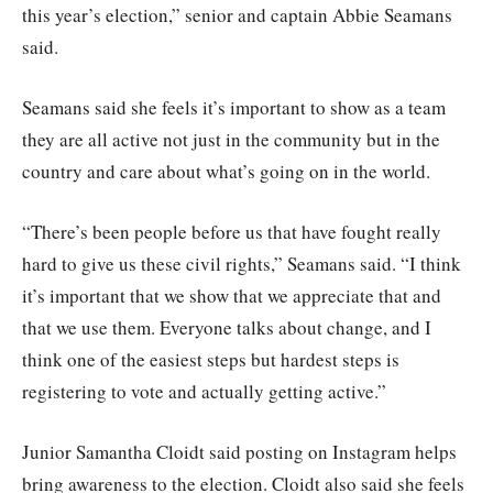
this year’s election,” senior and captain Abbie Seamans
said.
Seamans said she feels it’s important to show as a team
they are all active not just in the community but in the
country and care about what’s going on in the world.
“There’s been people before us that have fought really
hard to give us these civil rights,” Seamans said. “I think
it’s important that we show that we appreciate that and
that we use them. Everyone talks about change, and I
think one of the easiest steps but hardest steps is
registering to vote and actually getting active.”
Junior Samantha Cloidt said posting on Instagram helps
bring awareness to the election. Cloidt also said she feels