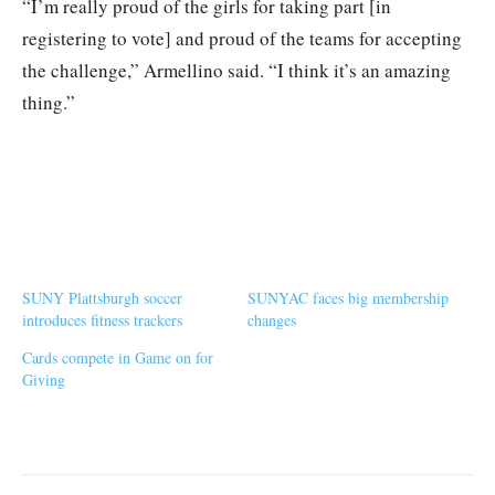
“I’m really proud of the girls for taking part [in
registering to vote] and proud of the teams for accepting
the challenge,” Armellino said. “I think it’s an amazing
thing.”
SUNY Plattsburgh soccer
SUNYAC faces big membership
introduces fitness trackers
changes
Cards compete in Game on for
Giving