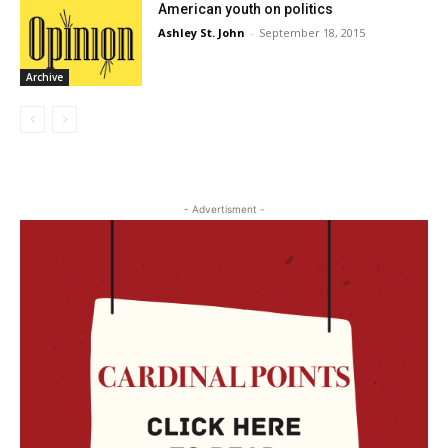
American youth on politics
Ashley St. John
-
September 18, 2015
Archive
- Advertisment -