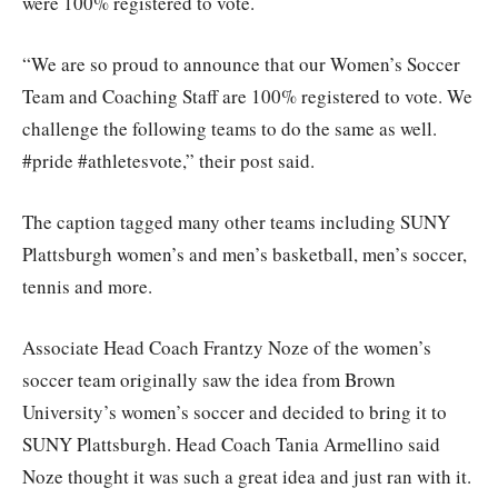
were 100% registered to vote.
“We are so proud to announce that our Women’s Soccer
Team and Coaching Staff are 100% registered to vote. We
challenge the following teams to do the same as well.
#pride #athletesvote,” their post said.
The caption tagged many other teams including SUNY
Plattsburgh women’s and men’s basketball, men’s soccer,
tennis and more.
Associate Head Coach Frantzy Noze of the women’s
soccer team originally saw the idea from Brown
University’s women’s soccer and decided to bring it to
SUNY Plattsburgh. Head Coach Tania Armellino said
Noze thought it was such a great idea and just ran with it.