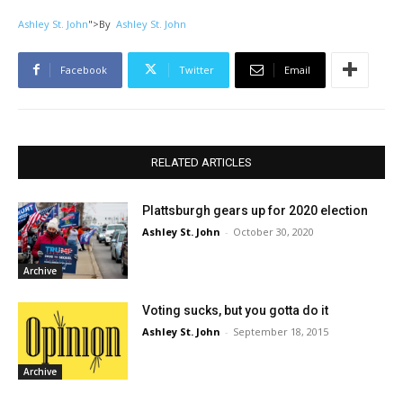
Ashley St. John
">
By
Ashley St. John
Facebook
Twitter
Email
RELATED ARTICLES
Plattsburgh gears up for 2020 election
Ashley St. John
-
October 30, 2020
Archive
Voting sucks, but you gotta do it
Ashley St. John
-
September 18, 2015
Archive