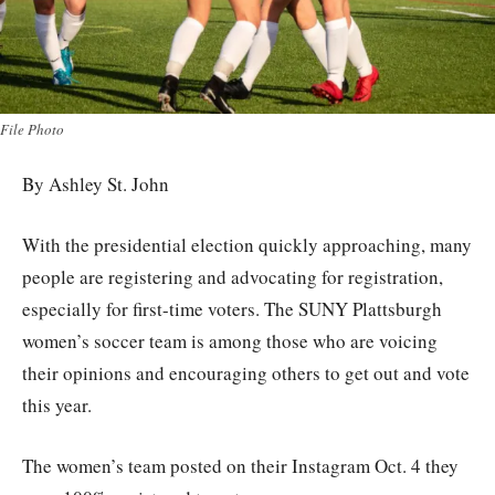
File Photo
By Ashley St. John
With the presidential election quickly approaching, many
people are registering and advocating for registration,
especially for first-time voters. The SUNY Plattsburgh
women’s soccer team is among those who are voicing
their opinions and encouraging others to get out and vote
this year.
The women’s team posted on their Instagram Oct. 4 they