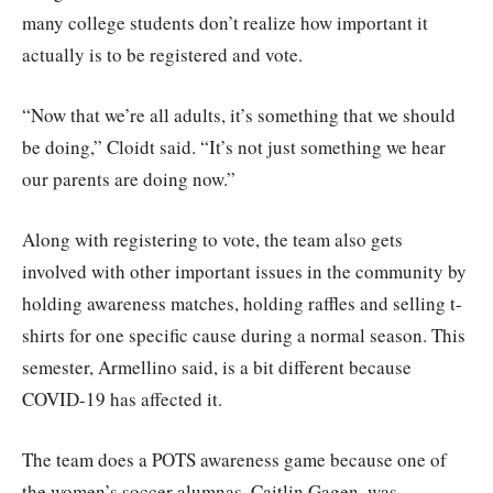
many college students don’t realize how important it
actually is to be registered and vote.
“Now that we’re all adults, it’s something that we should
be doing,” Cloidt said. “It’s not just something we hear
our parents are doing now.”
Along with registering to vote, the team also gets
involved with other important issues in the community by
holding awareness matches, holding raffles and selling t-
shirts for one specific cause during a normal season. This
semester, Armellino said, is a bit different because
COVID-19 has affected it.
The team does a POTS awareness game because one of
the women’s soccer alumnas, Caitlin Gagen, was