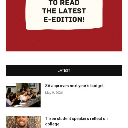
LATEST
SA approves next year’s budget
May 9, 2026
Three student speakers reflect on
college