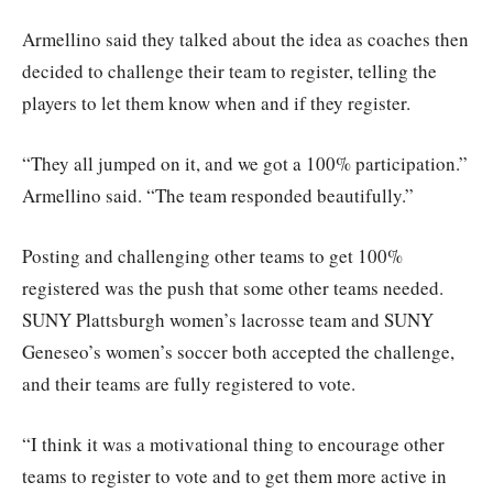
Armellino said they talked about the idea as coaches then
decided to challenge their team to register, telling the
players to let them know when and if they register.
“They all jumped on it, and we got a 100% participation.”
Armellino said. “The team responded beautifully.”
Posting and challenging other teams to get 100%
registered was the push that some other teams needed.
SUNY Plattsburgh women’s lacrosse team and SUNY
Geneseo’s women’s soccer both accepted the challenge,
and their teams are fully registered to vote.
“I think it was a motivational thing to encourage other
teams to register to vote and to get them more active in