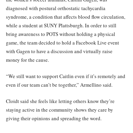
diagnosed with postural orthostatic tachycardia
syndrome, a condition that affects blood flow circulation,
while a student at SUNY Plattsburgh. In order to still
bring awareness to POTS without holding a physical
game, the team decided to hold a Facebook Live event
with Gagen to have a discussion and virtually raise
money for the cause.
“We still want to support Caitlin even if it’s remotely and
even if our team can’t be together,” Armellino said.
Cloidt said she feels like letting others know they’re
staying active in the community shows they care by
giving their opinions and spreading the word.