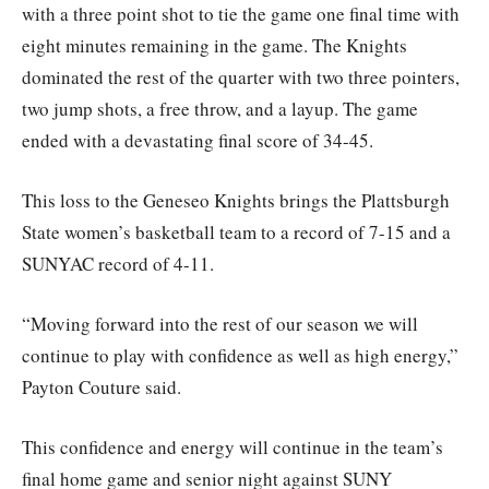
with a three point shot to tie the game one final time with
eight minutes remaining in the game. The Knights
dominated the rest of the quarter with two three pointers,
two jump shots, a free throw, and a layup. The game
ended with a devastating final score of 34-45.
This loss to the Geneseo Knights brings the Plattsburgh
State women’s basketball team to a record of 7-15 and a
SUNYAC record of 4-11.
“Moving forward into the rest of our season we will
continue to play with confidence as well as high energy,”
Payton Couture said.
This confidence and energy will continue in the team’s
final home game and senior night against SUNY