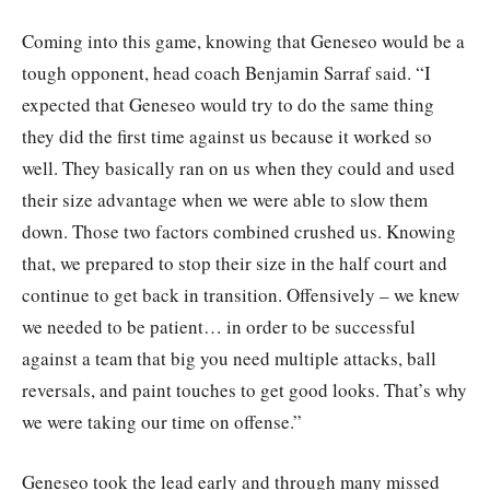
Coming into this game, knowing that Geneseo would be a
tough opponent, head coach Benjamin Sarraf said. “I
expected that Geneseo would try to do the same thing
they did the first time against us because it worked so
well. They basically ran on us when they could and used
their size advantage when we were able to slow them
down. Those two factors combined crushed us. Knowing
that, we prepared to stop their size in the half court and
continue to get back in transition. Offensively – we knew
we needed to be patient… in order to be successful
against a team that big you need multiple attacks, ball
reversals, and paint touches to get good looks. That’s why
we were taking our time on offense.”
Geneseo took the lead early and through many missed