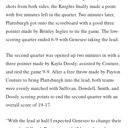
shots from both sides, the Knights finally made a point
with five minutes left in the quarter. Two minutes later,
Plattsburgh got onto the scoreboard with a good three
pointer made by Brinley Inglee to tie the game. The low-
scoring quarter ended 6-9 with Geneseo taking the lead.
The second quarter was opened up two minutes in with a
three pointer made by Kayla Doody, assisted by Couture,
and tied the game 9-9. After a free throw made by Payton
Couture to bring Plattsburgh into the lead, both teams
were evenly matched with Sullivan, Dowdell, Smith, and
Doody scoring points to end the second quarter with an
overall score of 19-17.
“With the lead at half I expected Geneseo to change their