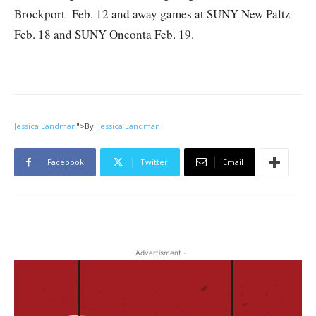
Brockport Feb. 12 and away games at SUNY New Paltz
Feb. 18 and SUNY Oneonta Feb. 19.
Jessica Landman
">
By
Jessica Landman
Facebook
Twitter
Email
- Advertisment -