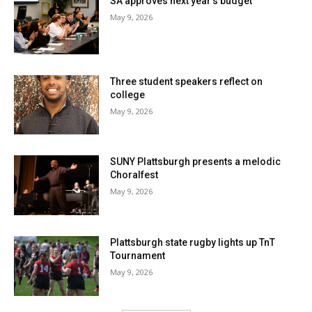
SA approves next year’s budget
May 9, 2026
Three student speakers reflect on
college
May 9, 2026
SUNY Plattsburgh presents a melodic
Choralfest
May 9, 2026
Plattsburgh state rugby lights up TnT
Tournament
May 9, 2026