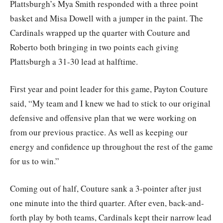
Plattsburgh’s Mya Smith responded with a three point
basket and Misa Dowell with a jumper in the paint. The
Cardinals wrapped up the quarter with Couture and
Roberto both bringing in two points each giving
Plattsburgh a 31-30 lead at halftime.
First year and point leader for this game, Payton Couture
said, “My team and I knew we had to stick to our original
defensive and offensive plan that we were working on
from our previous practice. As well as keeping our
energy and confidence up throughout the rest of the game
for us to win.”
Coming out of half, Couture sank a 3-pointer after just
one minute into the third quarter. After even, back-and-
forth play by both teams, Cardinals kept their narrow lead