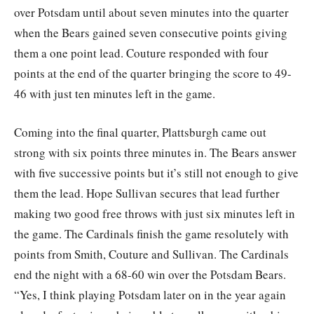
over Potsdam until about seven minutes into the quarter
when the Bears gained seven consecutive points giving
them a one point lead. Couture responded with four
points at the end of the quarter bringing the score to 49-
46 with just ten minutes left in the game.
Coming into the final quarter, Plattsburgh came out
strong with six points three minutes in. The Bears answer
with five successive points but it’s still not enough to give
them the lead. Hope Sullivan secures that lead further
making two good free throws with just six minutes left in
the game. The Cardinals finish the game resolutely with
points from Smith, Couture and Sullivan. The Cardinals
end the night with a 68-60 win over the Potsdam Bears.
“Yes, I think playing Potsdam later on in the year again