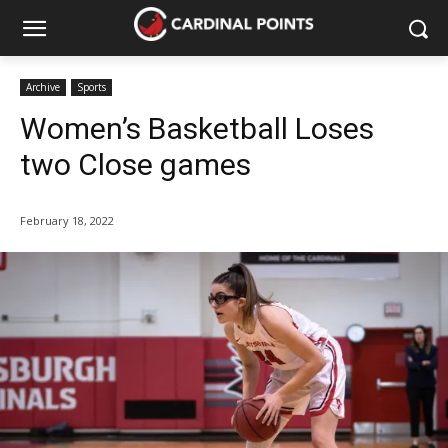
Archive
Sports
Women’s Basketball Loses
two Close games
February 18, 2022