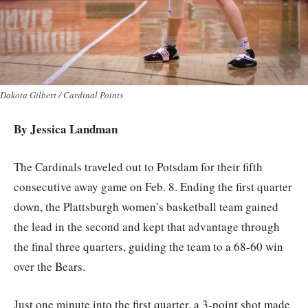
Dakota Gilbert / Cardinal Points
By Jessica Landman
The Cardinals traveled out to Potsdam for their fifth
consecutive away game on Feb. 8. Ending the first quarter
down, the Plattsburgh women’s basketball team gained
the lead in the second and kept that advantage through
the final three quarters, guiding the team to a 68-60 win
over the Bears.
Just one minute into the first quarter, a 3-point shot made