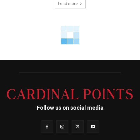
Load more
Follow us on social media