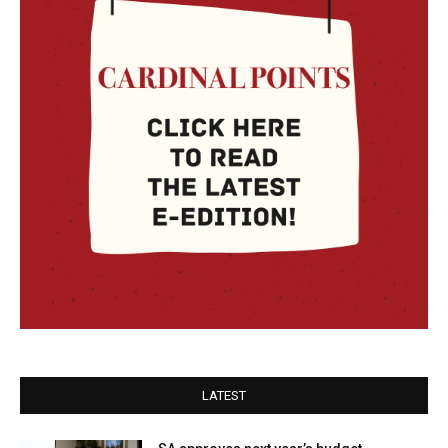
LATEST