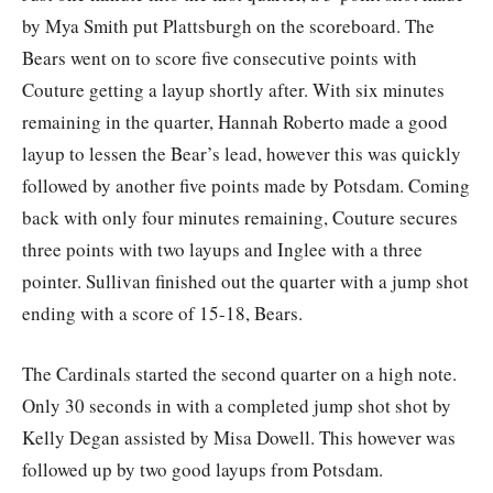
by Mya Smith put Plattsburgh on the scoreboard. The
Bears went on to score five consecutive points with
Couture getting a layup shortly after. With six minutes
remaining in the quarter, Hannah Roberto made a good
layup to lessen the Bear’s lead, however this was quickly
followed by another five points made by Potsdam. Coming
back with only four minutes remaining, Couture secures
three points with two layups and Inglee with a three
pointer. Sullivan finished out the quarter with a jump shot
ending with a score of 15-18, Bears.
The Cardinals started the second quarter on a high note.
Only 30 seconds in with a completed jump shot shot by
Kelly Degan assisted by Misa Dowell. This however was
followed up by two good layups from Potsdam.