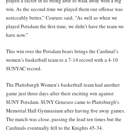
played a factor in us being able to walk away with a big
win. As the second time we played them our offense was
noticeably better,” Couture said, “As well as when we
played Potsdam the first time, we didn’t have the team we
have now.”
This win over the Potsdam bears brings the Cardinal’s
women’s basketball team to a 7-14 record with a 4-10
SUNYAC record.
The Plattsburgh Women’s basketball team had another
game just three days after their exciting win against
SUNY Potsdam. SUNY Geneseo came to Plattsburgh’s
Memorial Hall Gymnasium after having five away games.
The match was close, passing the lead ten times but the
Cardinals eventually fell to the Knights 45-34.