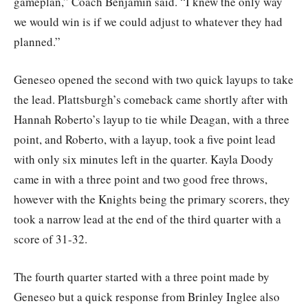
gameplan,” Coach Benjamin said. “I knew the only way
we would win is if we could adjust to whatever they had
planned.”
Geneseo opened the second with two quick layups to take
the lead. Plattsburgh’s comeback came shortly after with
Hannah Roberto’s layup to tie while Deagan, with a three
point, and Roberto, with a layup, took a five point lead
with only six minutes left in the quarter. Kayla Doody
came in with a three point and two good free throws,
however with the Knights being the primary scorers, they
took a narrow lead at the end of the third quarter with a
score of 31-32.
The fourth quarter started with a three point made by
Geneseo but a quick response from Brinley Inglee also