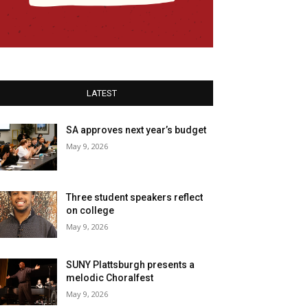
LATEST
SA approves next year’s budget
May 9, 2026
Three student speakers reflect
on college
May 9, 2026
SUNY Plattsburgh presents a
melodic Choralfest
May 9, 2026