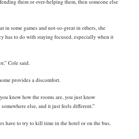
defending them or over-helping them, then someone else
eat in some games and not-so-great in others, she
cy has to do with staying focused, especially when it
r,” Cole said.
home provides a discomfort.
 you know how the rooms are, you just know
somewhere else, and it just feels different.”
 have to try to kill time in the hotel or on the bus,