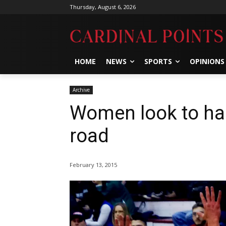
Thursday, August 6, 2026
HOME
NEWS
SPORTS
OPINIONS
Archive
Women look to hal
road
February 13, 2015