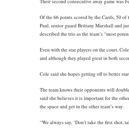
Their second consecutive away game was Feb.
Of the 66 points scored by the Cards, 50 of
Paul, senior guard Brittany Marshall and ju
described the trio as the team’s “most pote
Even with the star players on the court, Cole
and although they played great in both secon
Cole said she hopes getting off to better st
The team knows their opponents will double
said she believes it is important for the othe
the space and get in the other team’s way.
“We always say, ‘Don’t take the first shot, t