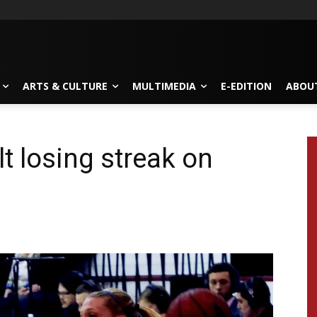
ARTS & CULTURE
MULTIMEDIA
E-EDITION
ABOU
t losing streak on