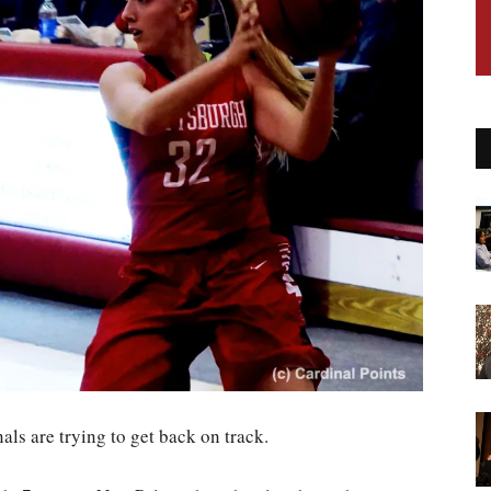
nals are trying to get back on track.