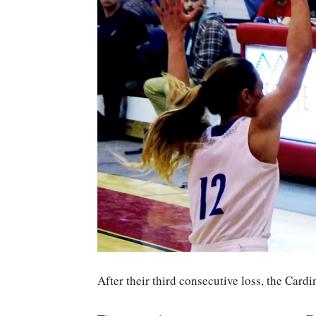
After their third consecutive loss, the Cardi