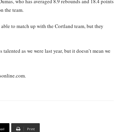
 Dumas, who has averaged 8.9 rebounds and 18.4 points
on the team.
e able to match up with the Cortland team, but they
s talented as we were last year, but it doesn’t mean we
sonline.com.
ail
Print