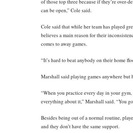
of those top three because if they’re over-
can be open,” Cole said.
Cole said that while her team has played gr
believes a main reason for their inconsisten
comes to away games.
“It’s hard to beat anybody on their home floo
Marshall said playing games anywhere but 
“When you practice every day in your gym,
everything about it,” Marshall said. “You go 
Besides being out of a normal routine, players
and they don’t have the same support.