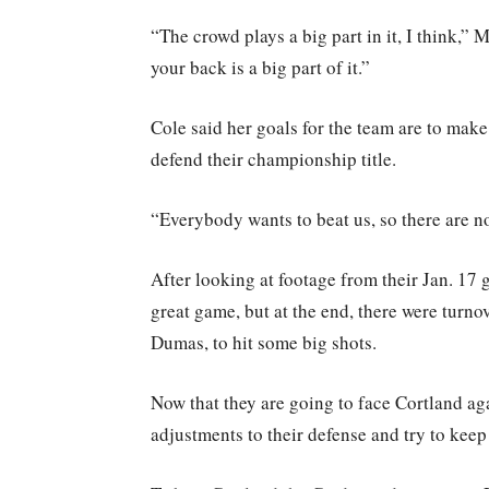
“The crowd plays a big part in it, I think,”
your back is a big part of it.”
Cole said her goals for the team are to make 
defend their championship title.
“Everybody wants to beat us, so there are no 
After looking at footage from their Jan. 17 
great game, but at the end, there were turnov
Dumas, to hit some big shots.
Now that they are going to face Cortland ag
adjustments to their defense and try to kee