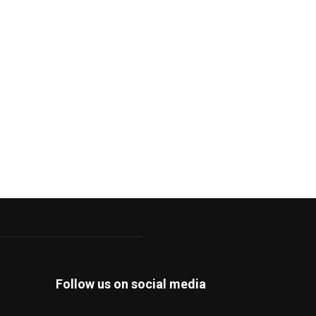
Follow us on social media