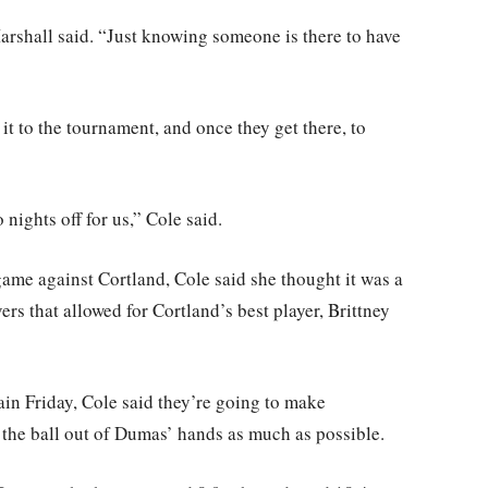
 Marshall said. “Just knowing someone is there to have
it to the tournament, and once they get there, to
nights off for us,” Cole said.
game against Cortland, Cole said she thought it was a
ers that allowed for Cortland’s best player, Brittney
ain Friday, Cole said they’re going to make
p the ball out of Dumas’ hands as much as possible.