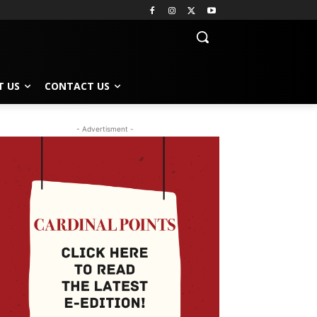
T US
CONTACT US
- Advertisment -