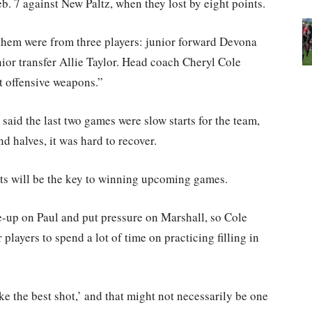
 7 against New Paltz, when they lost by eight points.
 them were from three players: junior forward Devona
nior transfer Allie Taylor. Head coach Cheryl Cole
nt offensive weapons.”
 said the last two games were slow starts for the team,
d halves, it was hard to recover.
arts will be the key to winning upcoming games.
-up on Paul and put pressure on Marshall, so Cole
r players to spend a lot of time on practicing filling in
ake the best shot,’ and that might not necessarily be one