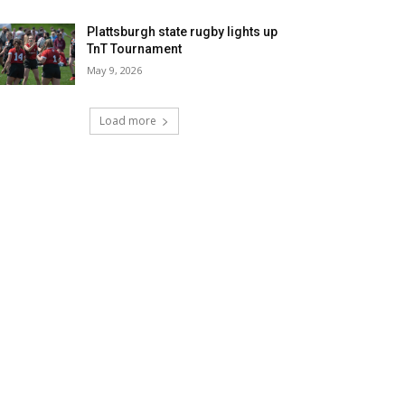
Plattsburgh state rugby lights up
TnT Tournament
May 9, 2026
Load more