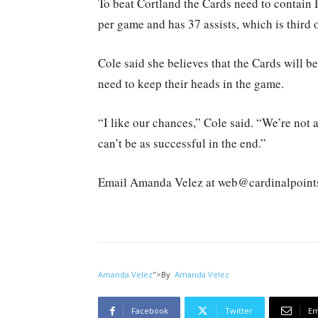
To beat Cortland the Cards need to contain
per game and has 37 assists, which is third 
Cole said she believes that the Cards will b
need to keep their heads in the game.
“I like our chances,” Cole said. “We’re not a
can’t be as successful in the end.”
Email Amanda Velez at web@cardinalpoint
Amanda Velez
">
By
Amanda Velez
Facebook
Twitter
Em