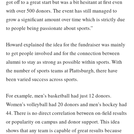
got off to a great start but was a bit hesitant at first even
with over 500 donors. The event has still managed to
grow a significant amount over time which is strictly due
to people being passionate about sports.”
Howard explained the idea for the fundraiser was mainly
to get people involved and for the connection between
alumni to stay as strong as possible within sports. With
the number of sports teams at Plattsburgh, there have
been varied success across sports.
For example, men’s basketball had just 12 donors.
Women’s volleyball had 20 donors and men’s hockey had
44. There is no direct correlation between on-field results
or popularity on campus and donor support. This idea
shows that any team is capable of great results because