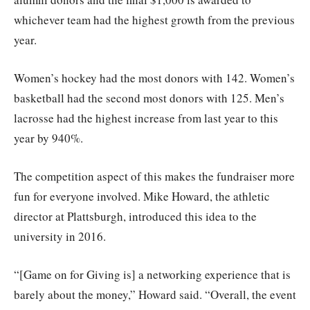
whichever team had the highest growth from the previous
year.
Women’s hockey had the most donors with 142. Women’s
basketball had the second most donors with 125. Men’s
lacrosse had the highest increase from last year to this
year by 940%.
The competition aspect of this makes the fundraiser more
fun for everyone involved. Mike Howard, the athletic
director at Plattsburgh, introduced this idea to the
university in 2016.
“[Game on for Giving is] a networking experience that is
barely about the money,” Howard said. “Overall, the event