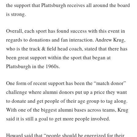
the support that Plattsburgh receives all around the board
is strong.
Overall, each sport has found success with this event in
regards to donations and fan interaction. Andrew Krug,
who is the track & field head coach, stated that there has
been great support within the sport that began at
Plattsburgh in the 1960s.
One form of recent support has been the “match donor”
challenge where alumni donors put up a price they want
to donate and get people of their age group to tag along.
With one of the biggest alumni bases across teams, Krug
said it is still a goal to get more people involved.
Howard said that “people should be energized for their