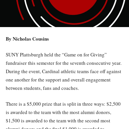
By Nicholas Cousins
SUNY Plattsburgh held the “Game on for Giving”
fundraiser this semester for the seventh consecutive year.
During the event, Cardinal athletic teams face off against
one another for the support and overall engagement
between students, fans and coaches.
There is a $5,000 prize that is split in three ways: $2,500
is awarded to the team with the most alumni donors,
$1,500 is awarded to the team with the second most
alumni donors and the final $1,000 is awarded to