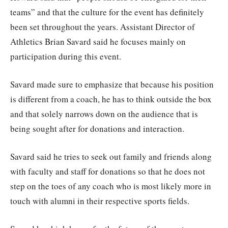
teams” and that the culture for the event has definitely
been set throughout the years. Assistant Director of
Athletics Brian Savard said he focuses mainly on
participation during this event.
Savard made sure to emphasize that because his position
is different from a coach, he has to think outside the box
and that solely narrows down on the audience that is
being sought after for donations and interaction.
Savard said he tries to seek out family and friends along
with faculty and staff for donations so that he does not
step on the toes of any coach who is most likely more in
touch with alumni in their respective sports fields.