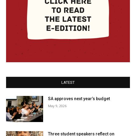
LATEST
SA approves next year’s budget
May 9, 2026
Three student speakers reflect on