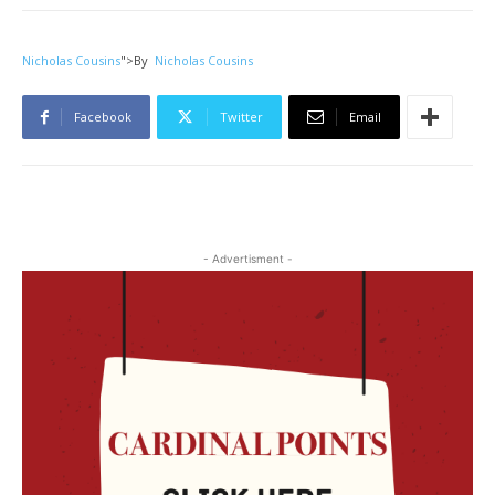
Nicholas Cousins
">
By
Nicholas Cousins
Facebook
Twitter
Email
- Advertisment -