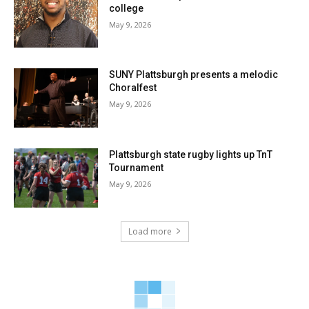
college
May 9, 2026
SUNY Plattsburgh presents a melodic
Choralfest
May 9, 2026
Plattsburgh state rugby lights up TnT
Tournament
May 9, 2026
Load more