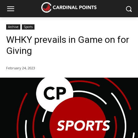
Archive
Sports
WHKY prevails in Game on for
Giving
February 24, 2023