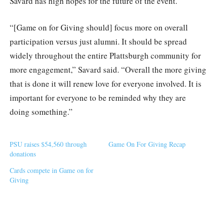
Savard has high hopes for the future of the event.
“[Game on for Giving should] focus more on overall
participation versus just alumni. It should be spread
widely throughout the entire Plattsburgh community for
more engagement,” Savard said. “Overall the more giving
that is done it will renew love for everyone involved. It is
important for everyone to be reminded why they are
doing something.”
PSU raises $54,560 through
Game On For Giving Recap
donations
Cards compete in Game on for
Giving