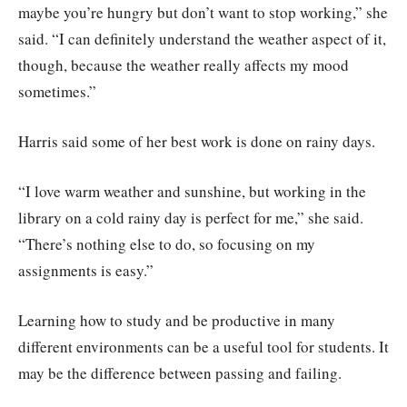
maybe you’re hungry but don’t want to stop working,” she
said. “I can definitely understand the weather aspect of it,
though, because the weather really affects my mood
sometimes.”
Harris said some of her best work is done on rainy days.
“I love warm weather and sunshine, but working in the
library on a cold rainy day is perfect for me,” she said.
“There’s nothing else to do, so focusing on my
assignments is easy.”
Learning how to study and be productive in many
different environments can be a useful tool for students. It
may be the difference between passing and failing.