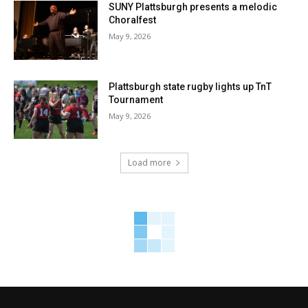
SUNY Plattsburgh presents a melodic
Choralfest
May 9, 2026
Plattsburgh state rugby lights up TnT
Tournament
May 9, 2026
Load more