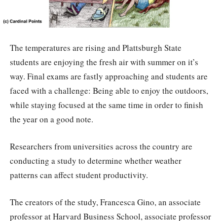
The temperatures are rising and Plattsburgh State
students are enjoying the fresh air with summer on it’s
way. Final exams are fastly approaching and students are
faced with a challenge: Being able to enjoy the outdoors,
while staying focused at the same time in order to finish
the year on a good note.
Researchers from universities across the country are
conducting a study to determine whether weather
patterns can affect student productivity.
The creators of the study, Francesca Gino, an associate
professor at Harvard Business School, associate professor