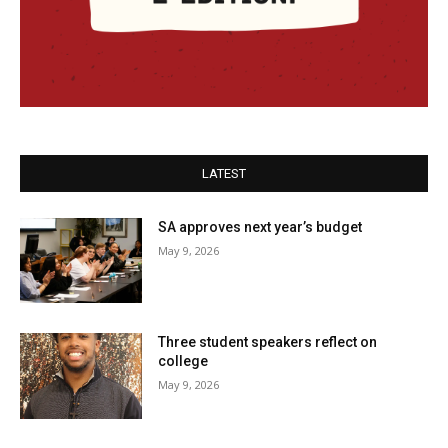
LATEST
SA approves next year’s budget
May 9, 2026
Three student speakers reflect on
college
May 9, 2026