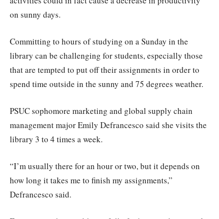
activities could in fact cause a decrease in productivity
on sunny days.
Committing to hours of studying on a Sunday in the
library can be challenging for students, especially those
that are tempted to put off their assignments in order to
spend time outside in the sunny and 75 degrees weather.
PSUC sophomore marketing and global supply chain
management major Emily Defrancesco said she visits the
library 3 to 4 times a week.
“I’m usually there for an hour or two, but it depends on
how long it takes me to finish my assignments,”
Defrancesco said.