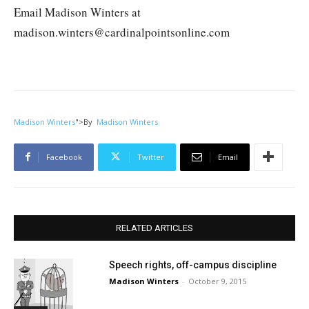
Email Madison Winters at
madison.winters@cardinalpointsonline.com
Madison Winters
">
By
Madison Winters
Facebook
Twitter
Email
RELATED ARTICLES
Speech rights, off-campus discipline
Madison Winters
-
October 9, 2015