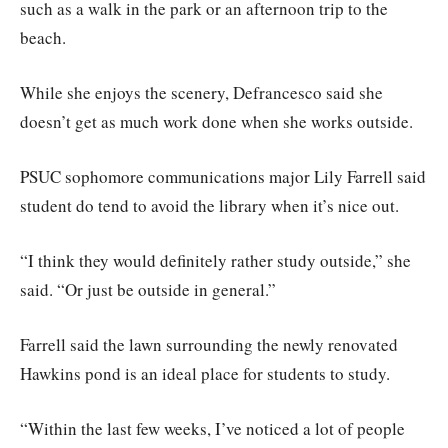
such as a walk in the park or an afternoon trip to the
beach.
While she enjoys the scenery, Defrancesco said she
doesn’t get as much work done when she works outside.
PSUC sophomore communications major Lily Farrell said
student do tend to avoid the library when it’s nice out.
“I think they would definitely rather study outside,” she
said. “Or just be outside in general.”
Farrell said the lawn surrounding the newly renovated
Hawkins pond is an ideal place for students to study.
“Within the last few weeks, I’ve noticed a lot of people