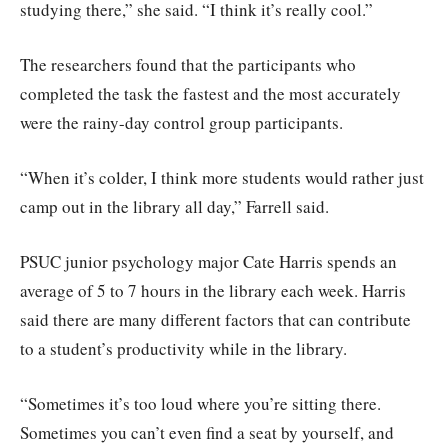
studying there,” she said. “I think it’s really cool.”
The researchers found that the participants who
completed the task the fastest and the most accurately
were the rainy-day control group participants.
“When it’s colder, I think more students would rather just
camp out in the library all day,” Farrell said.
PSUC junior psychology major Cate Harris spends an
average of 5 to 7 hours in the library each week. Harris
said there are many different factors that can contribute
to a student’s productivity while in the library.
“Sometimes it’s too loud where you’re sitting there.
Sometimes you can’t even find a seat by yourself, and