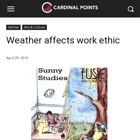
Archive
Arts & Culture
Weather affects work ethic
April 29, 2016