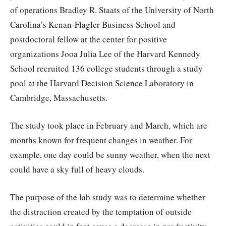
of operations Bradley R. Staats of the University of North
Carolina’s Kenan-Flagler Business School and
postdoctoral fellow at the center for positive
organizations Jooa Julia Lee of the Harvard Kennedy
School recruited 136 college students through a study
pool at the Harvard Decision Science Laboratory in
Cambridge, Massachusetts.
The study took place in February and March, which are
months known for frequent changes in weather. For
example, one day could be sunny weather, when the next
could have a sky full of heavy clouds.
The purpose of the lab study was to determine whether
the distraction created by the temptation of outside