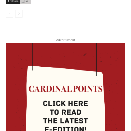
Archive
- Advertisment -