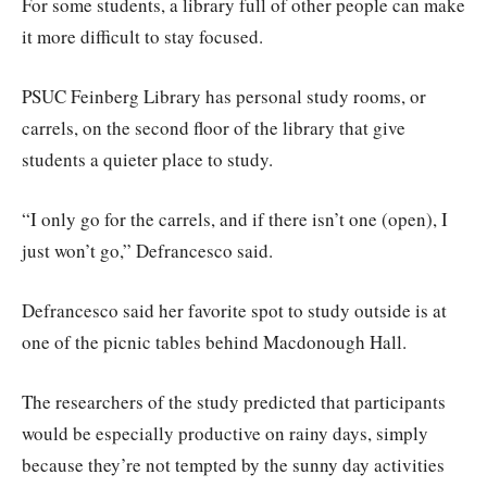
For some students, a library full of other people can make
it more difficult to stay focused.
PSUC Feinberg Library has personal study rooms, or
carrels, on the second floor of the library that give
students a quieter place to study.
“I only go for the carrels, and if there isn’t one (open), I
just won’t go,” Defrancesco said.
Defrancesco said her favorite spot to study outside is at
one of the picnic tables behind Macdonough Hall.
The researchers of the study predicted that participants
would be especially productive on rainy days, simply
because they’re not tempted by the sunny day activities