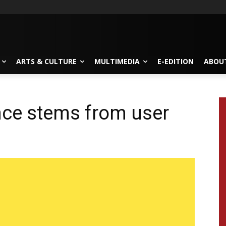
ARTS & CULTURE
MULTIMEDIA
E-EDITION
ABOU
nce stems from user