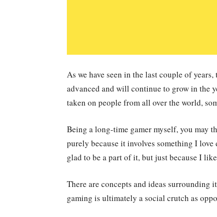
As we have seen in the last couple of years,
advanced and will continue to grow in the 
taken on people from all over the world, s
Being a long-time gamer myself, you may thi
purely because it involves something I love
glad to be a part of it, but just because I lik
There are concepts and ideas surrounding it 
gaming is ultimately a social crutch as opp