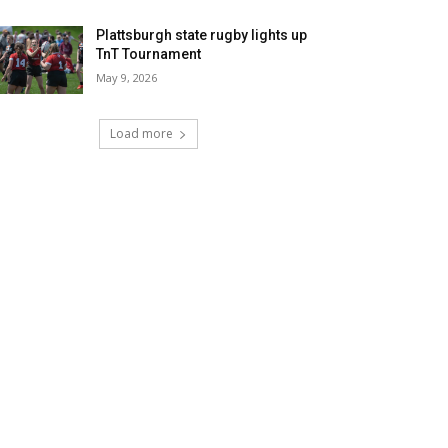
Plattsburgh state rugby lights up
TnT Tournament
May 9, 2026
Load more