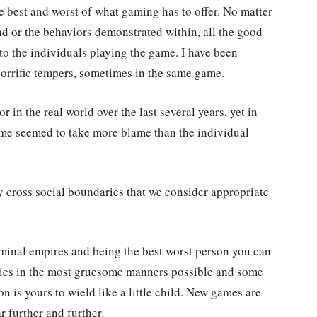
e best and worst of what gaming has to offer. No matter
nd or the behaviors demonstrated within, all the good
to the individuals playing the game. I have been
orrific tempers, sometimes in the same game.
in the real world over the last several years, yet in
me seemed to take more blame than the individual
 cross social boundaries that we consider appropriate
inal empires and being the best worst person you can
emies in the most gruesome manners possible and some
n is yours to wield like a little child. New games are
r further and further.