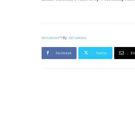
Ian Lawson
">
By
Ian Lawson
Facebook
Twitter
Em