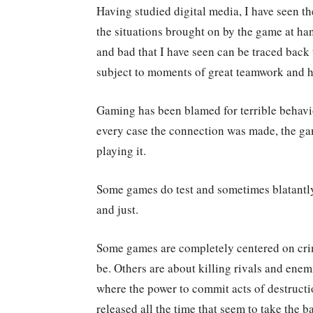
Having studied digital media, I have seen th
the situations brought on by the game at ha
and bad that I have seen can be traced back 
subject to moments of great teamwork and h
Gaming has been blamed for terrible behavior 
every case the connection was made, the ga
playing it.
Some games do test and sometimes blatantly
and just.
Some games are completely centered on crim
be. Others are about killing rivals and en
where the power to commit acts of destructio
released all the time that seem to take the ba