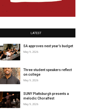
LATEST
SA approves next year’s budget
May 9, 2026
Three student speakers reflect
on college
May 9, 2026
SUNY Plattsburgh presents a
melodic Choralfest
May 9, 2026