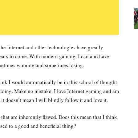
 the Internet and other technologies have greatly
years to come. With modern gaming, I can and have
ometimes winning and sometimes losing.
nk I would automatically be in this school of thought
 doing. Make no mistake, I love Internet gaming and am
e it doesn’t mean I will blindly follow it and love it.
that are inherently flawed. Does this mean that I think
osed to a good and beneficial thing?