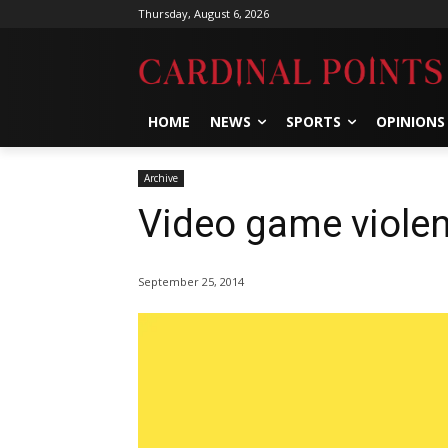
Thursday, August 6, 2026
HOME
NEWS
SPORTS
OPINIONS
Archive
Video game viole
September 25, 2014