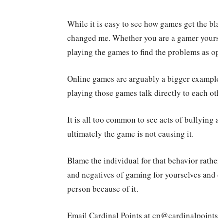
While it is easy to see how games get the b
changed me. Whether you are a gamer yourself
playing the games to find the problems as 
Online games are arguably a bigger example
playing those games talk directly to each ot
It is all too common to see acts of bullying
ultimately the game is not causing it.
Blame the individual for that behavior rathe
and negatives of gaming for yourselves and 
person because of it.
Email Cardinal Points at cp@cardinalpoint