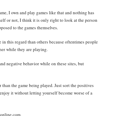
lame, I own and play games like that and nothing has
 or not, I think it is only right to look at the person
opposed to the games themselves.
 in this regard than others because oftentimes people
her while they are playing.
 and negative behavior while on these sites, but
r than the game being played. Just sort the positives
enjoy it without letting yourself become worse of a
sonline.com.