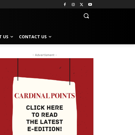
T US
CONTACT US
- Advertisment -