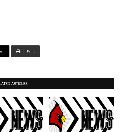
ail
Print
LATED ARTICLES