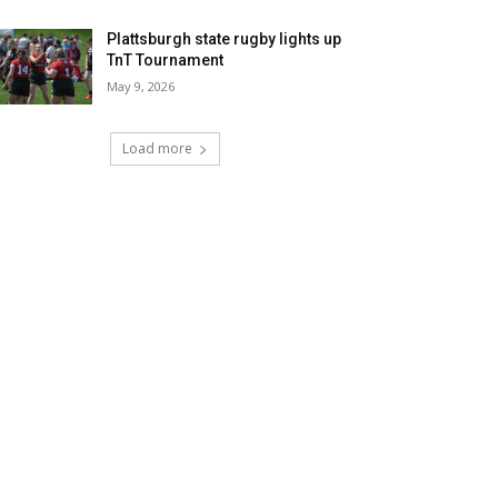
Plattsburgh state rugby lights up
TnT Tournament
May 9, 2026
Load more