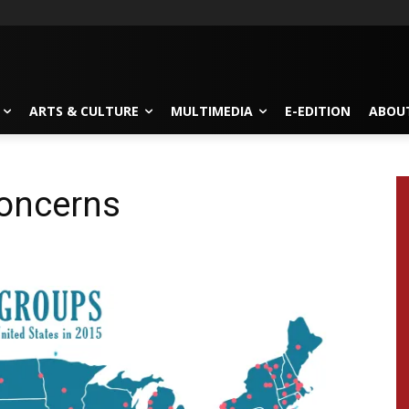
ARTS & CULTURE
MULTIMEDIA
E-EDITION
ABOU
concerns