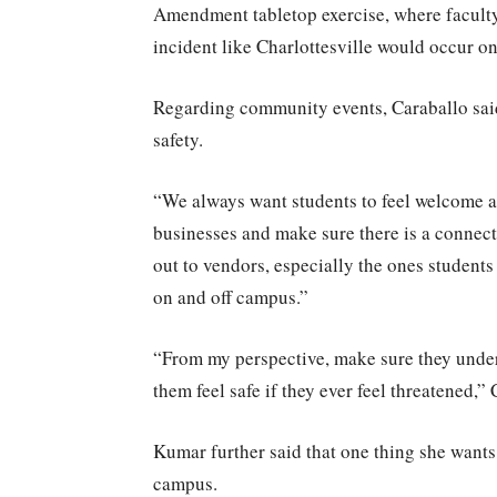
Amendment tabletop exercise, where faculty
incident like Charlottesville would occur o
Regarding community events, Caraballo said
safety.
“We always want students to feel welcome and
businesses and make sure there is a connect
out to vendors, especially the ones students
on and off campus.”
“From my perspective, make sure they unders
them feel safe if they ever feel threatened,” 
Kumar further said that one thing she wants
campus.