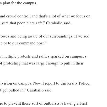
on plan for the campus.
and crowd control, and that’s a lot of what we focus on
ke sure that people are safe,” Caraballo said.
 crowds and being aware of our surroundings. If we see
ice or to our command post.”
en multiple protests and rallies sparked on campuses
f protesting that was large enough to pull in their
division on campus. Now, I report to University Police.
ght get pulled in,” Caraballo said.
to prevent these sort of outbursts is having a First