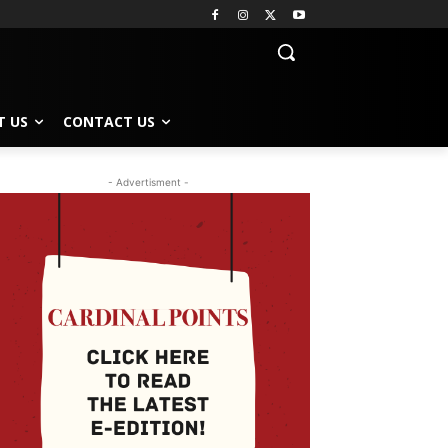
T US
CONTACT US
- Advertisment -