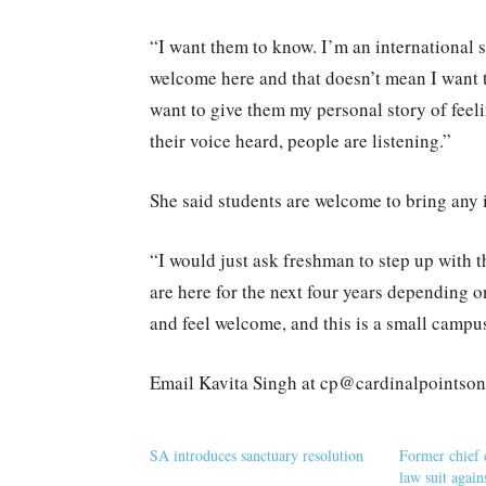
“I want them to know. I’m an international s
welcome here and that doesn’t mean I want to
want to give them my personal story of feeli
their voice heard, people are listening.”
She said students are welcome to bring any i
“I would just ask freshman to step up with t
are here for the next four years depending o
and feel welcome, and this is a small campus
Email Kavita Singh at cp@cardinalpointso
SA introduces sanctuary resolution
Former chief d
law suit again