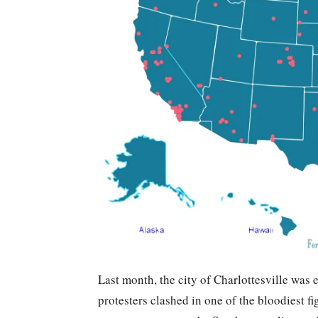
Last month, the city of Charlottesville was 
protesters clashed in one of the bloodiest f