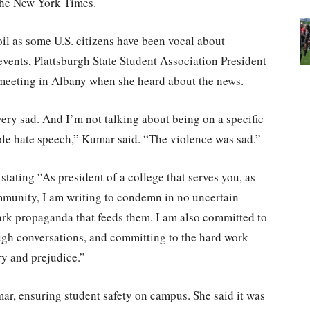
the New York Times.
oil as some U.S. citizens have been vocal about
vents, Plattsburgh State Student Association President
eeting in Albany when she heard about the news.
 very sad. And I’m not talking about being on a specific
hole hate speech,” Kumar said. “The violence was sad.”
stating “As president of a college that serves you, as
ommunity, I am writing to condemn in no uncertain
ark propaganda that feeds them. I am also committed to
ugh conversations, and committing to the hard work
ry and prejudice.”
mar, ensuring student safety on campus. She said it was