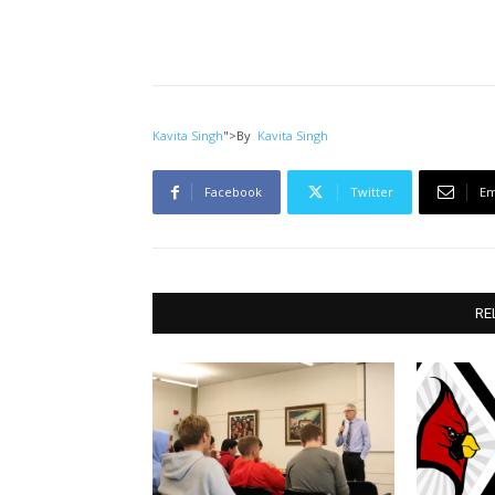
Kavita Singh
">
By
Kavita Singh
Facebook
Twitter
Em
RE