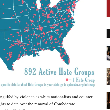
engulfed by violence as white nationalists and counter
ights to date over the removal of Confederate