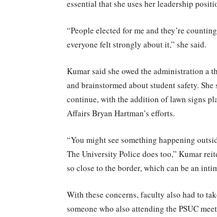
essential that she uses her leadership positi
“People elected for me and they’re counting
everyone felt strongly about it,” she said.
Kumar said she owed the administration a th
and brainstormed about student safety. Sh
continue, with the addition of lawn signs p
Affairs Bryan Hartman’s efforts.
“You might see something happening outside
The University Police does too,” Kumar reit
so close to the border, which can be an inti
With these concerns, faculty also had to ta
someone who also attending the PSUC meetin