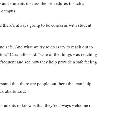
 and students discuss the procedures if such an
n campus.
 there’s always going to be concerns with student
 safe. And what we try to do is try to reach out to
ion,” Caraballo said. “One of the things was reaching
 frequent and see how they help provide a safe feeling
tand that there are people out there that can help
Caraballo said.
 students to know is that they’re always welcome on