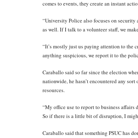
comes to events, they create an instant acti
“University Police also focuses on security 
as well. If I talk to a volunteer staff, we ma
“It’s mostly just us paying attention to the
anything suspicious, we report it to the pol
Caraballo said so far since the election wh
nationwide, he hasn’t encountered any sort o
resources.
“My office use to report to business affairs 
So if there is a little bit of disruption, I mi
Caraballo said that something PSUC has done 