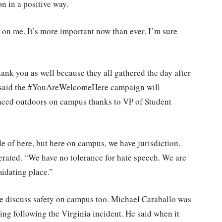
on in a positive way.
 on me. It’s more important now than ever. I’m sure
ank you as well because they all gathered the day after
e said the #YouAreWelcomeHere campaign will
laced outdoors on campus thanks to VP of Student
 of here, but here on campus, we have jurisdiction.
erated. “We have no tolerance for hate speech. We are
midating place.”
ke discuss safety on campus too. Michael Caraballo was
g following the Virginia incident. He said when it