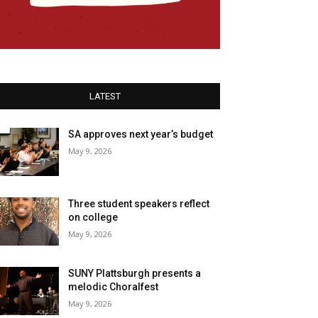
LATEST
SA approves next year’s budget
May 9, 2026
Three student speakers reflect
on college
May 9, 2026
SUNY Plattsburgh presents a
melodic Choralfest
May 9, 2026