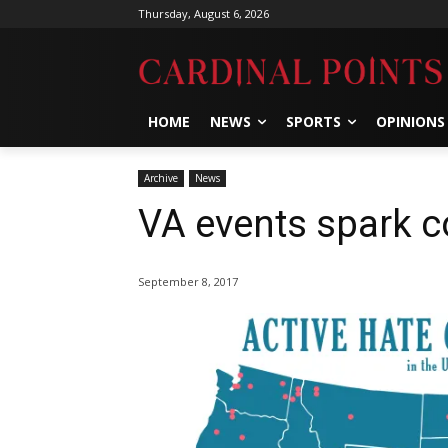
Thursday, August 6, 2026
HOME
NEWS
SPORTS
OPINIONS
Archive
News
VA events spark 
September 8, 2017