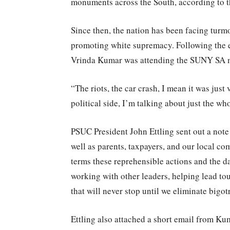
monuments across the South, according to 
Since then, the nation has been facing turm
promoting white supremacy. Following the e
Vrinda Kumar was attending the SUNY SA m
“The riots, the car crash, I mean it was just
political side, I’m talking about just the w
PSUC President John Ettling sent out a note 
well as parents, taxpayers, and our local c
terms these reprehensible actions and the d
working with other leaders, helping lead to
that will never stop until we eliminate bigot
Ettling also attached a short email from Ku