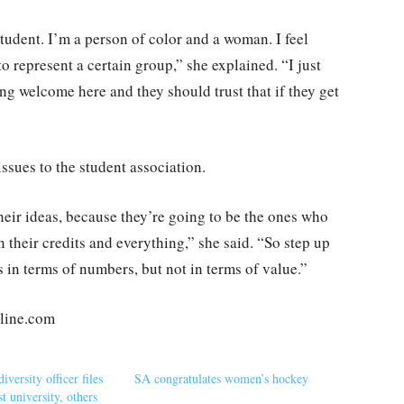
tudent. I’m a person of color and a woman. I feel
 represent a certain group,” she explained. “I just
ng welcome here and they should trust that if they get
ssues to the student association.
heir ideas, because they’re going to be the ones who
n their credits and everything,” she said. “So step up
 in terms of numbers, but not in terms of value.”
nline.com
iversity officer files
SA congratulates women’s hockey
st university, others