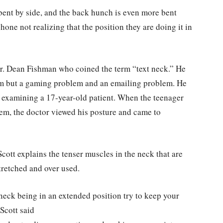
ent by side, and the back hunch is even more bent
hone not realizing that the position they are doing it in
r. Dean Fishman who coined the term “text neck.” He
blem but a gaming problem and an emailing problem. He
e examining a 17-year-old patient. When the teenager
m, the doctor viewed his posture and came to
cott explains the tenser muscles in the neck that are
tretched and over used.
eck being in an extended position try to keep your
Scott said