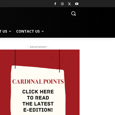
T US
CONTACT US
- Advertisment -