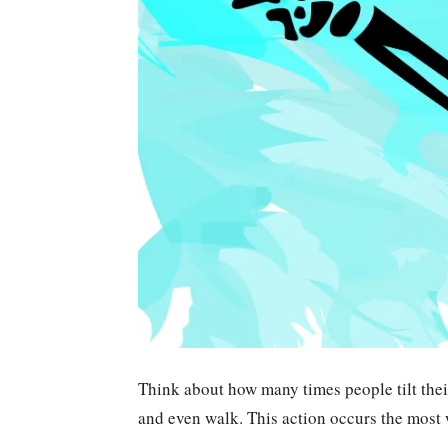
Think about how many times people tilt thei
and even walk. This action occurs the most