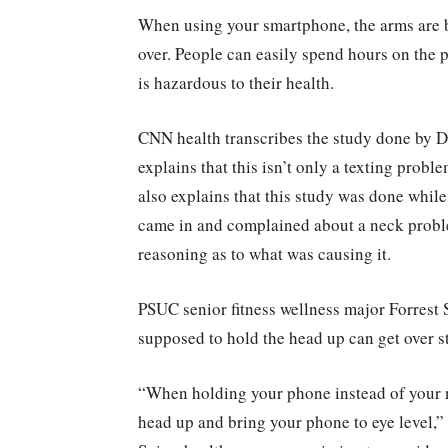
When using your smartphone, the arms are b
over. People can easily spend hours on the p
is hazardous to their health.
CNN health transcribes the study done by D
explains that this isn’t only a texting pro
also explains that this study was done whil
came in and complained about a neck proble
reasoning as to what was causing it.
PSUC senior fitness wellness major Forrest S
supposed to hold the head up can get over s
“When holding your phone instead of your n
head up and bring your phone to eye level,” 