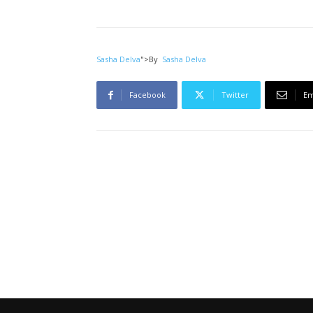
Sasha Delva
">
By
Sasha Delva
Facebook
Twitter
Em