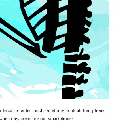
r heads to either read something, look at their phones
 when they are using our smartphones.