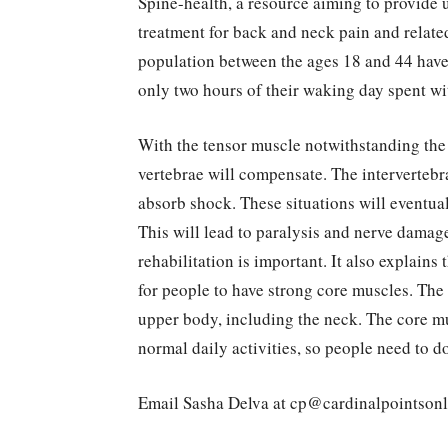
Spine-health, a resource aiming to provide
treatment for back and neck pain and related
population between the ages 18 and 44 have 
only two hours of their waking day spent wi
With the tensor muscle notwithstanding the m
vertebrae will compensate. The intervertebra
absorb shock. These situations will eventuall
This will lead to paralysis and nerve damage
rehabilitation is important. It also explains
for people to have strong core muscles. Th
upper body, including the neck. The core m
normal daily activities, so people need to do
Email Sasha Delva at cp@cardinalpointson