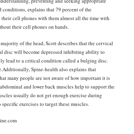
 understanding, preventing and seeking appropriate
 conditions, explains that 79 percent of the
their cell phones with them almost all the time with
thout their cell phones on hands.
ajority of the head, Scott describes that the cervical
l disc will become depressed inhibiting ability to
y lead to a critical condition called a bulging disc.
.Additionally, Spine-health also explains that
 that many people are not aware of how important it is
e abdominal and lower back muscles help to support the
uscles usually do not get enough exercise during
 specific exercises to target these muscles.
line.com