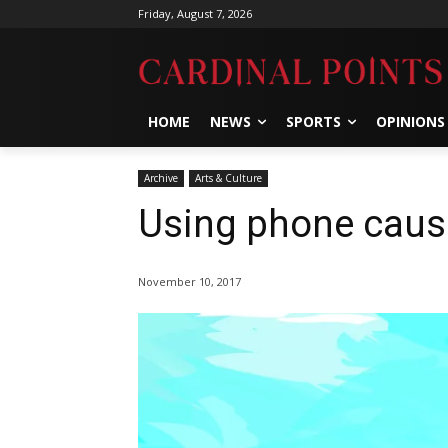
Friday, August 7, 2026
HOME
NEWS
SPORTS
OPINIONS
Archive
Arts & Culture
Using phone caus
November 10, 2017