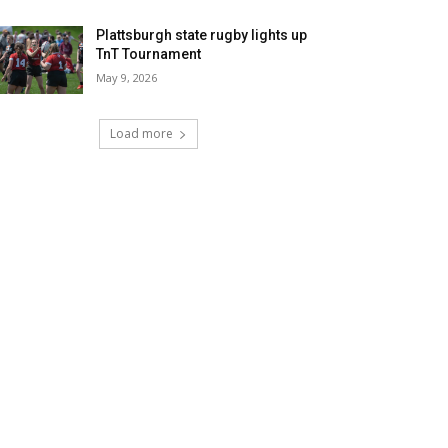
Plattsburgh state rugby lights up
TnT Tournament
May 9, 2026
Load more