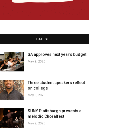
LATEST
SA approves next year’s budget
May 9, 2026
Three student speakers reflect
on college
May 9, 2026
SUNY Plattsburgh presents a
melodic Choralfest
May 9, 2026