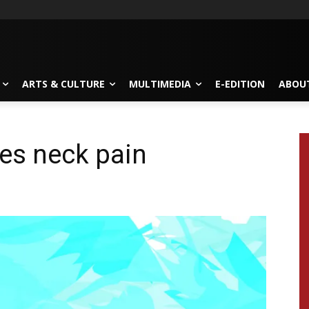
ARTS & CULTURE
MULTIMEDIA
E-EDITION
ABOU
es neck pain