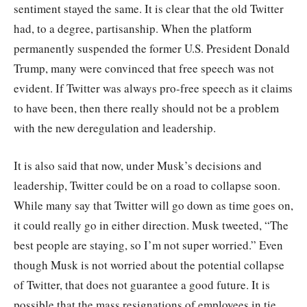
sentiment stayed the same. It is clear that the old Twitter
had, to a degree, partisanship. When the platform
permanently suspended the former U.S. President Donald
Trump, many were convinced that free speech was not
evident. If Twitter was always pro-free speech as it claims
to have been, then there really should not be a problem
with the new deregulation and leadership.
It is also said that now, under Musk’s decisions and
leadership, Twitter could be on a road to collapse soon.
While many say that Twitter will go down as time goes on,
it could really go in either direction. Musk tweeted, “The
best people are staying, so I’m not super worried.” Even
though Musk is not worried about the potential collapse
of Twitter, that does not guarantee a good future. It is
possible that the mass resignations of employees in tie