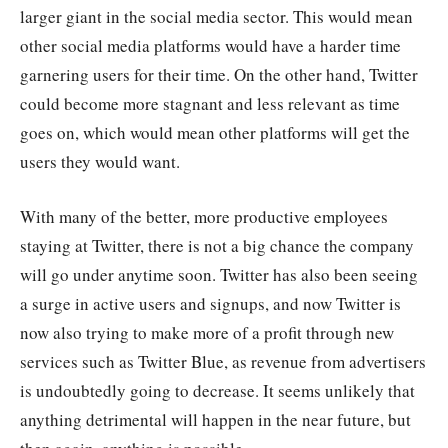
larger giant in the social media sector. This would mean
other social media platforms would have a harder time
garnering users for their time. On the other hand, Twitter
could become more stagnant and less relevant as time
goes on, which would mean other platforms will get the
users they would want.
With many of the better, more productive employees
staying at Twitter, there is not a big chance the company
will go under anytime soon. Twitter has also been seeing
a surge in active users and signups, and now Twitter is
now also trying to make more of a profit through new
services such as Twitter Blue, as revenue from advertisers
is undoubtedly going to decrease. It seems unlikely that
anything detrimental will happen in the near future, but