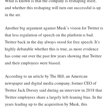
What is known is that the company is reshaping itself,
and whether this reshaping will turn out successful is up
in the air.
Another big argument against Musk’s vision for Twitter is
that less regulation of speech on the platform is bad.
Twitter back in the day always stood for free speech. It’s
highly debatable whether this is true, as more evidence
has come out over the past few years showing that Twitter
and their employees were biased.
According to an article by The Hill, an American
newspaper and digital media company, former CEO of
Twitter Jack Dorsey said during an interview in 2018 that
Twitter employees share a largely left-leaning bias. In the
years leading up to the acquisition by Musk, this