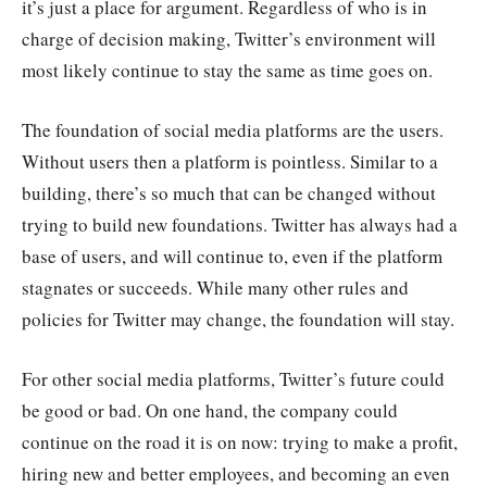
it’s just a place for argument. Regardless of who is in
charge of decision making, Twitter’s environment will
most likely continue to stay the same as time goes on.
The foundation of social media platforms are the users.
Without users then a platform is pointless. Similar to a
building, there’s so much that can be changed without
trying to build new foundations. Twitter has always had a
base of users, and will continue to, even if the platform
stagnates or succeeds. While many other rules and
policies for Twitter may change, the foundation will stay.
For other social media platforms, Twitter’s future could
be good or bad. On one hand, the company could
continue on the road it is on now: trying to make a profit,
hiring new and better employees, and becoming an even