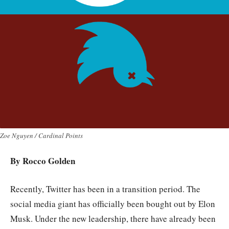
Zoe Nguyen / Cardinal Points
By Rocco Golden
Recently, Twitter has been in a transition period. The
social media giant has officially been bought out by Elon
Musk. Under the new leadership, there have already been