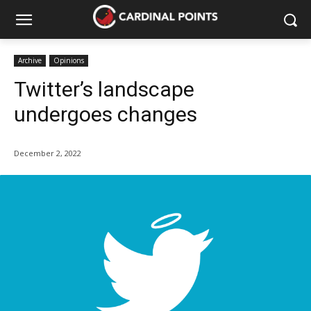
Archive
Opinions
Twitter’s landscape
undergoes changes
December 2, 2022