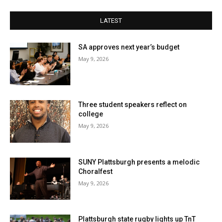
LATEST
SA approves next year’s budget
May 9, 2026
Three student speakers reflect on
college
May 9, 2026
SUNY Plattsburgh presents a melodic
Choralfest
May 9, 2026
Plattsburgh state rugby lights up TnT