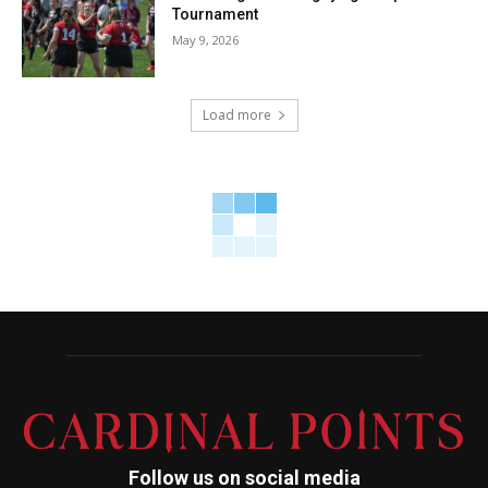
Tournament
May 9, 2026
Load more
Follow us on social media