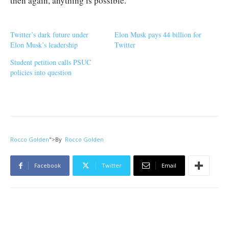
then again, anything is possible.
Twitter’s dark future under
Elon Musk pays 44 billion for
Elon Musk’s leadership
Twitter
Student petition calls PSUC
policies into question
Rocco Golden
">
By
Rocco Golden
Facebook
Twitter
Email