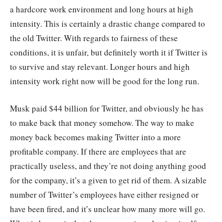
a hardcore work environment and long hours at high
intensity. This is certainly a drastic change compared to
the old Twitter. With regards to fairness of these
conditions, it is unfair, but definitely worth it if Twitter is
to survive and stay relevant. Longer hours and high
intensity work right now will be good for the long run.
Musk paid $44 billion for Twitter, and obviously he has
to make back that money somehow. The way to make
money back becomes making Twitter into a more
profitable company. If there are employees that are
practically useless, and they’re not doing anything good
for the company, it’s a given to get rid of them. A sizable
number of Twitter’s employees have either resigned or
have been fired, and it’s unclear how many more will go.