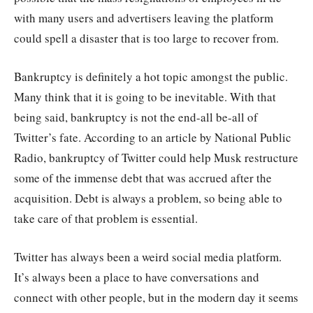
with many users and advertisers leaving the platform
could spell a disaster that is too large to recover from.
Bankruptcy is definitely a hot topic amongst the public.
Many think that it is going to be inevitable. With that
being said, bankruptcy is not the end-all be-all of
Twitter’s fate. According to an article by National Public
Radio, bankruptcy of Twitter could help Musk restructure
some of the immense debt that was accrued after the
acquisition. Debt is always a problem, so being able to
take care of that problem is essential.
Twitter has always been a weird social media platform.
It’s always been a place to have conversations and
connect with other people, but in the modern day it seems