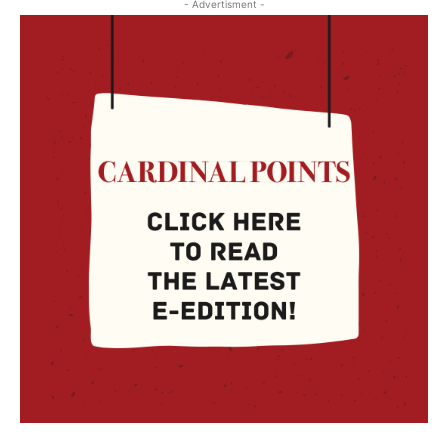
- Advertisment -