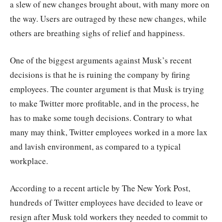
a slew of new changes brought about, with many more on
the way. Users are outraged by these new changes, while
others are breathing sighs of relief and happiness.
One of the biggest arguments against Musk’s recent
decisions is that he is ruining the company by firing
employees. The counter argument is that Musk is trying
to make Twitter more profitable, and in the process, he
has to make some tough decisions. Contrary to what
many may think, Twitter employees worked in a more lax
and lavish environment, as compared to a typical
workplace.
According to a recent article by The New York Post,
hundreds of Twitter employees have decided to leave or
resign after Musk told workers they needed to commit to