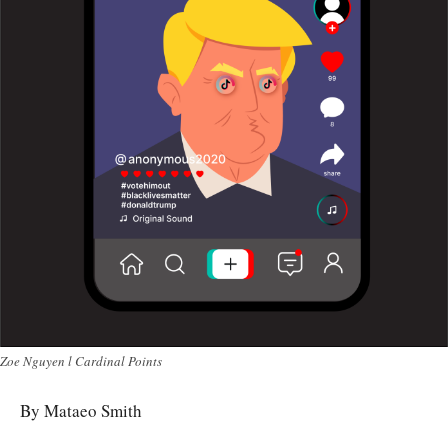
Zoe Nguyen l Cardinal Points
By Mataeo Smith