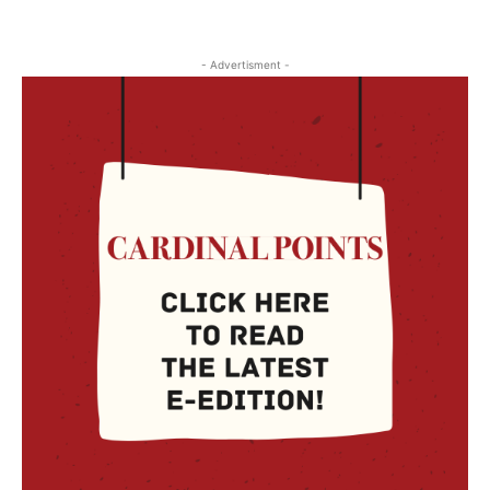
- Advertisment -