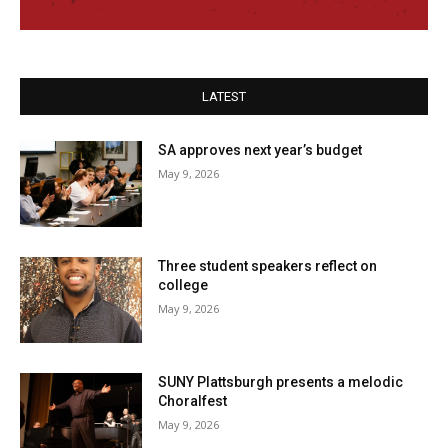
LATEST
SA approves next year’s budget
May 9, 2026
Three student speakers reflect on
college
May 9, 2026
SUNY Plattsburgh presents a melodic
Choralfest
May 9, 2026