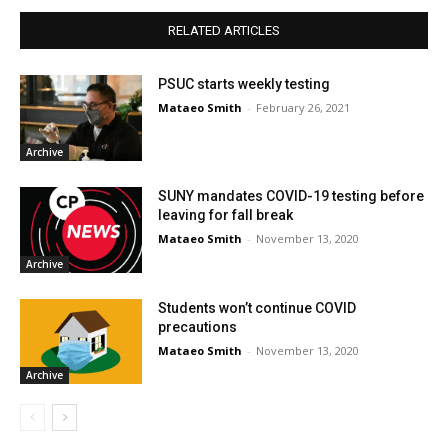
RELATED ARTICLES
PSUC starts weekly testing
Mataeo Smith
-
February 26, 2021
Archive
SUNY mandates COVID-19 testing before
leaving for fall break
Mataeo Smith
-
November 13, 2020
Archive
Students won’t continue COVID
precautions
Mataeo Smith
-
November 13, 2020
Archive