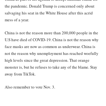
the pandemic. Donald Trump is concerned only about
salvaging his seat in the White House after this acrid
mess of a year.
China is not the reason more than 200,000 people in the
U.S have died of COVID-19. China is not the reason why
face masks are now as common as underwear. China is
not the reason why unemployment has reached woefully
high levels since the great depression. That orange
monster is, but he refuses to take any of the blame. Stay
away from TikTok.
Also remember to vote Nov. 3.