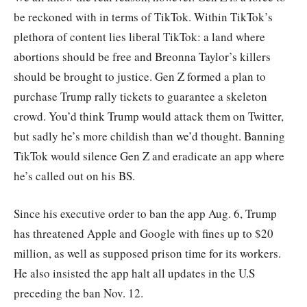
be reckoned with in terms of TikTok. Within TikTok’s
plethora of content lies liberal TikTok: a land where
abortions should be free and Breonna Taylor’s killers
should be brought to justice. Gen Z formed a plan to
purchase Trump rally tickets to guarantee a skeleton
crowd. You’d think Trump would attack them on Twitter,
but sadly he’s more childish than we’d thought. Banning
TikTok would silence Gen Z and eradicate an app where
he’s called out on his BS.
Since his executive order to ban the app Aug. 6, Trump
has threatened Apple and Google with fines up to $20
million, as well as supposed prison time for its workers.
He also insisted the app halt all updates in the U.S
preceding the ban Nov. 12.