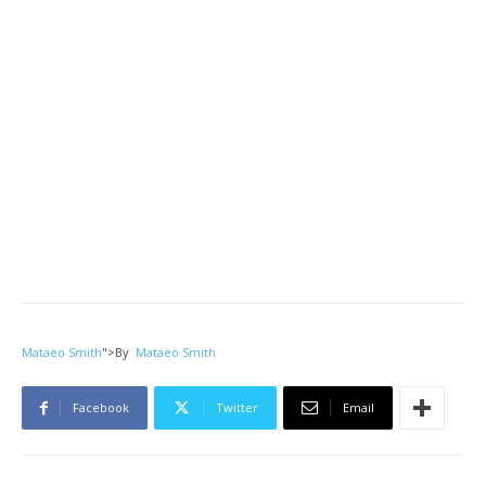
Mataeo Smith
">
By
Mataeo Smith
Facebook
Twitter
Email