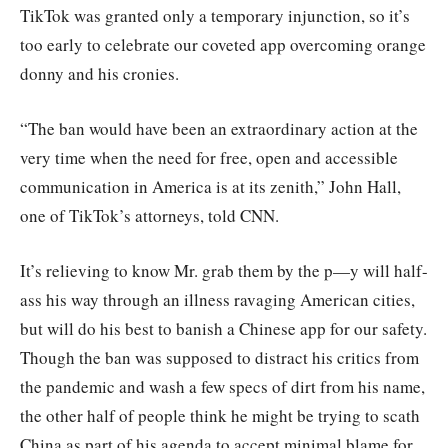
TikTok was granted only a temporary injunction, so it’s
too early to celebrate our coveted app overcoming orange
donny and his cronies.
“The ban would have been an extraordinary action at the
very time when the need for free, open and accessible
communication in America is at its zenith,” John Hall,
one of TikTok’s attorneys, told CNN.
It’s relieving to know Mr. grab them by the p—y will half-
ass his way through an illness ravaging American cities,
but will do his best to banish a Chinese app for our safety.
Though the ban was supposed to distract his critics from
the pandemic and wash a few specs of dirt from his name,
the other half of people think he might be trying to scath
China as part of his agenda to accept minimal blame for