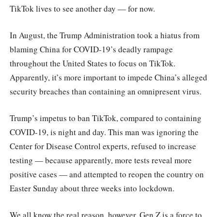
TikTok lives to see another day — for now.
In August, the Trump Administration took a hiatus from
blaming China for COVID-19’s deadly rampage
throughout the United States to focus on TikTok.
Apparently, it’s more important to impede China’s alleged
security breaches than containing an omnipresent virus.
Trump’s impetus to ban TikTok, compared to containing
COVID-19, is night and day. This man was ignoring the
Center for Disease Control experts, refused to increase
testing — because apparently, more tests reveal more
positive cases — and attempted to reopen the country on
Easter Sunday about three weeks into lockdown.
We all know the real reason, however. Gen Z is a force to