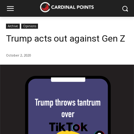
Archive
Opinions
Trump acts out against Gen Z
October 2, 2020