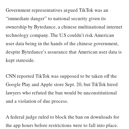
Government representatives argued TikTok was an
“immediate danger” to national security given its
ownership by Bytedance, a chinese multinational internet
technology company. The U.S couldn’t risk American
user data being in the hands of the chinese government,
despite Bytedance’s assurance that American user data is
kept stateside.
CNN reported TikTok was supposed to be taken off the
Google Play and Apple store Sept. 20, but TikTok hired
lawyers who refuted the ban would be unconstitutional
and a violation of due process.
A federal judge ruled to block the ban on downloads for
the app hours before restrictions were to fall into place.