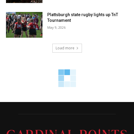
Plattsburgh state rugby lights up TnT
Tournament
May 9, 2026
Load more