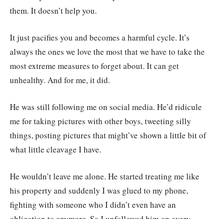
them. It doesn’t help you.
It just pacifies you and becomes a harmful cycle. It’s
always the ones we love the most that we have to take the
most extreme measures to forget about. It can get
unhealthy. And for me, it did.
He was still following me on social media. He’d ridicule
me for taking pictures with other boys, tweeting silly
things, posting pictures that might’ve shown a little bit of
what little cleavage I have.
He wouldn’t leave me alone. He started treating me like
his property and suddenly I was glued to my phone,
fighting with someone who I didn’t even have an
obligation to anymore. So I unfollowed him on every