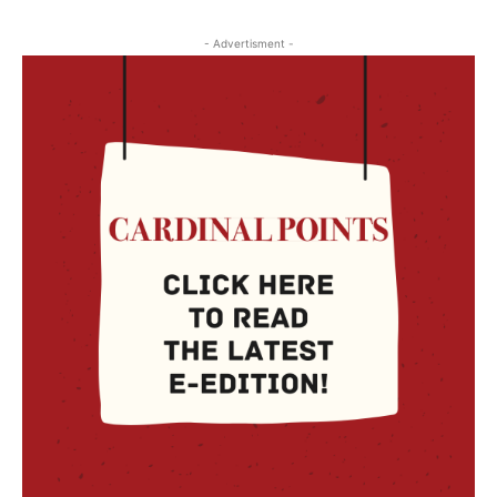
- Advertisment -