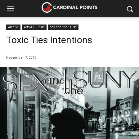
Archive
Arts & Culture
Sex and the SUNY
Toxic Ties Intentions
November 7, 2016