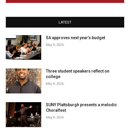
LATEST
SA approves next year’s budget
May 9, 2026
Three student speakers reflect on
college
May 9, 2026
SUNY Plattsburgh presents a melodic
Choralfest
May 9, 2026