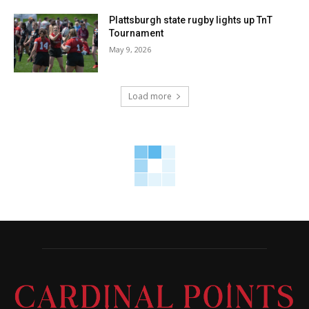
Plattsburgh state rugby lights up TnT
Tournament
May 9, 2026
Load more