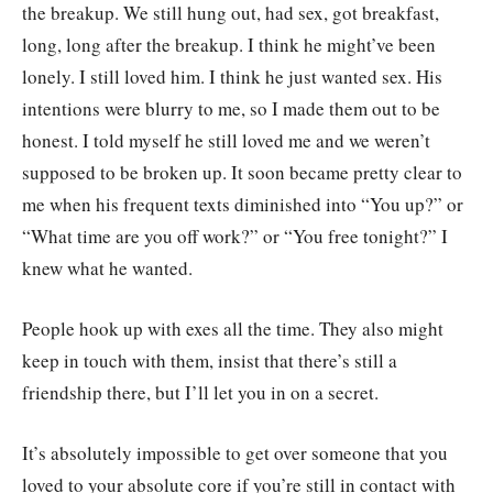
the breakup. We still hung out, had sex, got breakfast,
long, long after the breakup. I think he might’ve been
lonely. I still loved him. I think he just wanted sex. His
intentions were blurry to me, so I made them out to be
honest. I told myself he still loved me and we weren’t
supposed to be broken up. It soon became pretty clear to
me when his frequent texts diminished into “You up?” or
“What time are you off work?” or “You free tonight?” I
knew what he wanted.
People hook up with exes all the time. They also might
keep in touch with them, insist that there’s still a
friendship there, but I’ll let you in on a secret.
It’s absolutely impossible to get over someone that you
loved to your absolute core if you’re still in contact with