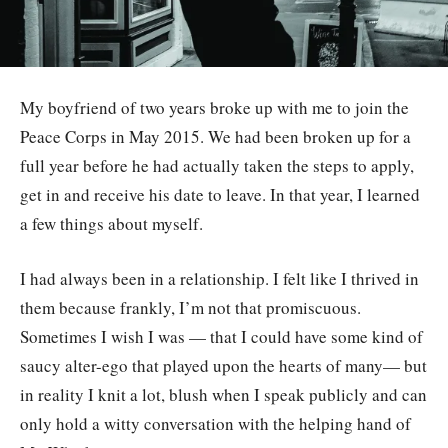
My boyfriend of two years broke up with me to join the
Peace Corps in May 2015. We had been broken up for a
full year before he had actually taken the steps to apply,
get in and receive his date to leave. In that year, I learned
a few things about myself.
I had always been in a relationship. I felt like I thrived in
them because frankly, I’m not that promiscuous.
Sometimes I wish I was — that I could have some kind of
saucy alter-ego that played upon the hearts of many— but
in reality I knit a lot, blush when I speak publicly and can
only hold a witty conversation with the helping hand of