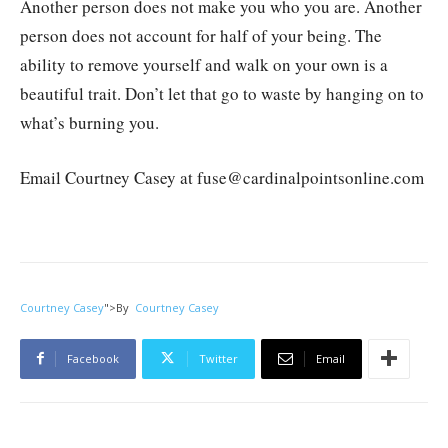
Another person does not make you who you are. Another
person does not account for half of your being. The
ability to remove yourself and walk on your own is a
beautiful trait. Don’t let that go to waste by hanging on to
what’s burning you.
Email Courtney Casey at fuse@cardinalpointsonline.com
Courtney Casey
">
By
Courtney Casey
Facebook
Twitter
Email