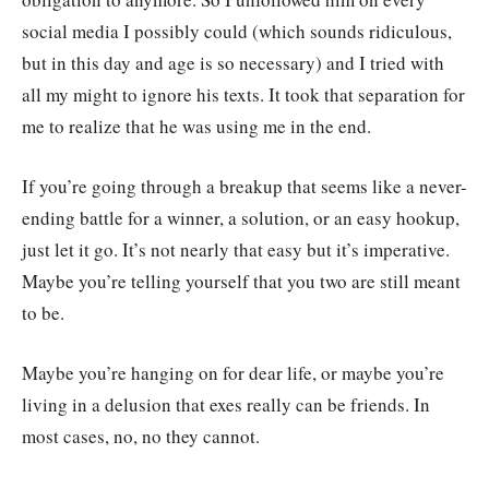
social media I possibly could (which sounds ridiculous,
but in this day and age is so necessary) and I tried with
all my might to ignore his texts. It took that separation for
me to realize that he was using me in the end.
If you’re going through a breakup that seems like a never-
ending battle for a winner, a solution, or an easy hookup,
just let it go. It’s not nearly that easy but it’s imperative.
Maybe you’re telling yourself that you two are still meant
to be.
Maybe you’re hanging on for dear life, or maybe you’re
living in a delusion that exes really can be friends. In
most cases, no, no they cannot.