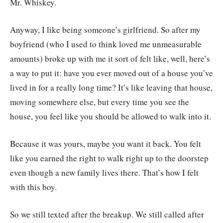
Mr. Whiskey.
Anyway, I like being someone’s girlfriend. So after my
boyfriend (who I used to think loved me unmeasurable
amounts) broke up with me it sort of felt like, well, here’s
a way to put it: have you ever moved out of a house you’ve
lived in for a really long time? It’s like leaving that house,
moving somewhere else, but every time you see the
house, you feel like you should be allowed to walk into it.
Because it was yours, maybe you want it back. You felt
like you earned the right to walk right up to the doorstep
even though a new family lives there. That’s how I felt
with this boy.
So we still texted after the breakup. We still called after