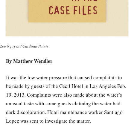
Zoe Nguyen / Cardinal Points
By
Matthew Wendler
It was the low water pressure that caused complaints to
be made by guests of the Cecil Hotel in Los Angeles Feb.
19, 2013. Complaints were also made about the water’s
unusual taste with some guests claiming the water had
dark discoloration. Hotel maintenance worker Santiago
Lopez was sent to investigate the matter.