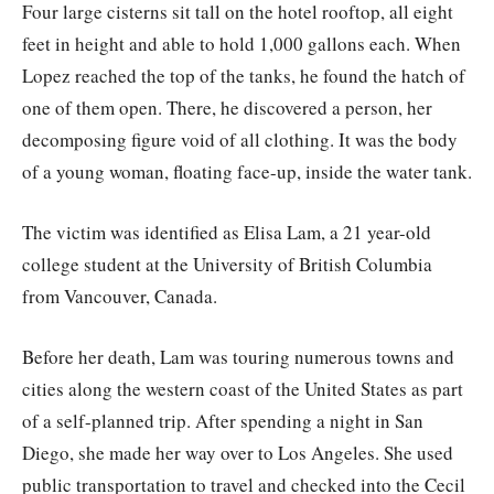
Four large cisterns sit tall on the hotel rooftop, all eight
feet in height and able to hold 1,000 gallons each. When
Lopez reached the top of the tanks, he found the hatch of
one of them open. There, he discovered a person, her
decomposing figure void of all clothing. It was the body
of a young woman, floating face-up, inside the water tank.
The victim was identified as Elisa Lam, a 21 year-old
college student at the University of British Columbia
from Vancouver, Canada.
Before her death, Lam was touring numerous towns and
cities along the western coast of the United States as part
of a self-planned trip. After spending a night in San
Diego, she made her way over to Los Angeles. She used
public transportation to travel and checked into the Cecil