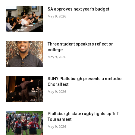
SA approves next year’s budget
May 9, 2026
Three student speakers reflect on
college
May 9, 2026
SUNY Plattsburgh presents a melodic
Choralfest
May 9, 2026
Plattsburgh state rugby lights up TnT
Tournament
May 9, 2026