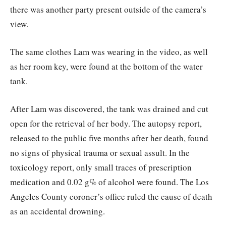
there was another party present outside of the camera’s
view.
The same clothes Lam was wearing in the video, as well
as her room key, were found at the bottom of the water
tank.
After Lam was discovered, the tank was drained and cut
open for the retrieval of her body. The autopsy report,
released to the public five months after her death, found
no signs of physical trauma or sexual assult. In the
toxicology report, only small traces of prescription
medication and 0.02 g% of alcohol were found. The Los
Angeles County coroner’s office ruled the cause of death
as an accidental drowning.