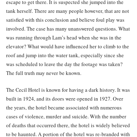
escape to get there. It is suspected she jumped into the
tank herself. There are many people however, that are not
satisfied with this conclusion and believe foul play was
involved. The case has many unanswered questions. What
was running through Lam’s head when she was in the
elevator? What would have influenced her to climb to the
roof and jump into the water tank, especially since she
was scheduled to leave the day the footage was taken?
The full truth may never be known.
The Cecil Hotel is known for having a dark history. It was
built in 1924, and its doors were opened in 1927. Over
the years, the hotel became associated with numerous
cases of violence, murder and suicide. With the number
of deaths that occurred there, the hotel is widely believed
to be haunted. A portion of the hotel was re-branded with