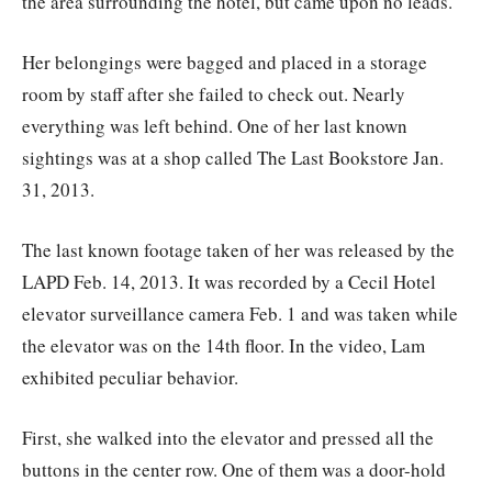
the area surrounding the hotel, but came upon no leads.
Her belongings were bagged and placed in a storage
room by staff after she failed to check out. Nearly
everything was left behind. One of her last known
sightings was at a shop called The Last Bookstore Jan.
31, 2013.
The last known footage taken of her was released by the
LAPD Feb. 14, 2013. It was recorded by a Cecil Hotel
elevator surveillance camera Feb. 1 and was taken while
the elevator was on the 14th floor. In the video, Lam
exhibited peculiar behavior.
First, she walked into the elevator and pressed all the
buttons in the center row. One of them was a door-hold