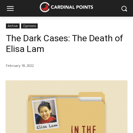
Archive
Opinions
The Dark Cases: The Death of
Elisa Lam
February 18, 2022