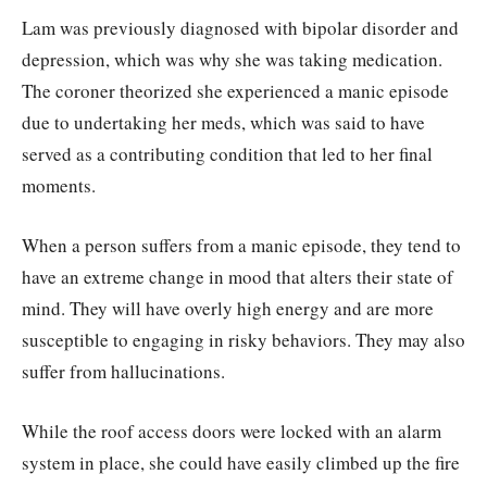
Lam was previously diagnosed with bipolar disorder and
depression, which was why she was taking medication.
The coroner theorized she experienced a manic episode
due to undertaking her meds, which was said to have
served as a contributing condition that led to her final
moments.
When a person suffers from a manic episode, they tend to
have an extreme change in mood that alters their state of
mind. They will have overly high energy and are more
susceptible to engaging in risky behaviors. They may also
suffer from hallucinations.
While the roof access doors were locked with an alarm
system in place, she could have easily climbed up the fire