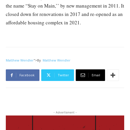
the name “Stay on Main,’’ by new management in 2011. It
closed down for renovations in 2017 and re-opened as an
affordable housing complex in 2021.
Matthew Wendler
">
By
Matthew Wendler
Facebook
Twitter
Email
- Advertisment -