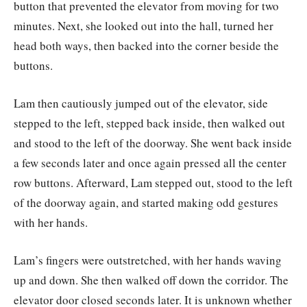
button that prevented the elevator from moving for two
minutes. Next, she looked out into the hall, turned her
head both ways, then backed into the corner beside the
buttons.
Lam then cautiously jumped out of the elevator, side
stepped to the left, stepped back inside, then walked out
and stood to the left of the doorway. She went back inside
a few seconds later and once again pressed all the center
row buttons. Afterward, Lam stepped out, stood to the left
of the doorway again, and started making odd gestures
with her hands.
Lam’s fingers were outstretched, with her hands waving
up and down. She then walked off down the corridor. The
elevator door closed seconds later. It is unknown whether