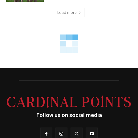
Load more
Follow us on social media