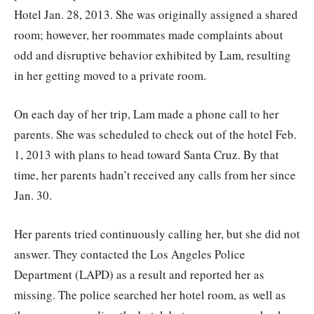
Hotel Jan. 28, 2013. She was originally assigned a shared
room; however, her roommates made complaints about
odd and disruptive behavior exhibited by Lam, resulting
in her getting moved to a private room.
On each day of her trip, Lam made a phone call to her
parents. She was scheduled to check out of the hotel Feb.
1, 2013 with plans to head toward Santa Cruz. By that
time, her parents hadn’t received any calls from her since
Jan. 30.
Her parents tried continuously calling her, but she did not
answer. They contacted the Los Angeles Police
Department (LAPD) as a result and reported her as
missing. The police searched her hotel room, as well as