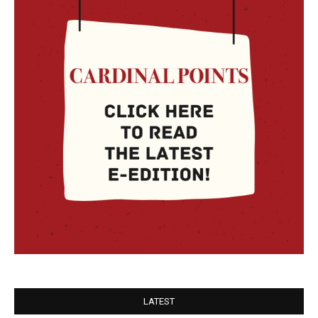
LATEST