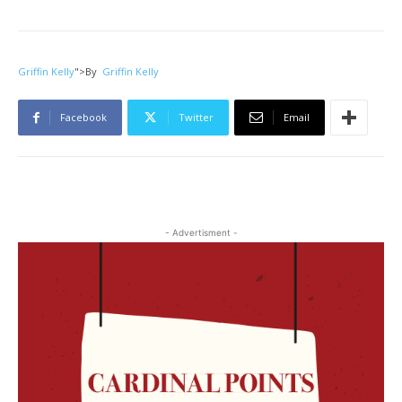
Griffin Kelly
">
By
Griffin Kelly
Facebook
Twitter
Email
- Advertisment -