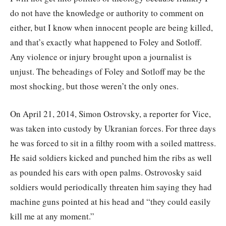
do not have the knowledge or authority to comment on
either, but I know when innocent people are being killed,
and that’s exactly what happened to Foley and Sotloff.
Any violence or injury brought upon a journalist is
unjust. The beheadings of Foley and Sotloff may be the
most shocking, but those weren’t the only ones.
On April 21, 2014, Simon Ostrovsky, a reporter for Vice,
was taken into custody by Ukranian forces. For three days
he was forced to sit in a filthy room with a soiled mattress.
He said soldiers kicked and punched him the ribs as well
as pounded his ears with open palms. Ostrovosky said
soldiers would periodically threaten him saying they had
machine guns pointed at his head and “they could easily
kill me at any moment.”