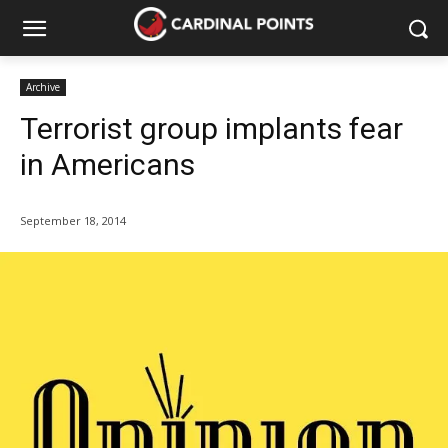
Archive
Terrorist group implants fear
in Americans
September 18, 2014