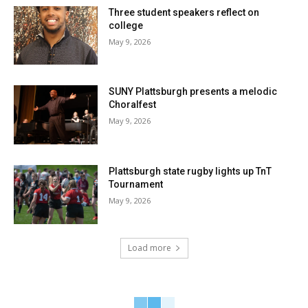
Three student speakers reflect on
college
May 9, 2026
SUNY Plattsburgh presents a melodic
Choralfest
May 9, 2026
Plattsburgh state rugby lights up TnT
Tournament
May 9, 2026
Load more