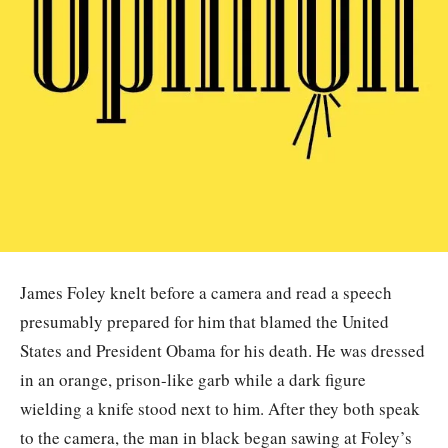
James Foley knelt before a camera and read a speech
presumably prepared for him that blamed the United
States and President Obama for his death. He was dressed
in an orange, prison-like garb while a dark figure
wielding a knife stood next to him. After they both speak
to the camera, the man in black began sawing at Foley’s