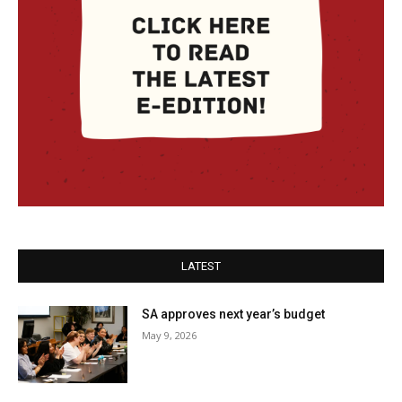
LATEST
SA approves next year’s budget
May 9, 2026