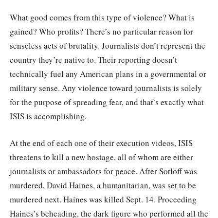
What good comes from this type of violence? What is
gained? Who profits? There’s no particular reason for
senseless acts of brutality. Journalists don’t represent the
country they’re native to. Their reporting doesn’t
technically fuel any American plans in a governmental or
military sense. Any violence toward journalists is solely
for the purpose of spreading fear, and that’s exactly what
ISIS is accomplishing.
At the end of each one of their execution videos, ISIS
threatens to kill a new hostage, all of whom are either
journalists or ambassadors for peace. After Sotloff was
murdered, David Haines, a humanitarian, was set to be
murdered next. Haines was killed Sept. 14. Proceeding
Haines’s beheading, the dark figure who performed all the