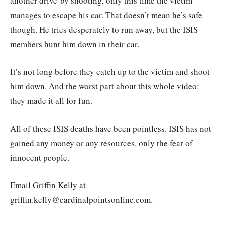
another drive-by shooting, only this time the victim
manages to escape his car. That doesn’t mean he’s safe
though. He tries desperately to run away, but the ISIS
members hunt him down in their car.
It’s not long before they catch up to the victim and shoot
him down. And the worst part about this whole video:
they made it all for fun.
All of these ISIS deaths have been pointless. ISIS has not
gained any money or any resources, only the fear of
innocent people.
Email Griffin Kelly at
griffin.kelly@cardinalpointsonline.com.