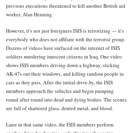
previous executions threatened to kill another British aid
worker, Alan Henning.
However, it’s not just foreigners ISIS is terrorizing — it’s
everybody who does not affiliate with the terrorist group.
Dozens of videos have surfaced on the internet of ISIS
soldiers murdering innocent citizens in Iraq. One video
shows ISIS members driving down a highway, sticking
AK-47s out their windows, and killing random people in
cars as they pass. After the initial drive-by, the ISIS
members approach the vehicles and begin pumping
round after round into dead and dying bodies. The scenes
are full of shattered glass, dented metal, and blood.
Later in that same video, the ISIS members perform