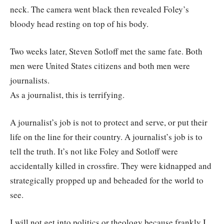
neck. The camera went black then revealed Foley’s
bloody head resting on top of his body.
Two weeks later, Steven Sotloff met the same fate. Both
men were United States citizens and both men were
journalists.
As a journalist, this is terrifying.
A journalist’s job is not to protect and serve, or put their
life on the line for their country. A journalist’s job is to
tell the truth. It’s not like Foley and Sotloff were
accidentally killed in crossfire. They were kidnapped and
strategically propped up and beheaded for the world to
see.
I will not get into politics or theology because frankly I