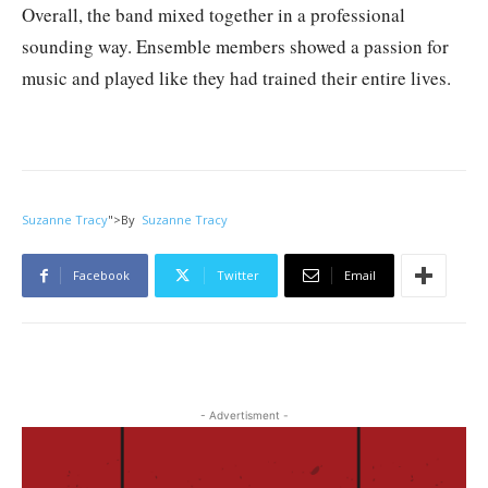
Overall, the band mixed together in a professional
sounding way. Ensemble members showed a passion for
music and played like they had trained their entire lives.
Suzanne Tracy
">
By
Suzanne Tracy
Facebook
Twitter
Email
- Advertisment -