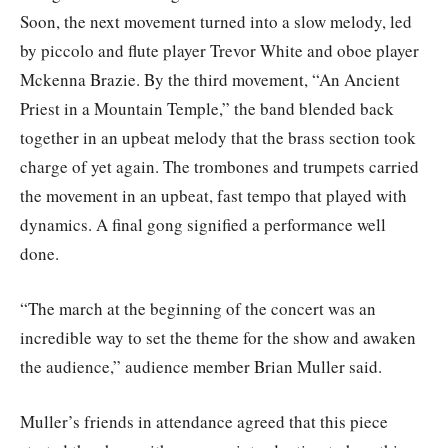
Soon, the next movement turned into a slow melody, led
by piccolo and flute player Trevor White and oboe player
Mckenna Brazie. By the third movement, “An Ancient
Priest in a Mountain Temple,” the band blended back
together in an upbeat melody that the brass section took
charge of yet again. The trombones and trumpets carried
the movement in an upbeat, fast tempo that played with
dynamics. A final gong signified a performance well
done.
“The march at the beginning of the concert was an
incredible way to set the theme for the show and awaken
the audience,” audience member Brian Muller said.
Muller’s friends in attendance agreed that this piece