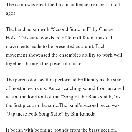
The room was electrified from audience members of all
ages.
The band began with “Second Suite in F” by Gustav
Holst. This suite consisted of four different musical
movements made to be presented as a unit. Each
movement showcased the ensembles ability to work well
together through the power of music.
The percussion section performed brilliantly as the star
of most movements. An ear-catching sound from an anvil
was at the forefront of the “Song of the Blacksmith,” as
the first piece in the suite.The band’s second piece was
“Japanese Folk Song Suite” by Bin Kaneda.
It began with booming sounds from the brass section.