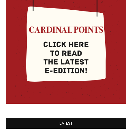
LATEST