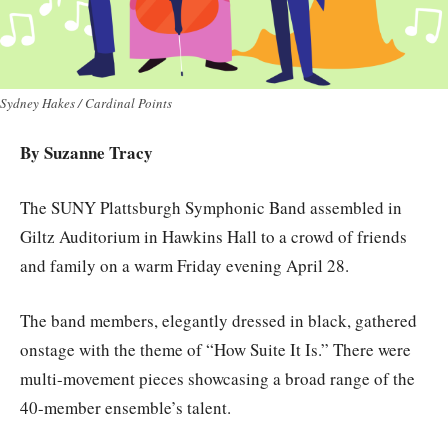
Sydney Hakes / Cardinal Points
By Suzanne Tracy
The SUNY Plattsburgh Symphonic Band assembled in
Giltz Auditorium in Hawkins Hall to a crowd of friends
and family on a warm Friday evening April 28.
The band members, elegantly dressed in black, gathered
onstage with the theme of “How Suite It Is.” There were
multi-movement pieces showcasing a broad range of the
40-member ensemble’s talent.