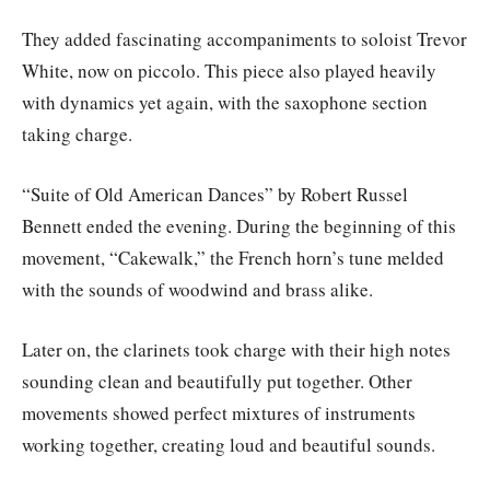
They added fascinating accompaniments to soloist Trevor
White, now on piccolo. This piece also played heavily
with dynamics yet again, with the saxophone section
taking charge.
“Suite of Old American Dances” by Robert Russel
Bennett ended the evening. During the beginning of this
movement, “Cakewalk,” the French horn’s tune melded
with the sounds of woodwind and brass alike.
Later on, the clarinets took charge with their high notes
sounding clean and beautifully put together. Other
movements showed perfect mixtures of instruments
working together, creating loud and beautiful sounds.