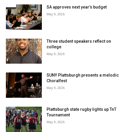
SA approves next year’s budget
May 9, 2026
Three student speakers reflect on
college
May 9, 2026
SUNY Plattsburgh presents a melodic
Choralfest
May 9, 2026
Plattsburgh state rugby lights up TnT
Tournament
May 9, 2026