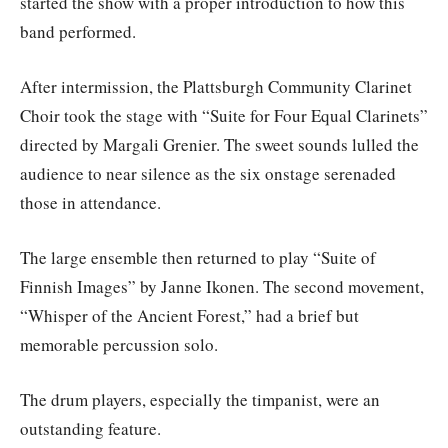
started the show with a proper introduction to how this
band performed.
After intermission, the Plattsburgh Community Clarinet
Choir took the stage with “Suite for Four Equal Clarinets”
directed by Margali Grenier. The sweet sounds lulled the
audience to near silence as the six onstage serenaded
those in attendance.
The large ensemble then returned to play “Suite of
Finnish Images” by Janne Ikonen. The second movement,
“Whisper of the Ancient Forest,” had a brief but
memorable percussion solo.
The drum players, especially the timpanist, were an
outstanding feature.