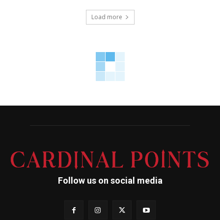
Load more
Follow us on social media