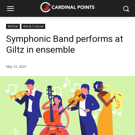
Archive
Arts & Culture
Symphonic Band performs at
Giltz in ensemble
May 12, 2023