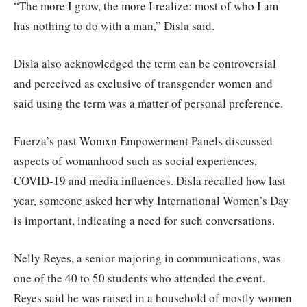
“The more I grow, the more I realize: most of who I am
has nothing to do with a man,” Disla said.
Disla also acknowledged the term can be controversial
and perceived as exclusive of transgender women and
said using the term was a matter of personal preference.
Fuerza’s past Womxn Empowerment Panels discussed
aspects of womanhood such as social experiences,
COVID-19 and media influences. Disla recalled how last
year, someone asked her why International Women’s Day
is important, indicating a need for such conversations.
Nelly Reyes, a senior majoring in communications, was
one of the 40 to 50 students who attended the event.
Reyes said he was raised in a household of mostly women