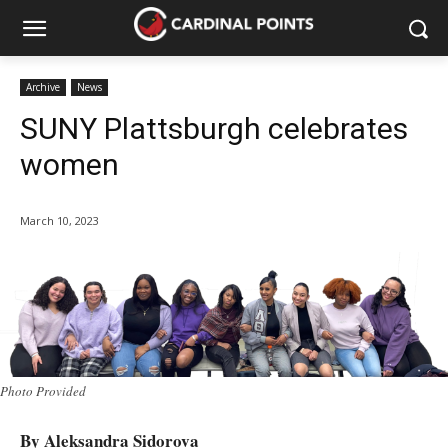
Archive
News
SUNY Plattsburgh celebrates
women
March 10, 2023
Photo Provided
By Aleksandra Sidorova