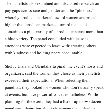
The panelists also examined and discussed research on
pay gaps across race and gender and the “pink tax,”
whereby products marketed toward women are priced
higher than products marketed toward men, and
sometimes a pink variety of a product can cost more than
a blue variety. The panel concluded with lessons
attendees were expected to leave with: treating others
with kindness and holding peers accountable.
Shelby Disla and Glendaliz Espinal, the event’s hosts and
organizers, said the women they chose as their panelists
exceeded their expectations. When selecting their
panelists, they looked for women who don’t usually speak
at events, but have powerful voices nonetheless. While
planning for the event, they had a list of up to two dozen
panel candidates, but about six women they asked to