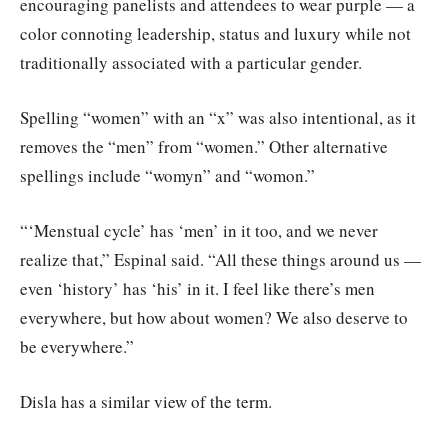
encouraging panelists and attendees to wear purple — a
color connoting leadership, status and luxury while not
traditionally associated with a particular gender.
Spelling “women” with an “x” was also intentional, as it
removes the “men” from “women.” Other alternative
spellings include “womyn” and “womon.”
“‘Menstual cycle’ has ‘men’ in it too, and we never
realize that,” Espinal said. “All these things around us —
even ‘history’ has ‘his’ in it. I feel like there’s men
everywhere, but how about women? We also deserve to
be everywhere.”
Disla has a similar view of the term.