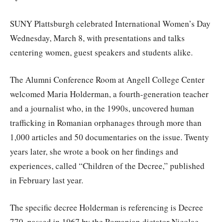
SUNY Plattsburgh celebrated International Women’s Day
Wednesday, March 8, with presentations and talks
centering women, guest speakers and students alike.
The Alumni Conference Room at Angell College Center
welcomed Maria Holderman, a fourth-generation teacher
and a journalist who, in the 1990s, uncovered human
trafficking in Romanian orphanages through more than
1,000 articles and 50 documentaries on the issue. Twenty
years later, she wrote a book on her findings and
experiences, called “Children of the Decree,” published
in February last year.
The specific decree Holderman is referencing is Decree
770, passed in 1967 by the Romanian dictator Nicolae