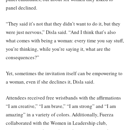
panel declined.
“They said it’s not that they didn’t want to do it, but they
were just nervous,” Disla said. “And I think that’s also
what comes with being a woman: every time you say stuff,
you’re thinking, while you’re saying it, what are the
consequences?”
Yet, sometimes the invitation itself can be empowering to
a woman, even if she declines it, Disla said.
Attendees received free wristbands with the affirmations
“I am creative,” “I am brave,” “I am strong” and “I am
amazing” in a variety of colors. Additionally, Fuerza
collaborated with the Women in Leadership club,