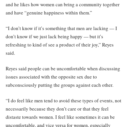
and he likes how women can bring a community together
and have “genuine happiness within them.”
“I don’t know if it’s something that men are lacking — I
don’t know if we just lack being happy — but it’s
refreshing to kind of see a product of their joy,” Reyes
said.
Reyes said people can be uncomfortable when discussing
issues associated with the opposite sex due to
subconsciously putting the groups against each other.
“I do feel like men tend to avoid these types of events, not
necessarily because they don’t care or that they feel
distaste towards women. I feel like sometimes it can be
uncomfortable, and vice versa for women, especially