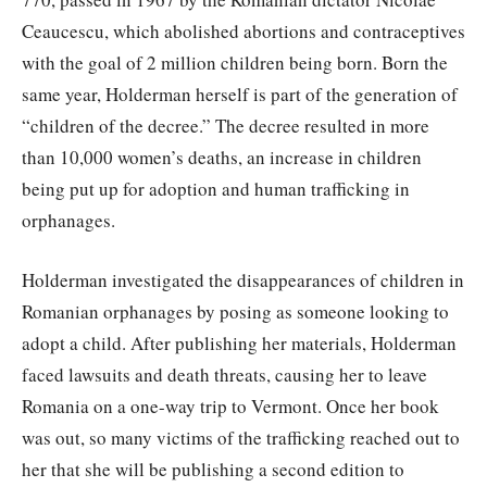
Ceaucescu, which abolished abortions and contraceptives
with the goal of 2 million children being born. Born the
same year, Holderman herself is part of the generation of
“children of the decree.” The decree resulted in more
than 10,000 women’s deaths, an increase in children
being put up for adoption and human trafficking in
orphanages.
Holderman investigated the disappearances of children in
Romanian orphanages by posing as someone looking to
adopt a child. After publishing her materials, Holderman
faced lawsuits and death threats, causing her to leave
Romania on a one-way trip to Vermont. Once her book
was out, so many victims of the trafficking reached out to
her that she will be publishing a second edition to