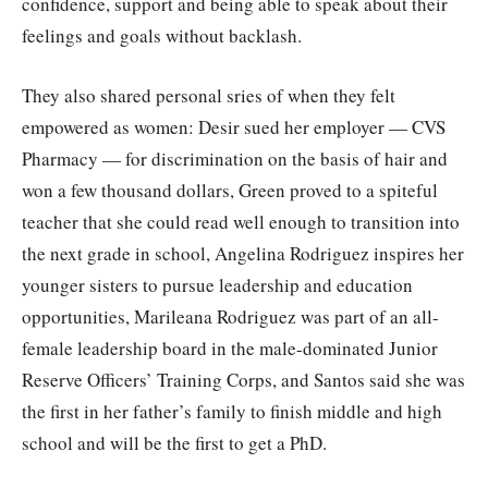
confidence, support and being able to speak about their
feelings and goals without backlash.
They also shared personal sries of when they felt
empowered as women: Desir sued her employer — CVS
Pharmacy — for discrimination on the basis of hair and
won a few thousand dollars, Green proved to a spiteful
teacher that she could read well enough to transition into
the next grade in school, Angelina Rodriguez inspires her
younger sisters to pursue leadership and education
opportunities, Marileana Rodriguez was part of an all-
female leadership board in the male-dominated Junior
Reserve Officers’ Training Corps, and Santos said she was
the first in her father’s family to finish middle and high
school and will be the first to get a PhD.