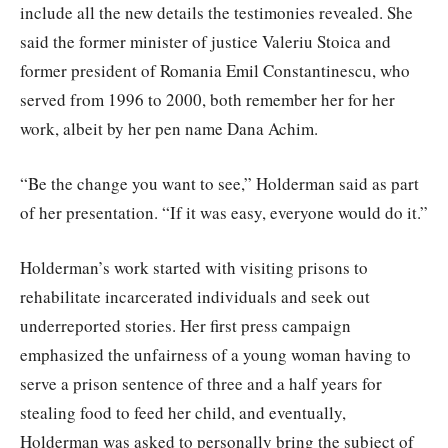
include all the new details the testimonies revealed. She
said the former minister of justice Valeriu Stoica and
former president of Romania Emil Constantinescu, who
served from 1996 to 2000, both remember her for her
work, albeit by her pen name Dana Achim.
“Be the change you want to see,” Holderman said as part
of her presentation. “If it was easy, everyone would do it.”
Holderman’s work started with visiting prisons to
rehabilitate incarcerated individuals and seek out
underreported stories. Her first press campaign
emphasized the unfairness of a young woman having to
serve a prison sentence of three and a half years for
stealing food to feed her child, and eventually,
Holderman was asked to personally bring the subject of