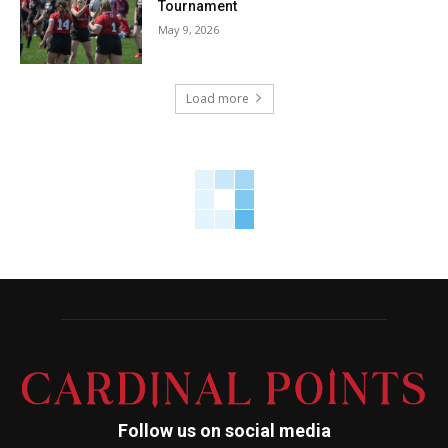
Tournament
May 9, 2026
Load more
Follow us on social media