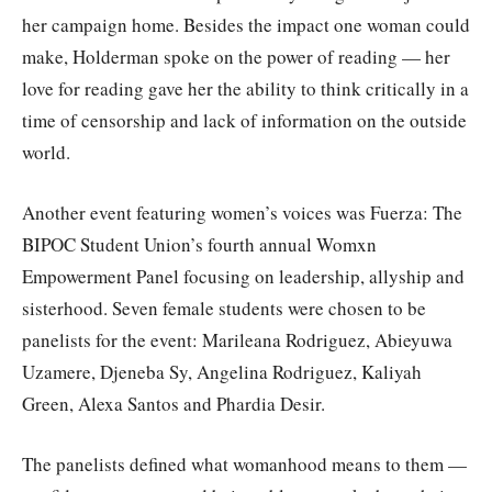
her campaign home. Besides the impact one woman could
make, Holderman spoke on the power of reading — her
love for reading gave her the ability to think critically in a
time of censorship and lack of information on the outside
world.
Another event featuring women’s voices was Fuerza: The
BIPOC Student Union’s fourth annual Womxn
Empowerment Panel focusing on leadership, allyship and
sisterhood. Seven female students were chosen to be
panelists for the event: Marileana Rodriguez, Abieyuwa
Uzamere, Djeneba Sy, Angelina Rodriguez, Kaliyah
Green, Alexa Santos and Phardia Desir.
The panelists defined what womanhood means to them —