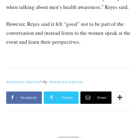
when talking about men’s health awareness,” Reyes said.
However, Reyes said it felt “good” not to be part of the
conversation and instead listen to the women speak at the
event and learn their perspectives.
Aleksandra Sidorova
">
By
Aleksandra Sidorova
Facebook
Twitter
Email
- Advertisment -