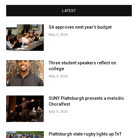
LATEST
SA approves next year’s budget
May 9, 2026
Three student speakers reflect on
college
May 9, 2026
SUNY Plattsburgh presents a melodic
Choralfest
May 9, 2026
Plattsburgh state rugby lights up TnT