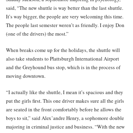
said, “The new shuttle is way better than the last shuttle.
It’s way bigger, the people are very welcoming this time.
The people last semester weren’t as friendly. I enjoy Don
(one of the drivers) the most.”
When breaks come up for the holidays, the shuttle will
also take students to Plattsburgh International Airport
and the Greyhound bus stop, which is in the process of
moving downtown.
“I actually like the shuttle, I mean it’s spacious and they
put the girls first. This one driver makes sure all the girls
are seated in the front comfortably before he allows the
boys to sit,” said Alex’andre Henry, a sophomore double
majoring in criminal justice and business. “With the new