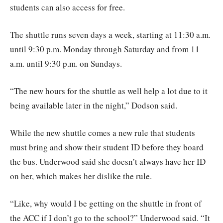
students can also access for free.
The shuttle runs seven days a week, starting at 11:30 a.m.
until 9:30 p.m. Monday through Saturday and from 11
a.m. until 9:30 p.m. on Sundays.
“The new hours for the shuttle as well help a lot due to it
being available later in the night,” Dodson said.
While the new shuttle comes a new rule that students
must bring and show their student ID before they board
the bus. Underwood said she doesn’t always have her ID
on her, which makes her dislike the rule.
“Like, why would I be getting on the shuttle in front of
the ACC if I don’t go to the school?” Underwood said. “It