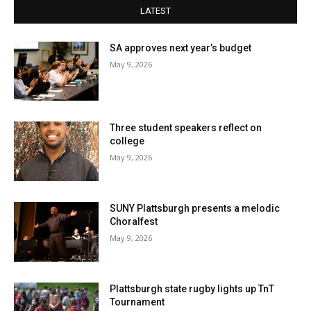
LATEST
SA approves next year’s budget
May 9, 2026
Three student speakers reflect on
college
May 9, 2026
SUNY Plattsburgh presents a melodic
Choralfest
May 9, 2026
Plattsburgh state rugby lights up TnT
Tournament