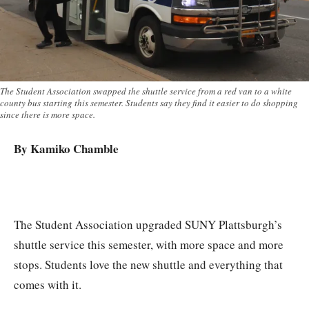
The Student Association swapped the shuttle service from a red van to a white
county bus starting this semester. Students say they find it easier to do shopping
since there is more space.
By Kamiko Chamble
The Student Association upgraded SUNY Plattsburgh’s
shuttle service this semester, with more space and more
stops. Students love the new shuttle and everything that
comes with it.