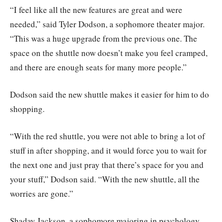
“I feel like all the new features are great and were
needed,” said Tyler Dodson, a sophomore theater major.
“This was a huge upgrade from the previous one. The
space on the shuttle now doesn’t make you feel cramped,
and there are enough seats for many more people.”
Dodson said the new shuttle makes it easier for him to do
shopping.
“With the red shuttle, you were not able to bring a lot of
stuff in after shopping, and it would force you to wait for
the next one and just pray that there’s space for you and
your stuff,” Dodson said. “With the new shuttle, all the
worries are gone.”
Shaday Jackson, a sophomore majoring in psychology,