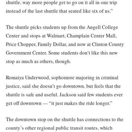
shuttle, way more people get to go on it all in one trip
instead of the last shuttle that seated like six of us.”
The shuttle picks students up from the Angell College
Center and stops at Walmart, Champlain Center Mall,
Price Chopper, Family Dollar, and now at Clinton County
Government Center. Some students don’t like this new
stop as much as others, though.
Romaiya Underwood, sophomore majoring in criminal
justice, said she doesn’t go downtown, but feels that the
shuttle is safe and useful. Jackson said few students ever
get off downtown — “it just makes the ride longer.”
The downtown stop on the shuttle has connections to the
county’s other regional public transit routes, which