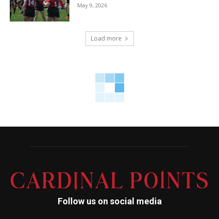
May 9, 2026
Load more
Follow us on social media