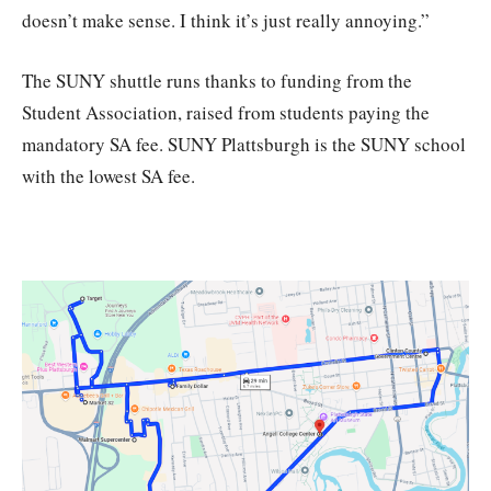
doesn’t make sense. I think it’s just really annoying.”
The SUNY shuttle runs thanks to funding from the
Student Association, raised from students paying the
mandatory SA fee. SUNY Plattsburgh is the SUNY school
with the lowest SA fee.