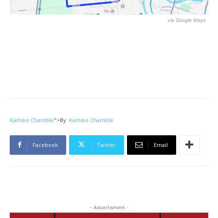
via Google Maps
Kamiko Chamble
">
By
Kamiko Chamble
Facebook
Twitter
Email
- Advertisment -