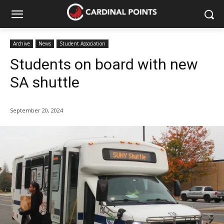
Archive
News
Student Association
Students on board with new
SA shuttle
September 20, 2024