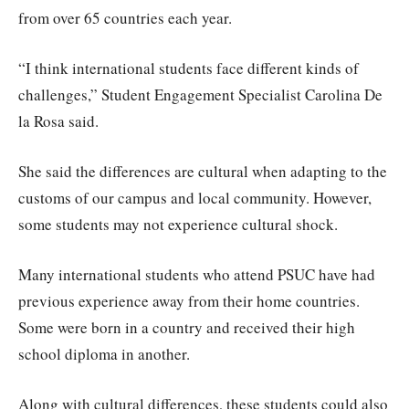
from over 65 countries each year.
“I think international students face different kinds of
challenges,” Student Engagement Specialist Carolina De
la Rosa said.
She said the differences are cultural when adapting to the
customs of our campus and local community. However,
some students may not experience cultural shock.
Many international students who attend PSUC have had
previous experience away from their home countries.
Some were born in a country and received their high
school diploma in another.
Along with cultural differences, these students could also