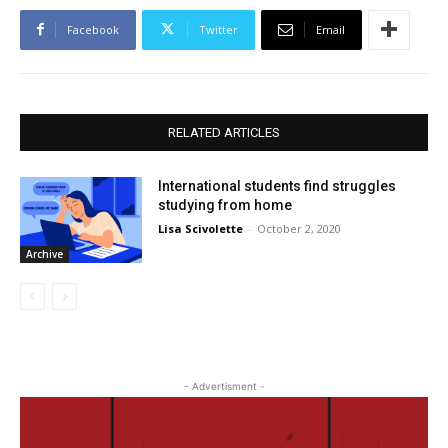
Facebook
Twitter
Email
RELATED ARTICLES
International students find struggles
studying from home
Lisa Scivolette
-
October 2, 2020
Archive
- Advertisment -