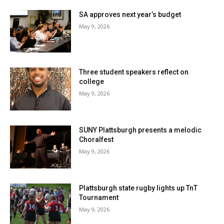
SA approves next year’s budget
May 9, 2026
Three student speakers reflect on
college
May 9, 2026
SUNY Plattsburgh presents a melodic
Choralfest
May 9, 2026
Plattsburgh state rugby lights up TnT
Tournament
May 9, 2026