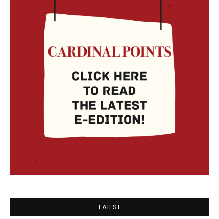
LATEST