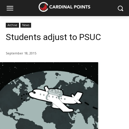
Archive
News
Students adjust to PSUC
September 18, 2015