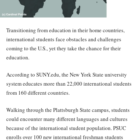
Transitioning from education in their home countries,
international students face obstacles and challenges
coming to the U.S., yet they take the chance for their
education.
According to SUNY.edu, the New York State university
system educates more than 22,000 international students
from 160 different countries.
Walking through the Plattsburgh State campus, students
could encounter many different languages and cultures
because of the international student population. PSUC
enrolls over 100 new international freshman students