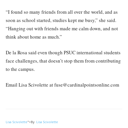
“I found so many friends from all over the world, and as
soon as school started, studies kept me busy,” she said.
“Hanging out with friends made me calm down, and not
think about home as much.”
De la Rosa said even though PSUC international students
face challenges, that doesn’t stop them from contributing
to the campus.
Email Lisa Scivolette at fuse@cardinalpointsonline.com
Lisa Scivolette
">
By
Lisa Scivolette