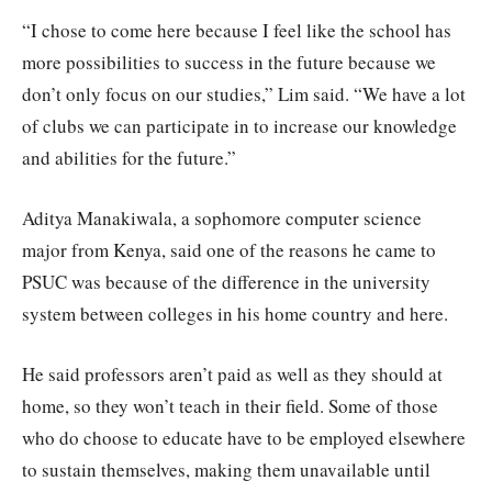
“I chose to come here because I feel like the school has
more possibilities to success in the future because we
don’t only focus on our studies,” Lim said. “We have a lot
of clubs we can participate in to increase our knowledge
and abilities for the future.”
Aditya Manakiwala, a sophomore computer science
major from Kenya, said one of the reasons he came to
PSUC was because of the difference in the university
system between colleges in his home country and here.
He said professors aren’t paid as well as they should at
home, so they won’t teach in their field. Some of those
who do choose to educate have to be employed elsewhere
to sustain themselves, making them unavailable until