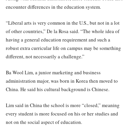
encounter differences in the education system.
“Liberal arts is very common in the U.S., but not in a lot
of other countries,” De la Rosa said. “The whole idea of
having a general education requirement and such a
robust extra curricular life on campus may be something
different, not necessarily a challenge.”
Ba Wool Lim, a junior marketing and business
administration major, was born in Korea then moved to
China. He said his cultural background is Chinese.
Lim said in China the school is more “closed,” meaning
every student is more focused on his or her studies and
not on the social aspect of education.