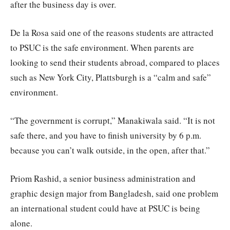
after the business day is over.
De la Rosa said one of the reasons students are attracted
to PSUC is the safe environment. When parents are
looking to send their students abroad, compared to places
such as New York City, Plattsburgh is a “calm and safe”
environment.
“The government is corrupt,” Manakiwala said. “It is not
safe there, and you have to finish university by 6 p.m.
because you can’t walk outside, in the open, after that.”
Priom Rashid, a senior business administration and
graphic design major from Bangladesh, said one problem
an international student could have at PSUC is being
alone.