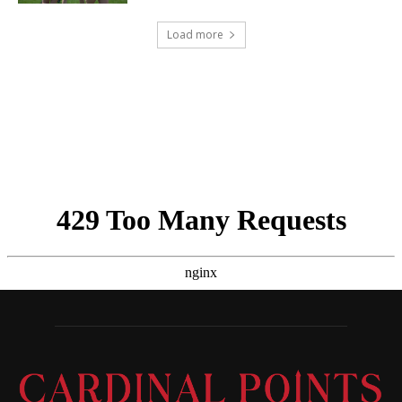
Load more