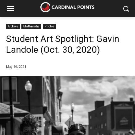
Archive
Multimedia
Photos
Student Art Spotlight: Gavin
Landole (Oct. 30, 2020)
May 19, 2021