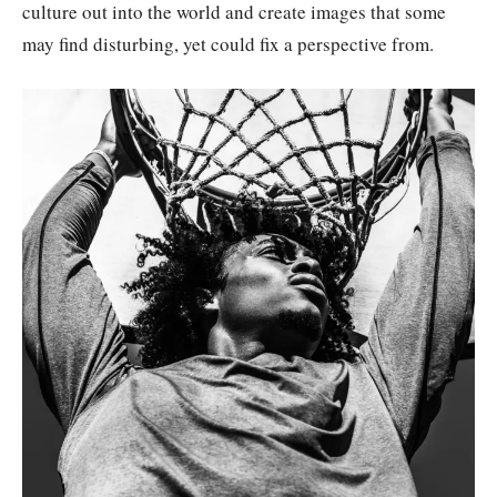
culture out into the world and create images that some
may find disturbing, yet could fix a perspective from.