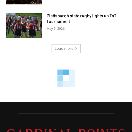
Plattsburgh state rugby lights up TnT
Tournament
May 9, 2026
Load more