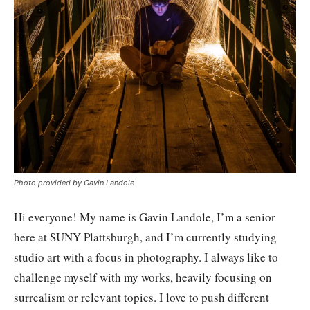
Photo provided by Gavin Landole
Hi everyone! My name is Gavin Landole, I’m a senior
here at SUNY Plattsburgh, and I’m currently studying
studio art with a focus in photography. I always like to
challenge myself with my works, heavily focusing on
surrealism or relevant topics. I love to push different