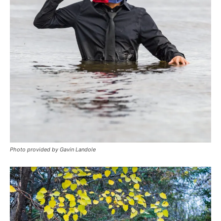
Photo provided by Gavin Landole