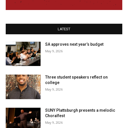
LATEST
SA approves next year’s budget
May 9, 2026
Three student speakers reflect on
college
May 9, 2026
SUNY Plattsburgh presents a melodic
Choralfest
May 9, 2026