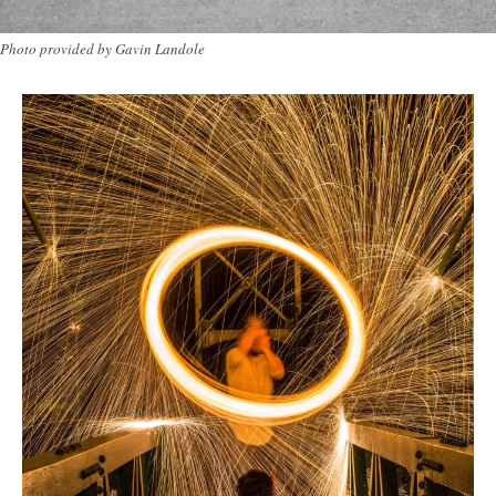
Photo provided by Gavin Landole