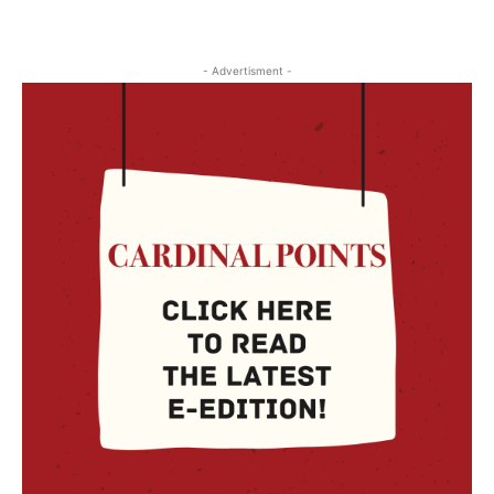
- Advertisment -