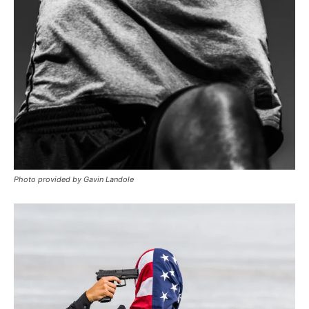
Photo provided by Gavin Landole