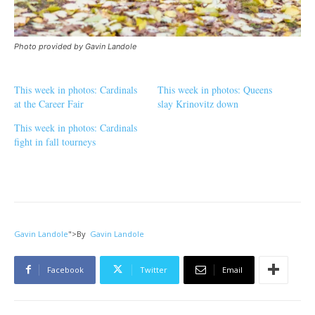
Photo provided by Gavin Landole
This week in photos: Cardinals
This week in photos: Queens
at the Career Fair
slay Krinovitz down
This week in photos: Cardinals
fight in fall tourneys
Gavin Landole
">
By
Gavin Landole
Facebook
Twitter
Email