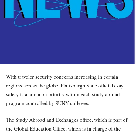
With traveler security concerns increasing in certain
regions across the globe, Plattsburgh State officials say
safety is a common priority within each study abroad
program controlled by SUNY colleges.
The Study Abroad and Exchanges office, which is part of
the Global Education Office, which is in charge of the