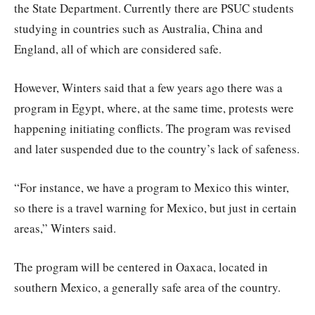
the State Department. Currently there are PSUC students
studying in countries such as Australia, China and
England, all of which are considered safe.
However, Winters said that a few years ago there was a
program in Egypt, where, at the same time, protests were
happening initiating conflicts. The program was revised
and later suspended due to the country’s lack of safeness.
“For instance, we have a program to Mexico this winter,
so there is a travel warning for Mexico, but just in certain
areas,” Winters said.
The program will be centered in Oaxaca, located in
southern Mexico, a generally safe area of the country.