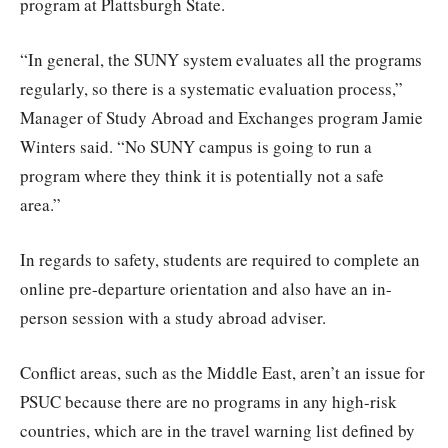
program at Plattsburgh State.
“In general, the SUNY system evaluates all the programs
regularly, so there is a systematic evaluation process,”
Manager of Study Abroad and Exchanges program Jamie
Winters said. “No SUNY campus is going to run a
program where they think it is potentially not a safe
area.”
In regards to safety, students are required to complete an
online pre-departure orientation and also have an in-
person session with a study abroad adviser.
Conflict areas, such as the Middle East, aren’t an issue for
PSUC because there are no programs in any high-risk
countries, which are in the travel warning list defined by