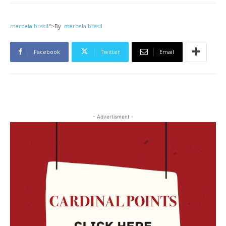
marcela brasil
">
By
marcela brasil
Facebook
Twitter
Email
- Advertisment -