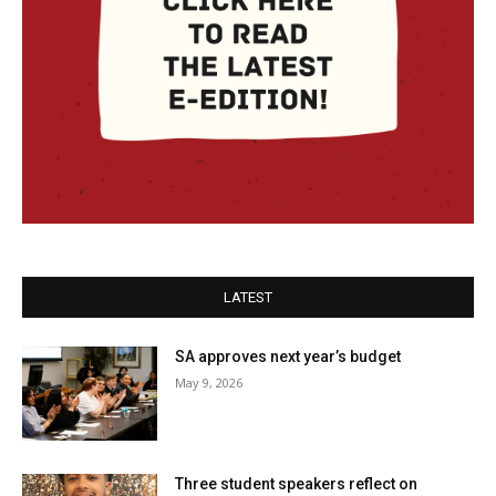
LATEST
SA approves next year’s budget
May 9, 2026
Three student speakers reflect on