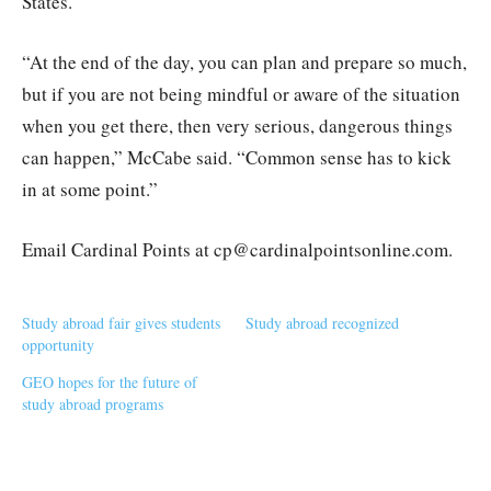
States.
“At the end of the day, you can plan and prepare so much,
but if you are not being mindful or aware of the situation
when you get there, then very serious, dangerous things
can happen,” McCabe said. “Common sense has to kick
in at some point.”
Email Cardinal Points at cp@cardinalpointsonline.com.
Study abroad fair gives students
Study abroad recognized
opportunity
GEO hopes for the future of
study abroad programs