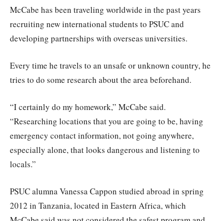
McCabe has been traveling worldwide in the past years
recruiting new international students to PSUC and
developing partnerships with overseas universities.
Every time he travels to an unsafe or unknown country, he
tries to do some research about the area beforehand.
“I certainly do my homework,” McCabe said.
“Researching locations that you are going to be, having
emergency contact information, not going anywhere,
especially alone, that looks dangerous and listening to
locals.”
PSUC alumna Vanessa Cappon studied abroad in spring
2012 in Tanzania, located in Eastern Africa, which
McCabe said was not considered the safest program and