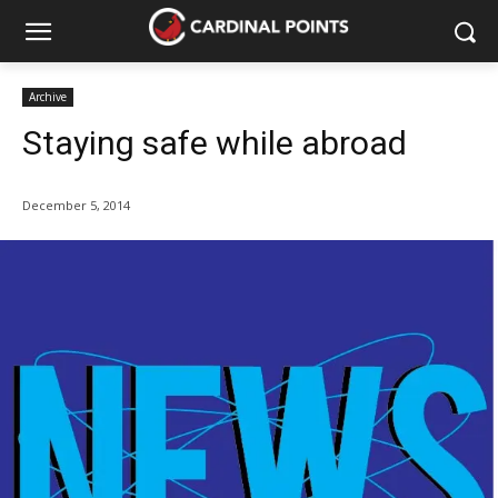
Archive
Staying safe while abroad
December 5, 2014