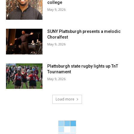
college
May 9, 2026
SUNY Plattsburgh presents a melodic
Choralfest
May 9, 2026
Plattsburgh state rugby lights up TnT
Tournament
May 9, 2026
Load more