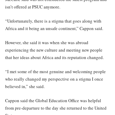
isn’t offered at PSUC anymore.
“Unfortunately, there is a stigma that goes along with
Africa and it being an unsafe continent,” Cappon said.
However, she said it was when she was abroad
experiencing the new culture and meeting new people
that her ideas about Africa and its reputation changed.
“I met some of the most genuine and welcoming people
who really changed my perspective on a stigma I once
believed in,” she said.
Cappon said the Global Education Office was helpful
from pre-departure to the day she returned to the United