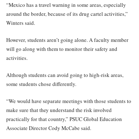
“Mexico has a travel warning in some areas, especially
around the border, because of its drug cartel activities,”
Winters said.
However, students aren’t going alone. A faculty member
will go along with them to monitor their safety and
activities.
Although students can avoid going to high-risk areas,
some students chose differently.
“We would have separate meetings with those students to
make sure that they understand the risk involved
practically for that country,” PSUC Global Education
Associate Director Cody McCabe said.