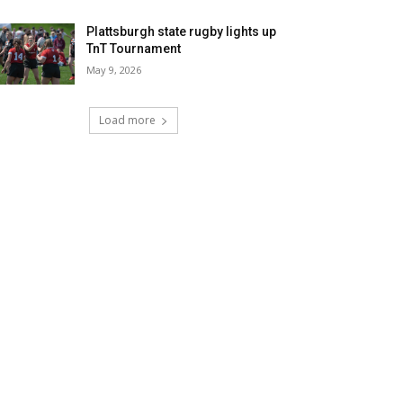
Plattsburgh state rugby lights up
TnT Tournament
May 9, 2026
Load more