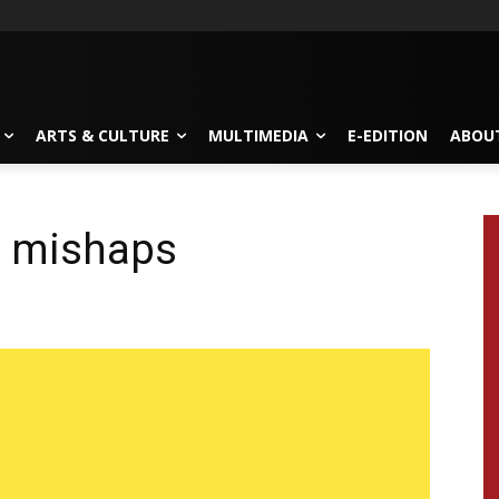
ARTS & CULTURE
MULTIMEDIA
E-EDITION
ABOU
d mishaps