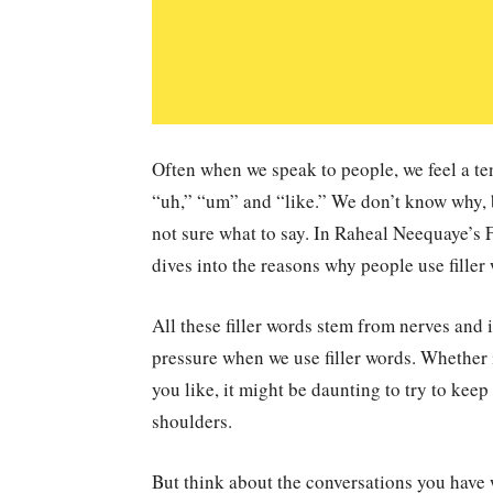
Often when we speak to people, we feel a tend
“uh,” “um” and “like.” We don’t know why, b
not sure what to say. In Raheal Neequaye’s 
dives into the reasons why people use filler
All these filler words stem from nerves and i
pressure when we use filler words. Whether i
you like, it might be daunting to try to kee
shoulders.
But think about the conversations you have