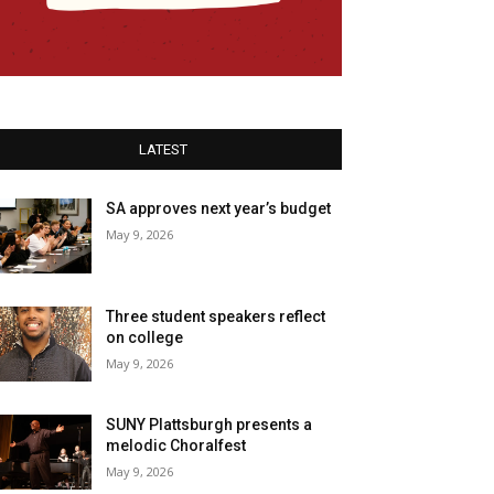
LATEST
SA approves next year’s budget
May 9, 2026
Three student speakers reflect
on college
May 9, 2026
SUNY Plattsburgh presents a
melodic Choralfest
May 9, 2026