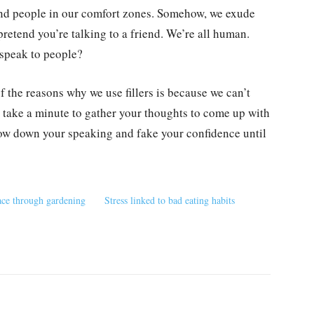
und people in our comfort zones. Somehow, we exude
pretend you’re talking to a friend. We’re all human.
speak to people?
f the reasons why we use fillers is because we can’t
o take a minute to gather your thoughts to come up with
low down your speaking and fake your confidence until
ce through gardening
Stress linked to bad eating habits