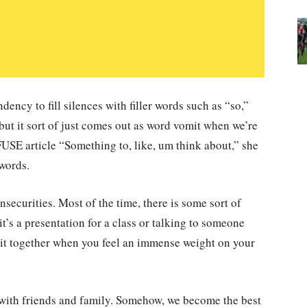
ency to fill silences with filler words such as “so,”
ut it sort of just comes out as word vomit when we’re
FUSE article “Something to, like, um think about,” she
 words.
nsecurities. Most of the time, there is some sort of
t’s a presentation for a class or talking to someone
p it together when you feel an immense weight on your
 with friends and family. Somehow, we become the best