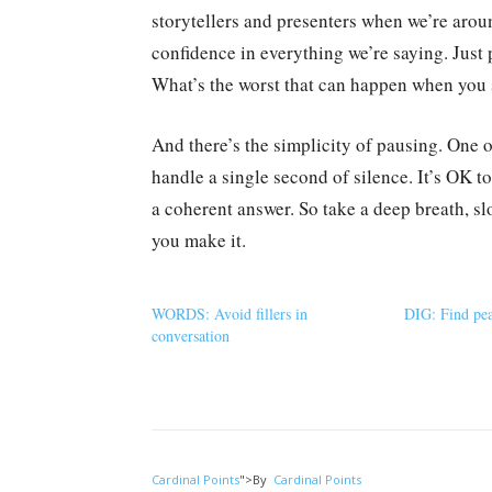
storytellers and presenters when we’re aro
confidence in everything we’re saying. Just 
What’s the worst that can happen when you 
And there’s the simplicity of pausing. One o
handle a single second of silence. It’s OK t
a coherent answer. So take a deep breath, s
you make it.
WORDS: Avoid fillers in
DIG: Find pea
conversation
Cardinal Points
">
By
Cardinal Points