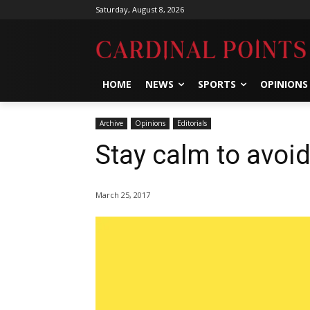
Saturday, August 8, 2026
HOME
NEWS
SPORTS
OPINIONS
Archive
Opinions
Editorials
Stay calm to avoi
March 25, 2017