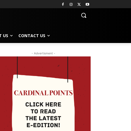
T US
CONTACT US
- Advertisment -