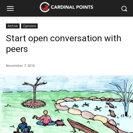
Archive
Opinions
Start open conversation with
peers
November 7, 2016