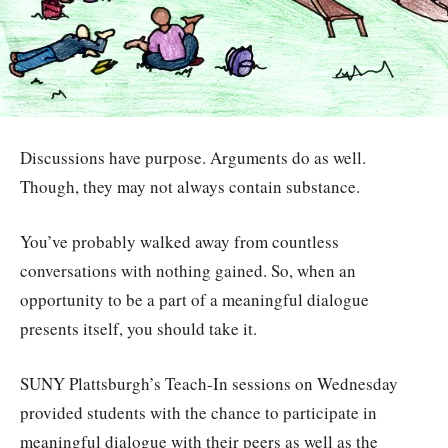
Discussions have purpose. Arguments do as well.
Though, they may not always contain substance.
You’ve probably walked away from countless
conversations with nothing gained. So, when an
opportunity to be a part of a meaningful dialogue
presents itself, you should take it.
SUNY Plattsburgh’s Teach-In sessions on Wednesday
provided students with the chance to participate in
meaningful dialogue with their peers as well as the