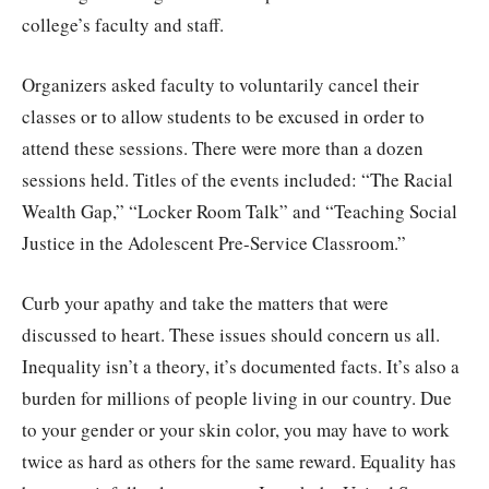
college’s faculty and staff.
Organizers asked faculty to voluntarily cancel their
classes or to allow students to be excused in order to
attend these sessions. There were more than a dozen
sessions held. Titles of the events included: “The Racial
Wealth Gap,” “Locker Room Talk” and “Teaching Social
Justice in the Adolescent Pre-Service Classroom.”
Curb your apathy and take the matters that were
discussed to heart. These issues should concern us all.
Inequality isn’t a theory, it’s documented facts. It’s also a
burden for millions of people living in our country. Due
to your gender or your skin color, you may have to work
twice as hard as others for the same reward. Equality has