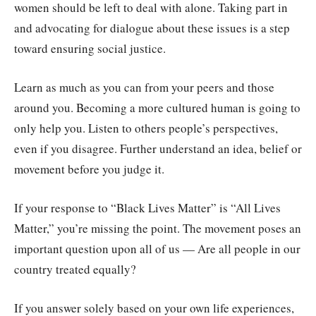
women should be left to deal with alone. Taking part in
and advocating for dialogue about these issues is a step
toward ensuring social justice.
Learn as much as you can from your peers and those
around you. Becoming a more cultured human is going to
only help you. Listen to others people’s perspectives,
even if you disagree. Further understand an idea, belief or
movement before you judge it.
If your response to “Black Lives Matter” is “All Lives
Matter,” you’re missing the point. The movement poses an
important question upon all of us — Are all people in our
country treated equally?
If you answer solely based on your own life experiences,