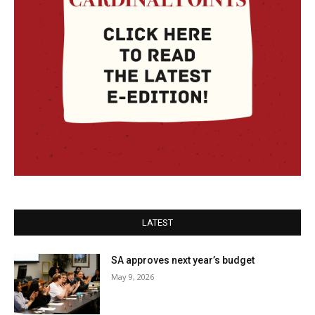
LATEST
SA approves next year’s budget
May 9, 2026