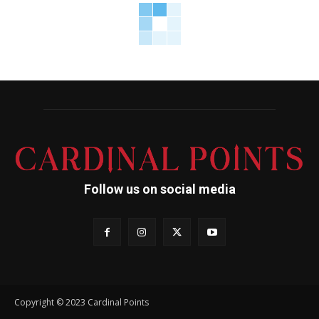
Follow us on social media
Copyright © 2023 Cardinal Points