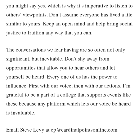
you might say yes, which is why it’s imperative to listen to
others’ viewpoints. Don’t assume everyone has lived a life
similar to yours. Keep an open mind and help bring social
justice to fruition any way that you can.
The conversations we fear having are so often not only
significant, but inevitable. Don’t shy away from
opportunities that allow you to hear others and let
yourself be heard. Every one of us has the power to
influence. First with our voice, then with our actions. I’m
grateful to be a part of a college that supports events like
these because any platform which lets our voice be heard
is invaluable.
Email Steve Levy at cp@cardinalpointsonline.com