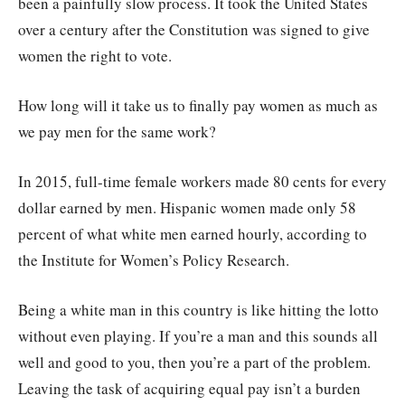
been a painfully slow process. It took the United States
over a century after the Constitution was signed to give
women the right to vote.
How long will it take us to finally pay women as much as
we pay men for the same work?
In 2015, full-time female workers made 80 cents for every
dollar earned by men. Hispanic women made only 58
percent of what white men earned hourly, according to
the Institute for Women’s Policy Research.
Being a white man in this country is like hitting the lotto
without even playing. If you’re a man and this sounds all
well and good to you, then you’re a part of the problem.
Leaving the task of acquiring equal pay isn’t a burden