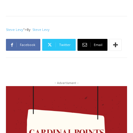
Steve Levy
">
By
Steve Levy
Facebook
Twitter
Email
- Advertisment -