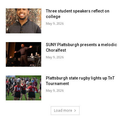
Three student speakers reflect on
college
May 9, 2026
SUNY Plattsburgh presents a melodic
Choralfest
May 9, 2026
Plattsburgh state rugby lights up TnT
Tournament
May 9, 2026
Load more