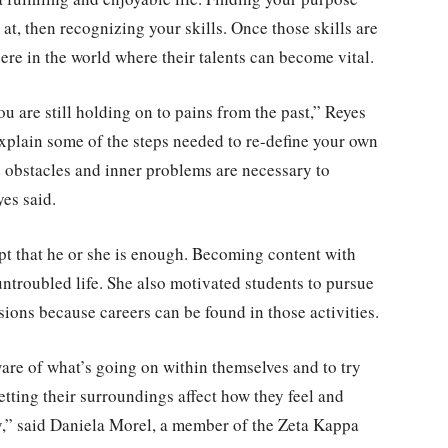
at, then recognizing your skills. Once those skills are
re in the world where their talents can become vital.
u are still holding on to pains from the past,” Reyes
explain some of the steps needed to re-define your own
 obstacles and inner problems are necessary to
yes said.
pt that he or she is enough. Becoming content with
 untroubled life. She also motivated students to pursue
ssions because careers can be found in those activities.
e of what’s going on within themselves and to try
etting their surroundings affect how they feel and
y,” said Daniela Morel, a member of the Zeta Kappa