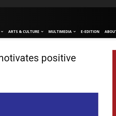
ARTS & CULTURE
MULTIMEDIA
E-EDITION
ABOU
motivates positive