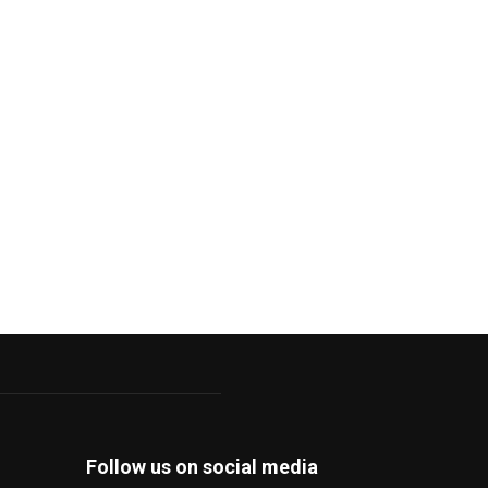
Follow us on social media