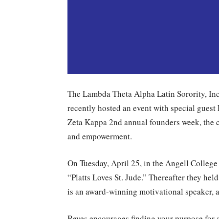
The Lambda Theta Alpha Latin Sorority, Inc
recently hosted an event with special guest
Zeta Kappa 2nd annual founders week, the c
and empowerment.
On Tuesday, April 25, in the Angell College 
“Platts Loves St. Jude.” Thereafter they hel
is an award-winning motivational speaker, a
Reyes encourages finding your purpose for a 