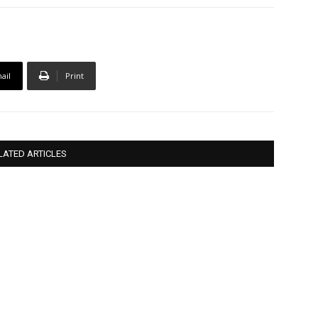
ail
Print
LATED ARTICLES