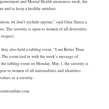
mpowerment and Mental Health awareness week, the
nt and to keep a healthy mindset.
inition, we don’t exclude anyone,” said Gina Yanza a
. The sorority is open to women of all diversities
 respect.
, they also held a tabling event, “I am Better Than
 The event tied in with the week’s message of
the tabling event on Monday, May 1, the sorority is
open to women of all nationalities and identities
values as a sorority.
pointsonline.com