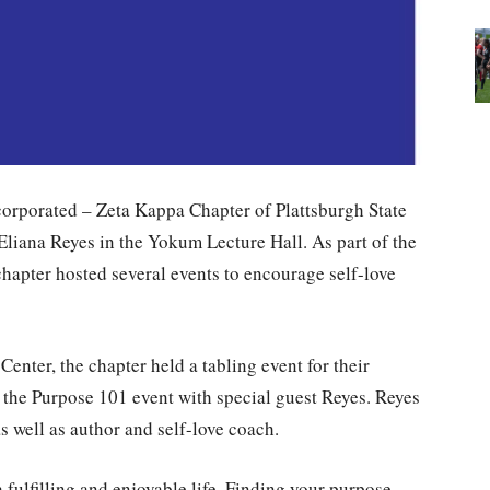
orporated – Zeta Kappa Chapter of Plattsburgh State
 Eliana Reyes in the Yokum Lecture Hall. As part of the
hapter hosted several events to encourage self-love
Center, the chapter held a tabling event for their
d the Purpose 101 event with special guest Reyes. Reyes
s well as author and self-love coach.
fulfilling and enjoyable life. Finding your purpose