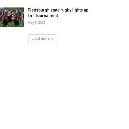
Plattsburgh state rugby lights up
TnT Tournament
May 9, 2026
Load more