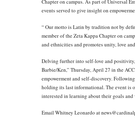
Chapter on campus. As part of Universal E
events served to give insight on empowerme
“ Our motto is Latin by tradition not by def
member of the Zeta Kappa Chapter on campus
and ethnicities and promotes unity, love and
Delving further into self-love and positivity
Barbie/Ken,” Thursday, April 27 in the ACC.
empowerment and self-discovery. Following 
holding its last informational. The event is 
interested in learning about their goals and 
Email Whitney Leonardo at news@cardinal