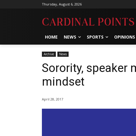
Thursday, August 6, 2026
HOME
NEWS
SPORTS
OPINIONS
Archive
News
Sorority, speaker 
mindset
April 28, 2017