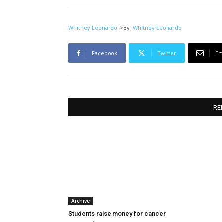
Whitney Leonardo
">
By
Whitney Leonardo
Facebook
Twitter
Em
RE
Archive
Students raise money for cancer