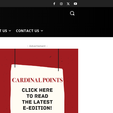
T US
CONTACT US
- Advertisment -