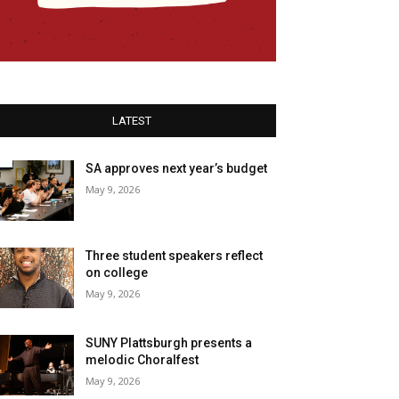
LATEST
SA approves next year’s budget
May 9, 2026
Three student speakers reflect
on college
May 9, 2026
SUNY Plattsburgh presents a
melodic Choralfest
May 9, 2026