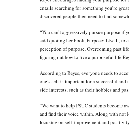
entails searching for something you’re great 
discovered people then need to find somewhe
“You can’t aggressively pursue purpose if yo
said quoting her book, Purpose: Live It, to 
perception of purpose. Overcoming past life
figuring out how to live a purposeful life Re
According to Reyes, everyone needs to acce
one’s self is important for a successful and
side interests, such as their hobbies and pa
“We want to help PSUC students become awar
and find their voice within. Along with not l
focusing on self-improvement and positivit