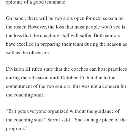
epitome of a good teammate.
On paper, there will be two slots open for next season on
the roster. However, the loss that most people won’t see is
the loss that the coaching staff will suffer. Both seniors
have excelled in preparing their team during the season as
well as the offseason.
Division III rules state that the coaches can host practices
during the offseason until October 15, but due to the
commitment of the two seniors, this was not a concern for
the coaching staff.
“Brit gets everyone organized without the guidance of
the coaching staff,” Sarraf said. “She’s a huge piece of the
program.”