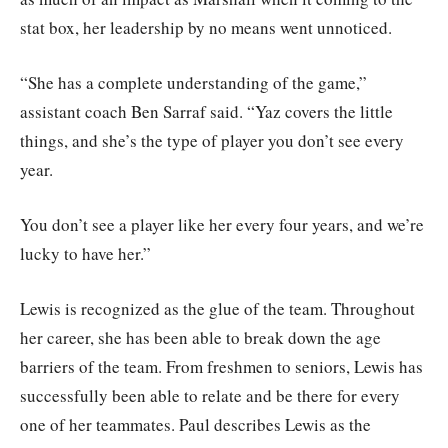
stat box, her leadership by no means went unnoticed.
“She has a complete understanding of the game,”
assistant coach Ben Sarraf said. “Yaz covers the little
things, and she’s the type of player you don’t see every
year.
You don’t see a player like her every four years, and we’re
lucky to have her.”
Lewis is recognized as the glue of the team. Throughout
her career, she has been able to break down the age
barriers of the team. From freshmen to seniors, Lewis has
successfully been able to relate and be there for every
one of her teammates. Paul describes Lewis as the