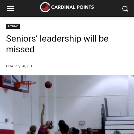
Archive
Seniors’ leadership will be
missed
February 20, 2015