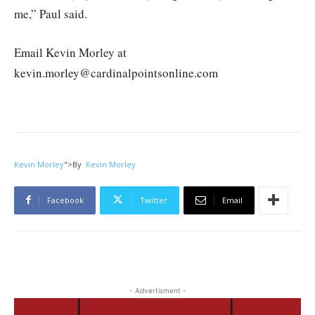
me,” Paul said.
Email Kevin Morley at
kevin.morley@cardinalpointsonline.com
Kevin Morley
">
By
Kevin Morley
Facebook
Twitter
Email
- Advertisment -