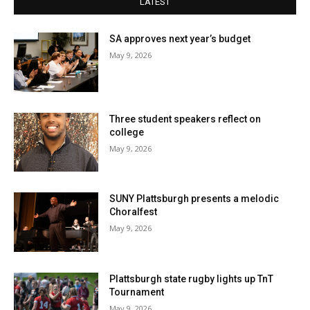
LATEST
SA approves next year’s budget
May 9, 2026
Three student speakers reflect on
college
May 9, 2026
SUNY Plattsburgh presents a melodic
Choralfest
May 9, 2026
Plattsburgh state rugby lights up TnT
Tournament
May 9, 2026