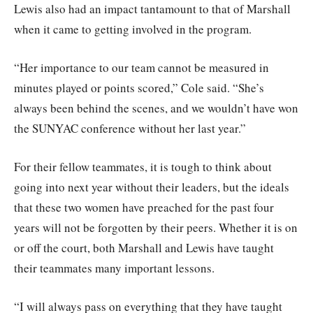
Lewis also had an impact tantamount to that of Marshall
when it came to getting involved in the program.
“Her importance to our team cannot be measured in
minutes played or points scored,” Cole said. “She’s
always been behind the scenes, and we wouldn’t have won
the SUNYAC conference without her last year.”
For their fellow teammates, it is tough to think about
going into next year without their leaders, but the ideals
that these two women have preached for the past four
years will not be forgotten by their peers. Whether it is on
or off the court, both Marshall and Lewis have taught
their teammates many important lessons.
“I will always pass on everything that they have taught