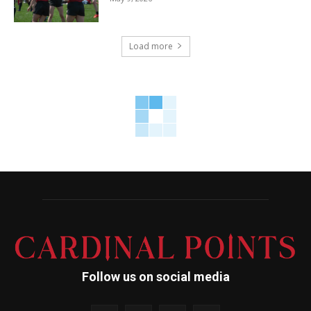
Load more
Follow us on social media