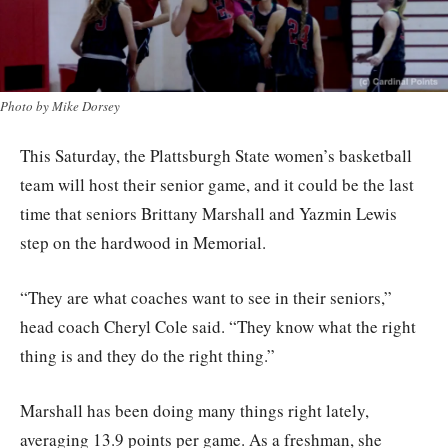
Photo by Mike Dorsey
This Saturday, the Plattsburgh State women’s basketball
team will host their senior game, and it could be the last
time that seniors Brittany Marshall and Yazmin Lewis
step on the hardwood in Memorial.
“They are what coaches want to see in their seniors,”
head coach Cheryl Cole said. “They know what the right
thing is and they do the right thing.”
Marshall has been doing many things right lately,
averaging 13.9 points per game. As a freshman, she