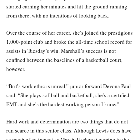
started earning her minutes and hit the ground running
from there, with no intentions of looking back.
Over the course of her career, she’s joined the prestigious
1,000-point club and broke the all-time school record for
assists in Tuesday’s win. Marshall’s success is not
confined between the baselines of a basketball court,
however.
“Brit’s work ethic is unreal,” junior forward Devona Paul
said. “She plays softball and basketball, she’s a certified
EMT and she’s the hardest working person I know.”
Hard work and determination are two things that do not
run scarce in this senior class. Although Lewis does have
as much of an impact as Marshall when it coming to the