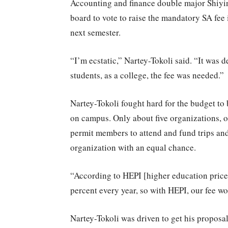
Accounting and finance double major Shiyi
board to vote to raise the mandatory SA fee 
next semester.
“I’m ecstatic,” Nartey-Tokoli said. “It was 
students, as a college, the fee was needed.”
Nartey-Tokoli fought hard for the budget to 
on campus. Only about five organizations, o
permit members to attend and fund trips and
organization with an equal chance.
“According to HEPI [higher education price 
percent every year, so with HEPI, our fee wo
Nartey-Tokoli was driven to get his proposa