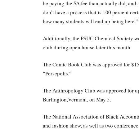
be paying the SA fee than actually did, and 
don’t have a process that is 100 percent cer
how many students will end up being here.”
Additionally, the PSUC Chemical Society was
club during open house later this month.
The Comic Book Club was approved for $155
“Persepolis.”
The Anthropology Club was approved for up 
Burlington,Vermont, on May 5.
The National Association of Black Accounta
and fashion show, as well as two conference