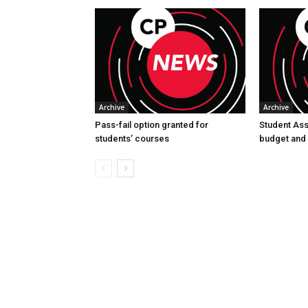
Archive
Archive
Pass-fail option granted for
Student Asso
students’ courses
budget and 