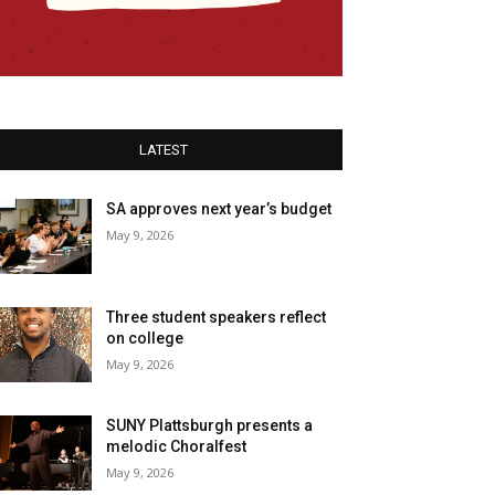
LATEST
SA approves next year’s budget
May 9, 2026
Three student speakers reflect
on college
May 9, 2026
SUNY Plattsburgh presents a
melodic Choralfest
May 9, 2026