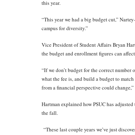
this year.
“This year we had a big budget cut,” Nartey
campus for diversity.”
Vice President of Student Affairs Bryan Ha
the budget and enrollment figures can affect
“If we don’t budget for the correct number o
what the fee is, and build a budget to match
from a financial perspective could change,”
Hartman explained how PSUC has adjusted th
the fall.
“These last couple years we’ve just disco