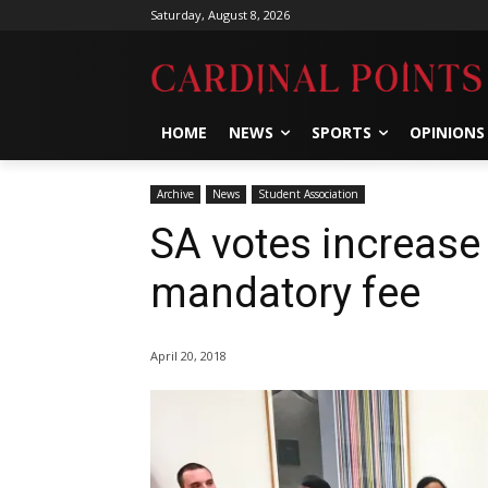
Saturday, August 8, 2026
HOME
NEWS
SPORTS
OPINIONS
Archive
News
Student Association
SA votes increase 
mandatory fee
April 20, 2018