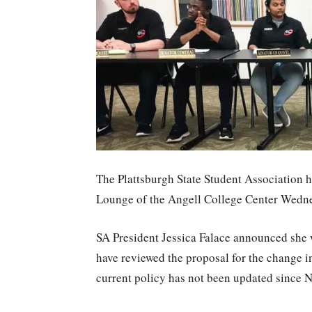
The Plattsburgh State Student Association he
Lounge of the Angell College Center Wedne
SA President Jessica Falace announced she w
have reviewed the proposal for the change i
current policy has not been updated since N