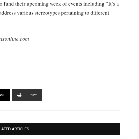
o fund their upcoming week of events including “It’s a
address various stereotypes pertaining to different
tsonline.com
ail
Print
LATED ARTICLES