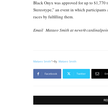
Black Onyx was approved for up to $1,770 t
Stereotype,” an event in which participants 
races by fulfilling them.
Email
Mataeo Smith at news@cardinalpoin
Mataeo Smith
">
By
Mataeo Smith
Facebook
Twitter
Em
RE