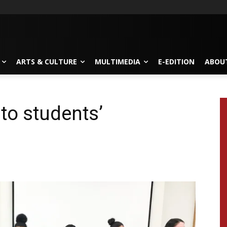
ARTS & CULTURE
MULTIMEDIA
E-EDITION
ABOU
to students’