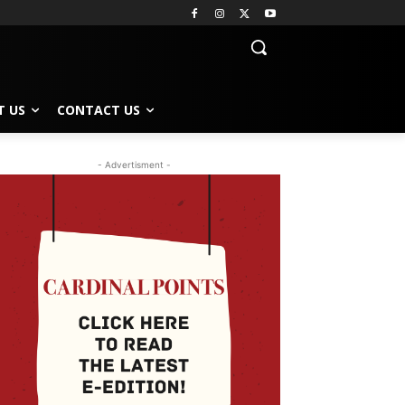
T US
CONTACT US
- Advertisment -