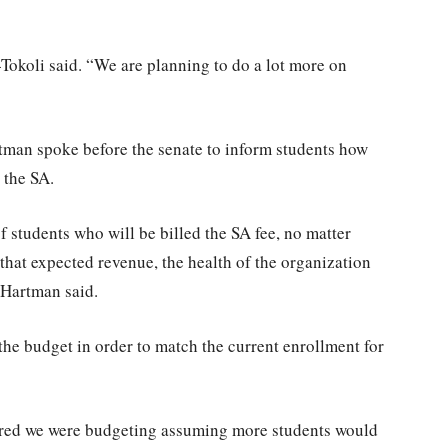
-Tokoli said. “We are planning to do a lot more on
rtman spoke before the senate to inform students how
 the SA.
f students who will be billed the SA fee, no matter
 that expected revenue, the health of the organization
 Hartman said.
e budget in order to match the current enrollment for
vered we were budgeting assuming more students would