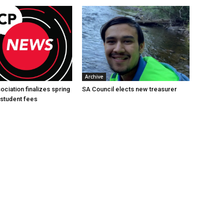
Archive
ciation finalizes spring
SA Council elects new treasurer
student fees