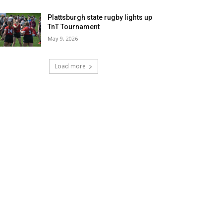
Plattsburgh state rugby lights up
TnT Tournament
May 9, 2026
Load more