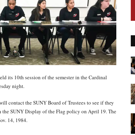
ld its 10th session of the semester in the Cardinal
sday night.
ill contact the SUNY Board of Trustees to see if they
n the SUNY Display of the Flag policy on April 19. The
ov. 14, 1984.