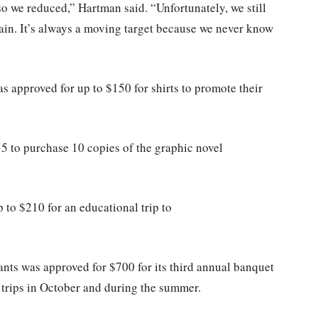
so we reduced,” Hartman said. “Unfortunately, we still
tain. It’s always a moving target because we never know
 approved for up to $150 for shirts to promote their
 to purchase 10 copies of the graphic novel
to $210 for an educational trip to
nts was approved for $700 for its third annual banquet
 trips in October and during the summer.