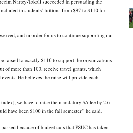
neeim Nartey-Tokoli succeeded in persuading the
included in students’ tuitions from $97 to $110 for
deserved, and in order for us to continue supporting our
be raised to exactly $110 to support the organizations
ut of more than 100, receive travel grants, which
 events. He believes the raise will provide each
index], we have to raise the mandatory SA fee by 2.6
uld have been $100 in the fall semester,” he said.
l passed because of budget cuts that PSUC has taken