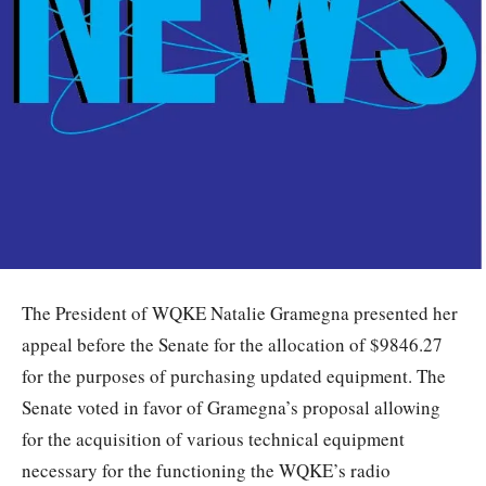
The President of WQKE Natalie Gramegna presented her
appeal before the Senate for the allocation of $9846.27
for the purposes of purchasing updated equipment. The
Senate voted in favor of Gramegna’s proposal allowing
for the acquisition of various technical equipment
necessary for the functioning the WQKE’s radio