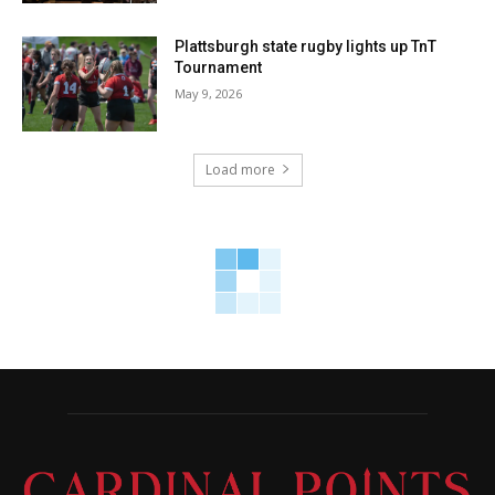
Plattsburgh state rugby lights up TnT
Tournament
May 9, 2026
Load more