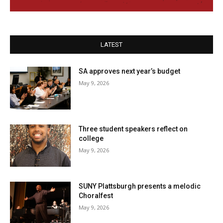
LATEST
SA approves next year’s budget
May 9, 2026
Three student speakers reflect on
college
May 9, 2026
SUNY Plattsburgh presents a melodic
Choralfest
May 9, 2026