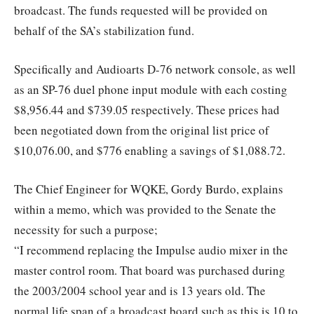
broadcast. The funds requested will be provided on
behalf of the SA’s stabilization fund.
Specifically and Audioarts D-76 network console, as well
as an SP-76 duel phone input module with each costing
$8,956.44 and $739.05 respectively. These prices had
been negotiated down from the original list price of
$10,076.00, and $776 enabling a savings of $1,088.72.
The Chief Engineer for WQKE, Gordy Burdo, explains
within a memo, which was provided to the Senate the
necessity for such a purpose;
“I recommend replacing the Impulse audio mixer in the
master control room. That board was purchased during
the 2003/2004 school year and is 13 years old. The
normal life span of a broadcast board such as this is 10 to