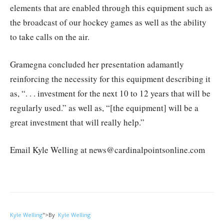
elements that are enabled through this equipment such as
the broadcast of our hockey games as well as the ability
to take calls on the air.
Gramegna concluded her presentation adamantly
reinforcing the necessity for this equipment describing it
as, “. . . investment for the next 10 to 12 years that will be
regularly used.” as well as, “[the equipment] will be a
great investment that will really help.”
Email Kyle Welling at news@cardinalpointsonline.com
Kyle Welling
">
By
Kyle Welling