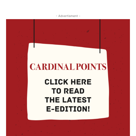
- Advertisment -