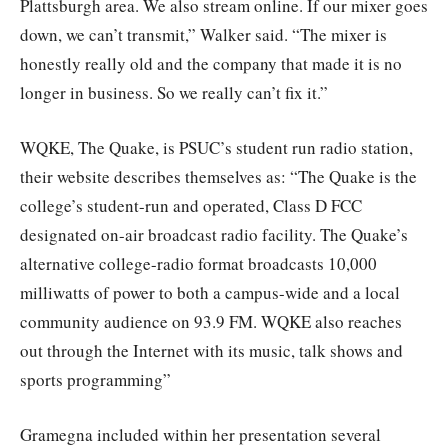
Plattsburgh area. We also stream online. If our mixer goes
down, we can’t transmit,” Walker said. “The mixer is
honestly really old and the company that made it is no
longer in business. So we really can’t fix it.”
WQKE, The Quake, is PSUC’s student run radio station,
their website describes themselves as: “The Quake is the
college’s student-run and operated, Class D FCC
designated on-air broadcast radio facility. The Quake’s
alternative college-radio format broadcasts 10,000
milliwatts of power to both a campus-wide and a local
community audience on 93.9 FM. WQKE also reaches
out through the Internet with its music, talk shows and
sports programming”
Gramegna included within her presentation several