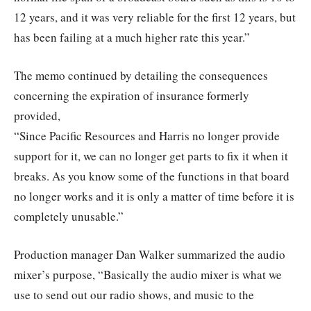
12 years, and it was very reliable for the first 12 years, but
has been failing at a much higher rate this year.”
The memo continued by detailing the consequences
concerning the expiration of insurance formerly
provided,
“Since Pacific Resources and Harris no longer provide
support for it, we can no longer get parts to fix it when it
breaks. As you know some of the functions in that board
no longer works and it is only a matter of time before it is
completely unusable.”
Production manager Dan Walker summarized the audio
mixer’s purpose, “Basically the audio mixer is what we
use to send out our radio shows, and music to the