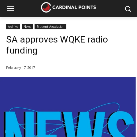
Archive
News
Student Association
SA approves WQKE radio
funding
February 17, 2017