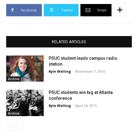
Facebook
Twitter
Email
RELATED ARTICLES
PSUC student leads campus radio
station
Kyle Welling
-
November 7, 2016
Archive
PSUC students win big at Atlanta
conference
Kyle Welling
-
April 24, 2015
Archive